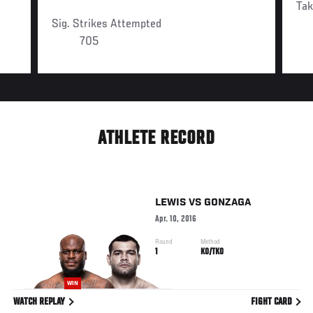
Ta
Sig. Strikes Attempted
705
ATHLETE RECORD
LEWIS
VS
GONZAGA
Apr. 10, 2016
Round
Method
1
KO/TKO
WIN
WATCH REPLAY
FIGHT CARD