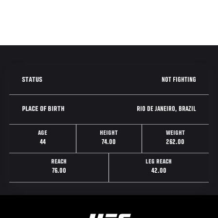
NOT FIGHTING
STATUS
RIO DE JANEIRO, BRAZIL
PLACE OF BIRTH
AGE
HEIGHT
WEIGHT
44
74.00
262.00
REACH
LEG REACH
76.00
42.00