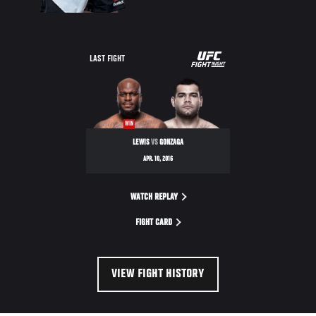
UFC
LAST FIGHT
FIGHT
NIGHT
WIN
LEWIS
VS
GONZAGA
APR. 10, 2016
WATCH REPLAY
FIGHT CARD
VIEW FIGHT HISTORY