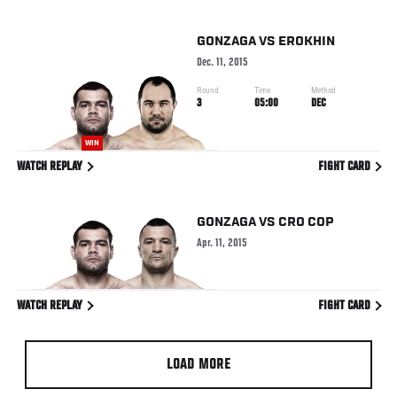
GONZAGA
VS
EROKHIN
Dec. 11, 2015
Round
Time
Method
3
05:00
DEC
WIN
WATCH REPLAY
FIGHT CARD
GONZAGA
VS
CRO COP
Apr. 11, 2015
WATCH REPLAY
FIGHT CARD
LOAD MORE