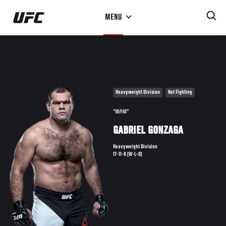
Skip
MENU
to
main
content
Heavyweight Division
Not Fighting
"NAPAO"
GABRIEL GONZAGA
Heavyweight Division
17-11-0 (W-L-D)