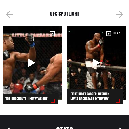
UFC SPOTLIGHT
01:29
FIGHT NIGHT ZAGREB: DERRICK
TOP KNOCKOUTS | HEAVYWEIGHT
LEWIS BACKSTAGE INTERVIEW