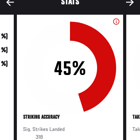
STATS
0 %)
0 %)
45%
0 %)
STRIKING ACCURACY
TAK
Sig. Strikes Landed
Ta
318