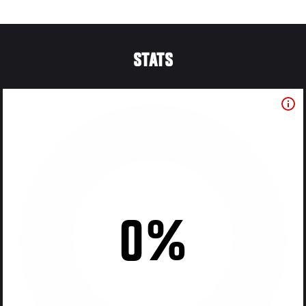
STATS
0%