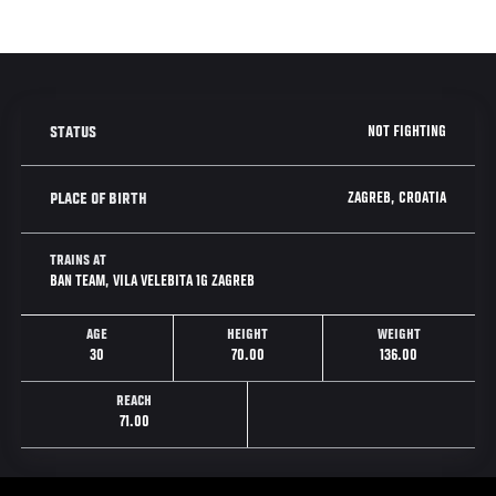
NOT FIGHTING
STATUS
ZAGREB, CROATIA
PLACE OF BIRTH
TRAINS AT
BAN TEAM, VILA VELEBITA 1G ZAGREB
AGE
HEIGHT
WEIGHT
30
70.00
136.00
REACH
71.00