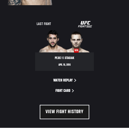
UFC
LAST FIGHT
FIGHT
NIGHT
WIN
PEJIC
VS
STASIAK
APR. 10, 2016
WATCH REPLAY
FIGHT CARD
VIEW FIGHT HISTORY