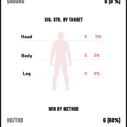
GROUND
0 (0 %)
SIG. STR. BY TARGET
0
0%
Head
0
0%
Body
0
0%
Leg
WIN BY METHOD
KO/TKO
6 (60%)