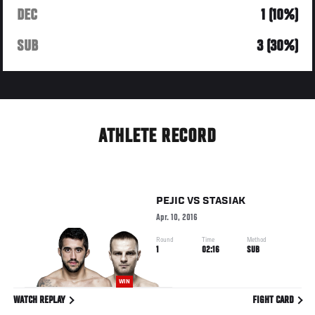
DEC
1 (10%)
SUB
3 (30%)
ATHLETE RECORD
PEJIC
VS
STASIAK
Apr. 10, 2016
Round
Time
Method
1
02:16
SUB
WIN
WATCH REPLAY
FIGHT CARD