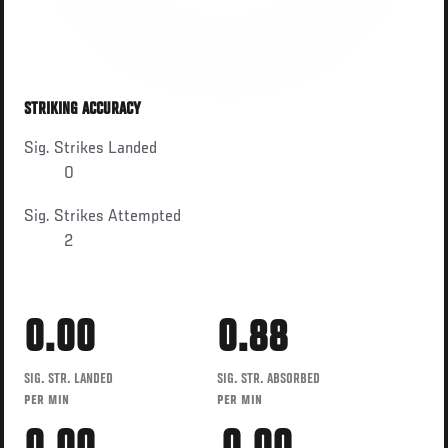
STRIKING ACCURACY
Sig. Strikes Landed
0
Sig. Strikes Attempted
2
0.00
0.88
SIG. STR. LANDED
SIG. STR. ABSORBED
PER MIN
PER MIN