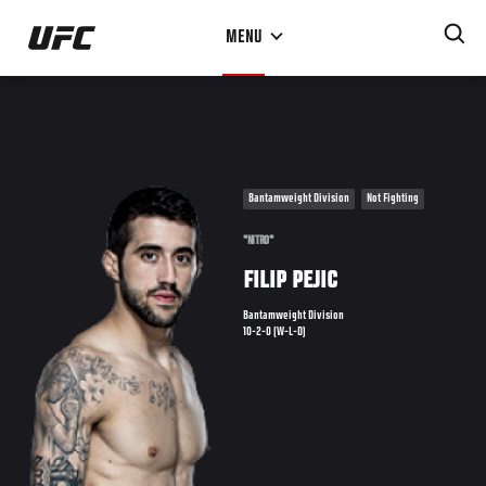
Skip
MENU
to
main
content
Bantamweight Division
Not Fighting
"NITRO"
FILIP PEJIC
Bantamweight Division
10-2-0 (W-L-D)