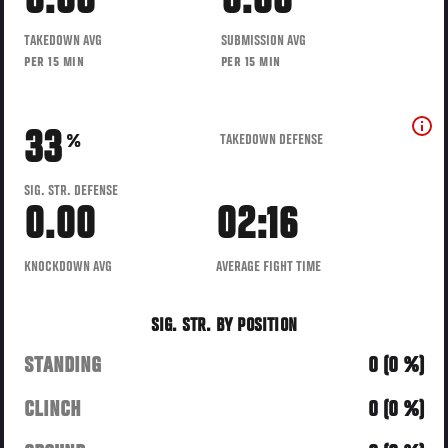
0.00
0.00
TAKEDOWN AVG
SUBMISSION AVG
PER 15 MIN
PER 15 MIN
33
TAKEDOWN DEFENSE
%
SIG. STR. DEFENSE
0.00
02:16
KNOCKDOWN AVG
AVERAGE FIGHT TIME
SIG. STR. BY POSITION
STANDING
0 (0 %)
CLINCH
0 (0 %)