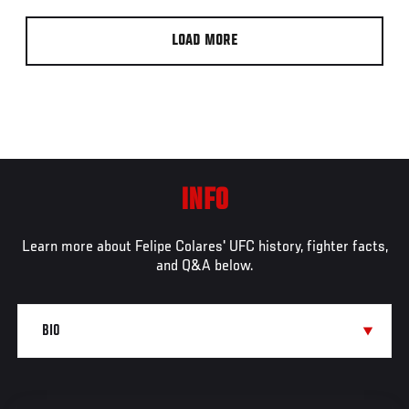
LOAD MORE
INFO
Learn more about Felipe Colares' UFC history, fighter facts,
and Q&A below.