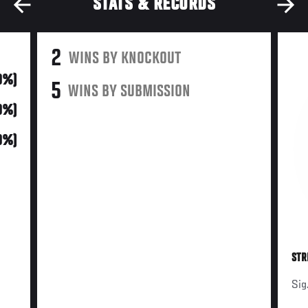
STATS & RECORDS
2
WINS BY KNOCKOUT
0%)
5
WINS BY SUBMISSION
0%)
0%)
STR
Sig