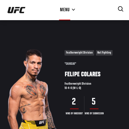
Skip
MENU
to
main
content
Featherweight Division
Not Fighting
"CABOCAO"
FELIPE COLARES
Featherweight Division
10-4-0 (W-L-D)
2
5
WINS BY KNOCKOUT
WINS BY SUBMISSION