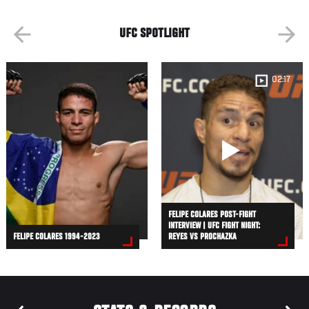
UFC SPOTLIGHT
02:17
FELIPE COLARES POST-FIGHT
INTERVIEW | UFC FIGHT NIGHT:
FELIPE COLARES 1994-2023
REYES VS PROCHAZKA