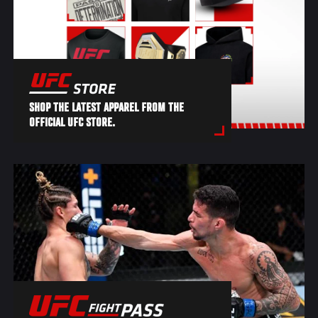
SHOP THE LATEST APPAREL FROM THE
OFFICIAL UFC STORE.