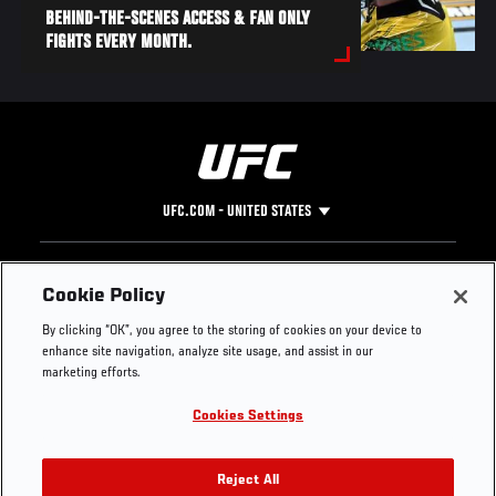
BEHIND-THE-SCENES ACCESS & FAN ONLY
FIGHTS EVERY MONTH.
UFC.COM - UNITED STATES
Footer
UFC
SOCIAL MEDIA
HELP
Cookie Policy
The Sport
Facebook
Fight Pass FAQ
By clicking “OK”, you agree to the storing of cookies on your device to
UFC Foundation
Instagram
Press
enhance site navigation, analyze site usage, and assist in our
UFC Careers
Threads
Credentials
marketing efforts.
Zuffa Boxing
WhatsApp
Cookies Settings
Careers
YouTube
Store
TikTok
UFC Fight Club
Twitter
Reject All