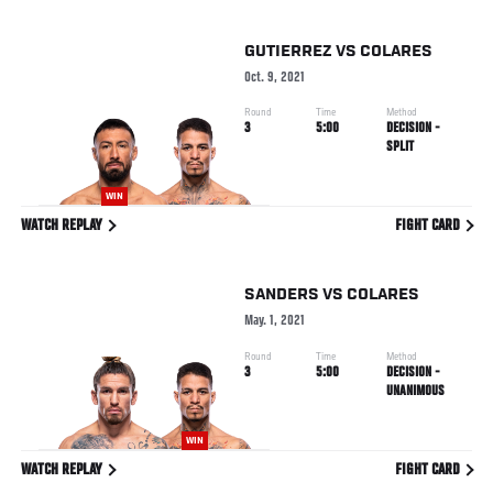
GUTIERREZ
VS
COLARES
Oct. 9, 2021
Round
Time
Method
3
5:00
DECISION -
SPLIT
WIN
WATCH REPLAY
FIGHT CARD
SANDERS
VS
COLARES
May. 1, 2021
Round
Time
Method
3
5:00
DECISION -
UNANIMOUS
WIN
WATCH REPLAY
FIGHT CARD