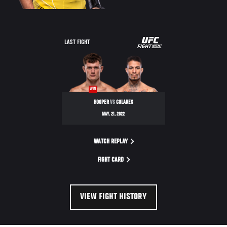
UFC
LAST FIGHT
FIGHT
NIGHT
WIN
HOOPER
VS
COLARES
MAY. 21, 2022
WATCH REPLAY
FIGHT CARD
VIEW FIGHT HISTORY