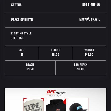
NOT FIGHTING
STATUS
MACAPÁ, BRAZIL
PLACE OF BIRTH
FIGHTING STYLE
JIU-JITSU
AGE
HEIGHT
WEIGHT
31
68.00
145.00
REACH
LEG REACH
69.50
39.00