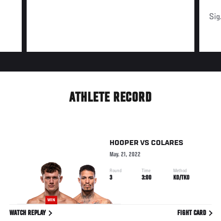
Sig
ATHLETE RECORD
HOOPER
VS
COLARES
May. 21, 2022
Round
Time
Method
3
3:00
KO/TKO
WIN
WATCH REPLAY
FIGHT CARD