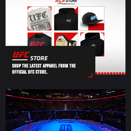
SHOP THE LATEST APPAREL FROM THE
OFFICIAL UFC STORE.