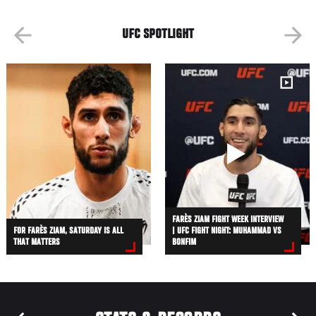
UFC SPOTLIGHT
FARÈS ZIAM FIGHT WEEK INTERVIEW
FOR FARÈS ZIAM, SATURDAY IS ALL
| UFC FIGHT NIGHT: MUHAMMAD VS
THAT MATTERS
BONFIM