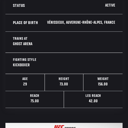
ACTIVE
STATUS
VÉNISSIEUX, AUVERGNE-RHÔNE-ALPES, FRANCE
PLACE OF BIRTH
TRAINS AT
GHOST ARENA
FIGHTING STYLE
KICKBOXER
AGE
HEIGHT
WEIGHT
29
73.00
156.00
REACH
LEG REACH
75.00
42.00