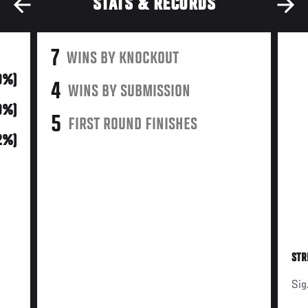
STATS & RECORDS
7
WINS BY KNOCKOUT
9%)
4
WINS BY SUBMISSION
9%)
5
FIRST ROUND FINISHES
2%)
STR
Sig