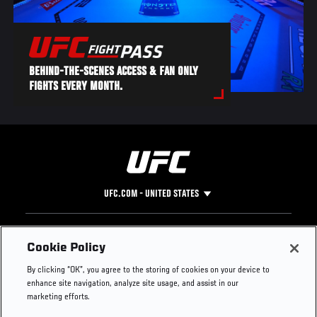
BEHIND-THE-SCENES ACCESS & FAN ONLY
FIGHTS EVERY MONTH.
UFC.COM - UNITED STATES
Footer
UFC
SOCIAL MEDIA
HELP
Cookie Policy
The Sport
Facebook
Fight Pass FAQ
By clicking “OK”, you agree to the storing of cookies on your device to
UFC Foundation
Instagram
Press
enhance site navigation, analyze site usage, and assist in our
UFC Careers
Threads
Credentials
marketing efforts.
Zuffa Boxing
WhatsApp