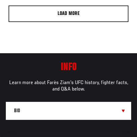
LOAD MORE
INFO
Learn more about Farès Ziam's UFC history, fighter facts,
and Q&A below.