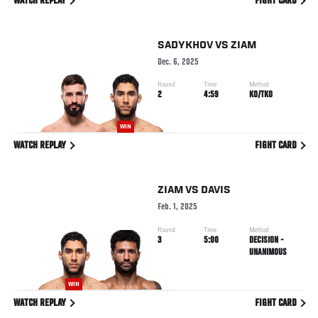
WATCH REPLAY
FIGHT CARD
SADYKHOV
VS
ZIAM
Dec. 6, 2025
Round
Time
Method
2
4:59
KO/TKO
WIN
WATCH REPLAY
FIGHT CARD
ZIAM
VS
DAVIS
Feb. 1, 2025
Round
Time
Method
3
5:00
DECISION -
UNANIMOUS
WIN
WATCH REPLAY
FIGHT CARD