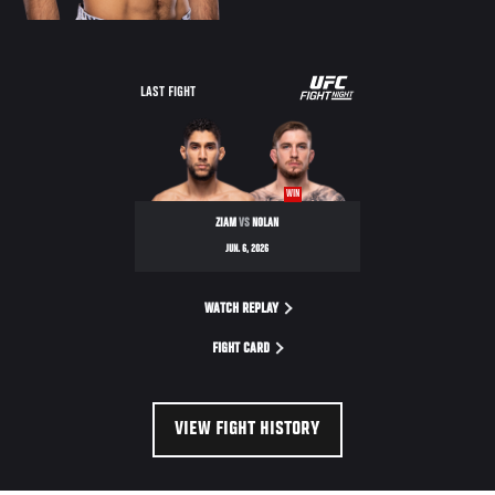
LAST FIGHT
WIN
ZIAM
VS
NOLAN
JUN. 6, 2026
WATCH REPLAY
FIGHT CARD
VIEW FIGHT HISTORY