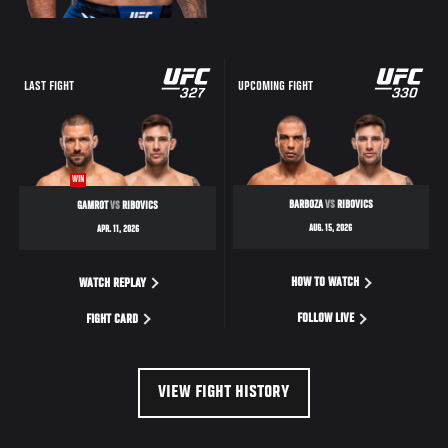
LAST FIGHT
UPCOMING FIGHT
WIN
BARBOZA
VS
RIBOVICS
GAMROT
VS
RIBOVICS
AUG. 15, 2026
APR. 11, 2026
HOW TO WATCH
WATCH REPLAY
FOLLOW LIVE
FIGHT CARD
VIEW FIGHT HISTORY