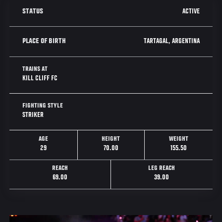
ACTIVE
STATUS
TARTAGAL, ARGENTINA
PLACE OF BIRTH
TRAINS AT
KILL CLIFF FC
FIGHTING STYLE
STRIKER
AGE
HEIGHT
WEIGHT
29
70.00
155.50
REACH
LEG REACH
69.00
39.00