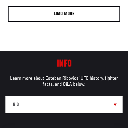
LOAD MORE
INFO
Learn more about Esteban Ribovics' UFC history, fighter
facts, and Q&A below.