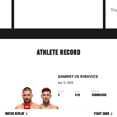
Sig
ATHLETE RECORD
GAMROT
VS
RIBOVICS
Apr. 11, 2026
Round
Time
Method
2
4:19
SUBMISSION
WIN
WATCH REPLAY
FIGHT CARD