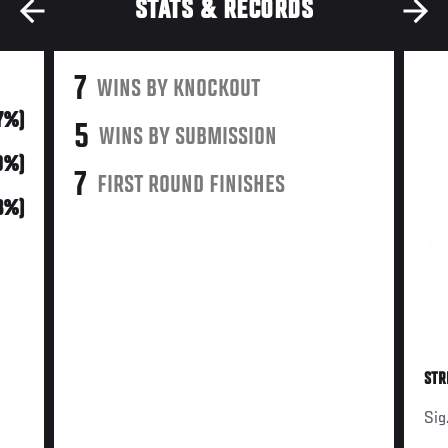
STATS & RECORDS
7
WINS BY KNOCKOUT
47%)
5
WINS BY SUBMISSION
0%)
7
FIRST ROUND FINISHES
3%)
STR
Sig