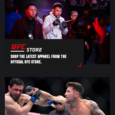
SHOP THE LATEST APPAREL FROM THE
OFFICIAL UFC STORE.