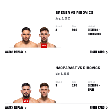
BRENER
VS
RIBOVICS
Aug. 2, 2025
Round
Time
Method
3
5:00
DECISION -
UNANIMOUS
WIN
WATCH REPLAY
FIGHT CARD
HAQPARAST
VS
RIBOVICS
Mar. 1, 2025
Round
Time
Method
3
5:00
DECISION -
SPLIT
WIN
WATCH REPLAY
FIGHT CARD