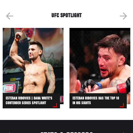
UFC SPOTLIGHT
ESTEBAN RIBOVICS | DANA WHITE'S
ESTEBAN RIBOVICS HAS THE TOP 10
CONTENDER SERIES SPOTLIGHT
IN HIS SIGHTS