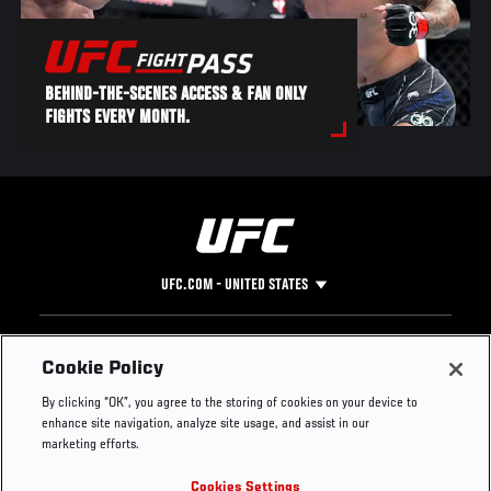
BEHIND-THE-SCENES ACCESS & FAN ONLY
FIGHTS EVERY MONTH.
UFC.COM - UNITED STATES
Footer
UFC
SOCIAL MEDIA
HELP
Cookie Policy
The Sport
Facebook
Fight Pass FAQ
By clicking “OK”, you agree to the storing of cookies on your device to
UFC Foundation
Instagram
Press
enhance site navigation, analyze site usage, and assist in our
UFC Careers
Threads
Credentials
marketing efforts.
Zuffa Boxing
WhatsApp
Cookies Settings