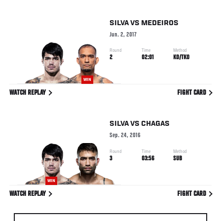
SILVA
VS
MEDEIROS
Jun. 2, 2017
Round
Time
Method
2
02:01
KO/TKO
WIN
WATCH REPLAY
FIGHT CARD
SILVA
VS
CHAGAS
Sep. 24, 2016
Round
Time
Method
3
03:56
SUB
WIN
WATCH REPLAY
FIGHT CARD