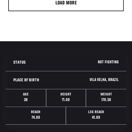
LOAD MORE
NOT FIGHTING
STATUS
VILA VELHA, BRAZIL
PLACE OF BIRTH
AGE
HEIGHT
WEIGHT
38
71.00
170.50
REACH
LEG REACH
74.00
41.00