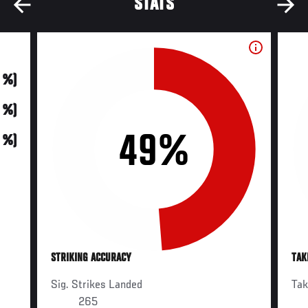
STATS
0 %)
0 %)
49%
0 %)
STRIKING ACCURACY
TAK
Sig. Strikes Landed
Ta
265