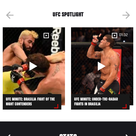
UFC SPOTLIGHT
01:45
01:32
UFC MINUTE: BRASILIA FIGHT OF THE
UFC MINUTE: UNDER-THE-RADAR
NIGHT CONTENDERS
FIGHTS IN BRASILIA