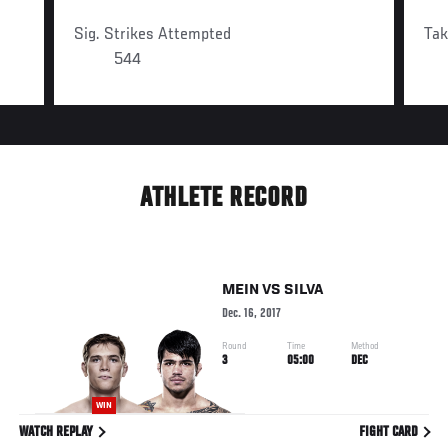
Sig. Strikes Attempted
Ta
544
ATHLETE RECORD
MEIN
VS
SILVA
Dec. 16, 2017
Round
Time
Method
3
05:00
DEC
WIN
WATCH REPLAY
FIGHT CARD