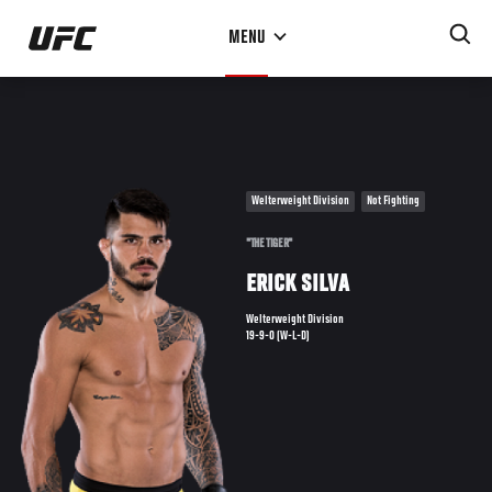
Skip
MENU
to
main
content
Welterweight Division
Not Fighting
"THE TIGER"
ERICK SILVA
Welterweight Division
19-9-0 (W-L-D)