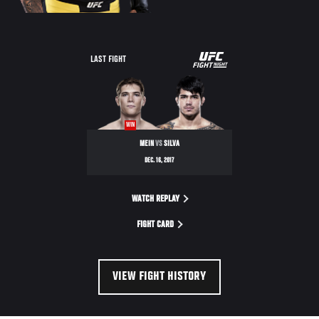
UFC
LAST FIGHT
FIGHT
NIGHT
WIN
MEIN
VS
SILVA
DEC. 16, 2017
WATCH REPLAY
FIGHT CARD
VIEW FIGHT HISTORY