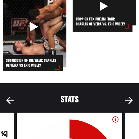
UFC® ON FOX PRELIM FIGHT:
CHARLES OLIVEIRA VS. ERIC WISELY
SUBMISSION OF THE WEEK: CHARLES
OLIVEIRA VS ERIC WISELY
STATS
0 %)