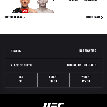
1
00:01:43
SUBMISSION
WIN
WATCH REPLAY
FIGHT CARD
NOT FIGHTING
STATUS
MOLINE, UNITED STATES
PLACE OF BIRTH
AGE
HEIGHT
WEIGHT
38
68.00
145.00