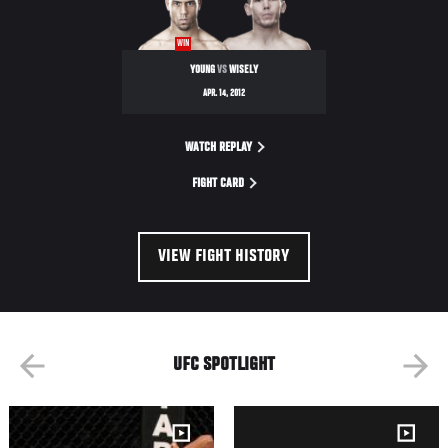
NIGHT
WIN
YOUNG
VS
WISELY
APR. 14, 2012
WATCH REPLAY
FIGHT CARD
VIEW FIGHT HISTORY
UFC SPOTLIGHT