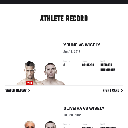
ATHLETE RECORD
YOUNG
VS
WISELY
Apr. 14, 2012
Round
Time
Method
3
00:05:00
DECISION -
UNANIMOUS
WIN
WATCH REPLAY
FIGHT CARD
OLIVEIRA
VS
WISELY
Jan. 28, 2012
Round
Time
Method