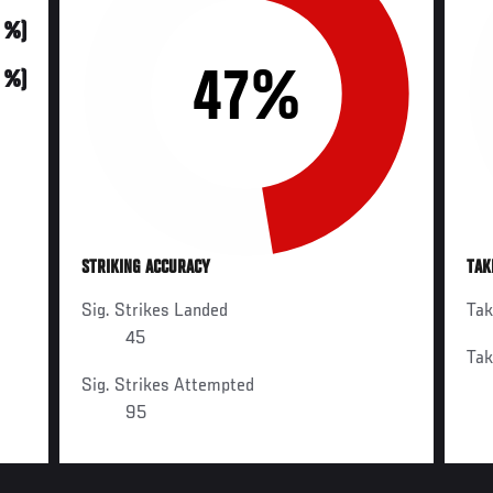
0 %)
47%
0 %)
STRIKING ACCURACY
TAK
Sig. Strikes Landed
Ta
45
Ta
Sig. Strikes Attempted
95