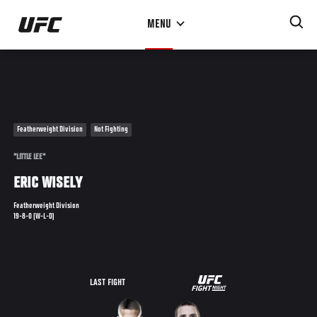
Skip
MENU
to
main
content
Featherweight Division
Not Fighting
"LITTLE LEE"
ERIC WISELY
Featherweight Division
19-8-0 (W-L-D)
UFC
LAST FIGHT
FIGHT