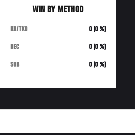
WIN BY METHOD
KO/TKO
0 (0 %)
DEC
0 (0 %)
SUB
0 (0 %)