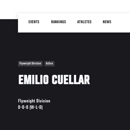
Skip
to
Main
main
EVENTS
RANKINGS
ATHLETES
NEWS
navigation
content
Flyweight Division
Active
EMILIO CUELLAR
Flyweight Division
0-0-0 (W-L-D)