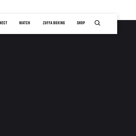
NECT
WATCH
ZUFFA BOXING
SHOP