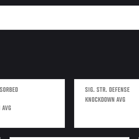
BSORBED
SIG. STR. DEFENSE
KNOCKDOWN AVG
 AVG