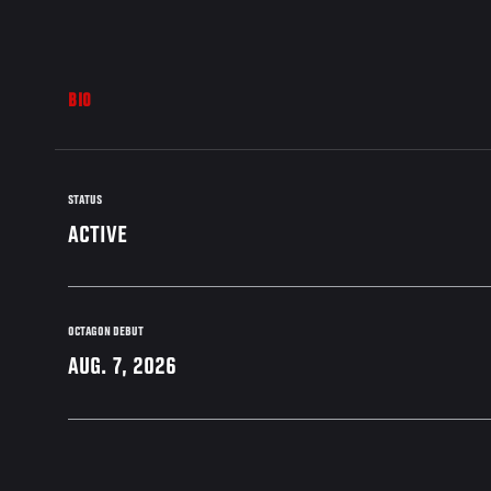
BIO
STATUS
ACTIVE
OCTAGON DEBUT
AUG. 7, 2026