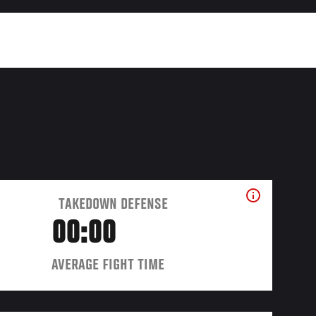
TAKEDOWN DEFENSE
00:00
AVERAGE FIGHT TIME