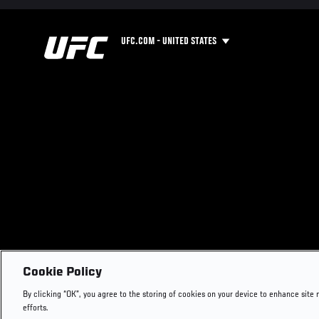
UFC.COM - UNITED STATES
Cookie Policy
By clicking “OK”, you agree to the storing of cookies on your device to enhance site 
efforts.