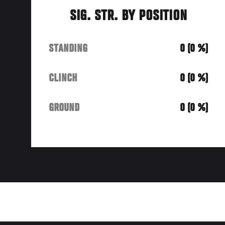
SIG. STR. BY POSITION
STANDING
0 (0 %)
CLINCH
0 (0 %)
GROUND
0 (0 %)