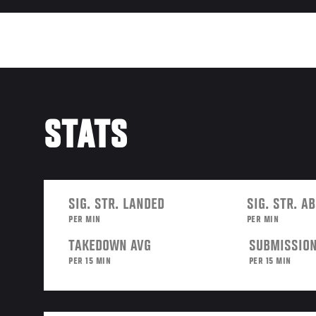
STATS
SIG. STR. LANDED
SIG. STR. A
PER MIN
PER MIN
TAKEDOWN AVG
SUBMISSION
PER 15 MIN
PER 15 MIN