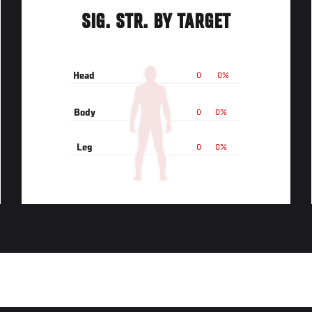
SIG. STR. BY TARGET
Head
0
0%
Body
0
0%
Leg
0
0%