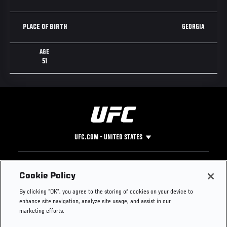
GEORGIA
PLACE OF BIRTH
AGE
51
UFC.COM - UNITED STATES
Footer
UFC
SOCIAL MEDIA
HELP
Cookie Policy
The Sport
Facebook
Fight Pass FAQ
By clicking “OK”, you agree to the storing of cookies on your device to
UFC Foundation
Instagram
Press
enhance site navigation, analyze site usage, and assist in our
UFC Careers
Threads
Credentials
marketing efforts.
Zuffa Boxing
WhatsApp