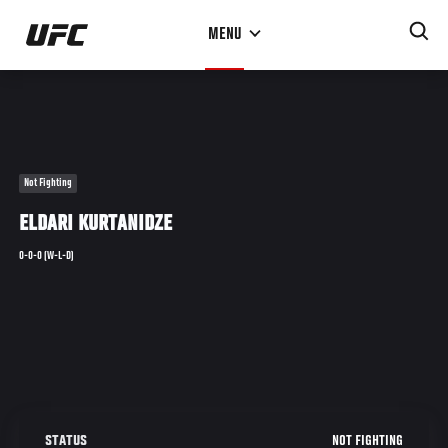
Skip
MENU
to
main
content
Not Fighting
ELDARI KURTANIDZE
0-0-0 (W-L-D)
NOT FIGHTING
STATUS