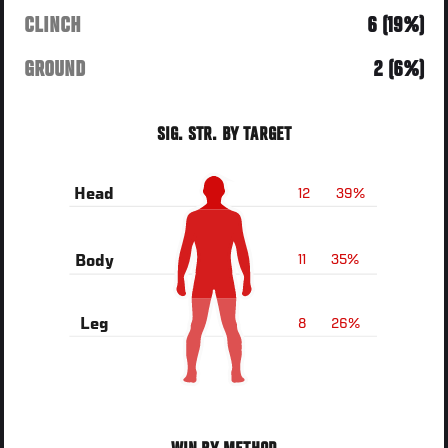
CLINCH
6 (19%)
GROUND
2 (6%)
SIG. STR. BY TARGET
12
39%
Head
11
35%
Body
8
26%
Leg