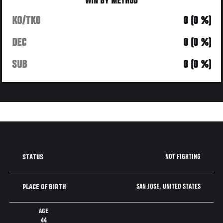
WIN BY METHOD
KO/TKO
0 (0 %)
DEC
0 (0 %)
SUB
0 (0 %)
NOT FIGHTING
STATUS
SAN JOSE, UNITED STATES
PLACE OF BIRTH
AGE
44