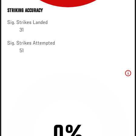
STRIKING ACCURACY
Sig. Strikes Landed
31
Sig. Strikes Attempted
51