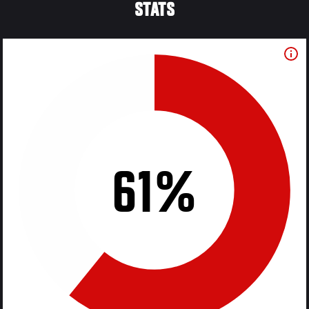
STATS
61%