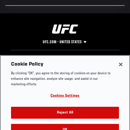
UFC.COM - UNITED STATES
Footer
UFC
SOCIAL MEDIA
HELP
Cookie Policy
The Sport
Facebook
Fight Pass FAQ
By clicking “OK”, you agree to the storing of cookies on your device to
UFC Foundation
Instagram
Press
enhance site navigation, analyze site usage, and assist in our
UFC Careers
Threads
Credentials
marketing efforts.
Zuffa Boxing
WhatsApp
Cookies Settings
Careers
YouTube
Store
TikTok
UFC Fight Club
Twitter
Reject All
UFC Video
Archive
OK