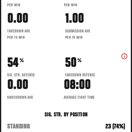
PER MIN
PER MIN
0.00
1.00
TAKEDOWN AVG
SUBMISSION AVG
PER 15 MIN
PER 15 MIN
54
50
%
%
SIG. STR. DEFENSE
TAKEDOWN DEFENSE
0.00
08:00
KNOCKDOWN AVG
AVERAGE FIGHT TIME
SIG. STR. BY POSITION
STANDING
23 (74%)