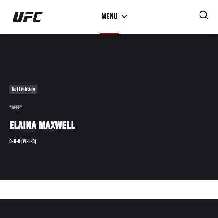
Skip
MENU
to
main
content
Not Fighting
"BEEF"
ELAINA MAXWELL
0-0-0 (W-L-D)