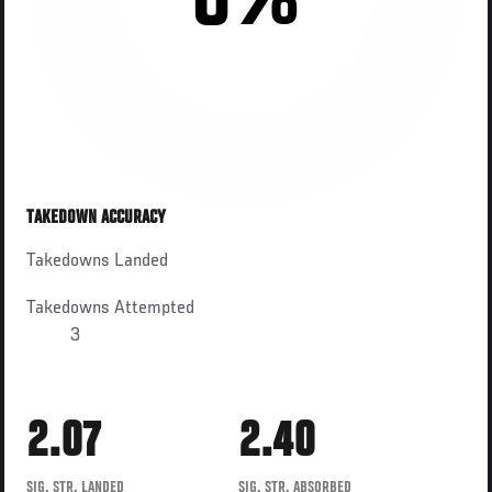
0%
TAKEDOWN ACCURACY
Takedowns Landed
Takedowns Attempted
3
2.07
2.40
SIG. STR. LANDED
SIG. STR. ABSORBED