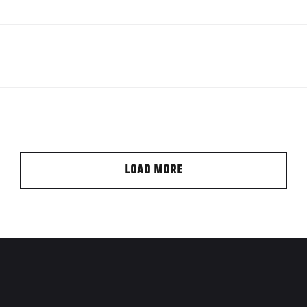
LOAD MORE