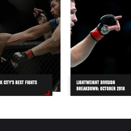
 CITY’S BEST FIGHTS
LIGHTWEIGHT DIVISION
BREAKDOWN: OCTOBER 2018