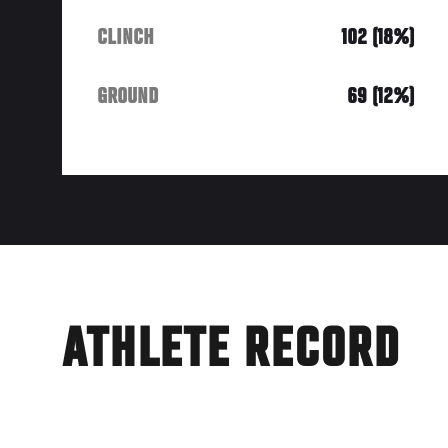
CLINCH
102 (18%)
GROUND
69 (12%)
ATHLETE RECORD