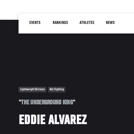
Skip
to
Main
main
EVENTS
RANKINGS
ATHLETES
NEWS
navigation
content
Lightweight Division
Not Fighting
"THE UNDERGROUND KING"
EDDIE ALVAREZ