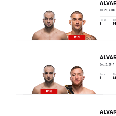
ALVA
Jul. 28, 2018
Round
Ti
2
04
WIN
ALVA
Dec. 2, 2017
Round
Ti
3
04
WIN
ALVA