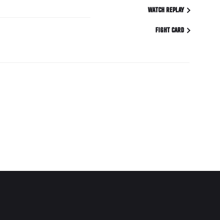
WATCH REPLAY
FIGHT CARD