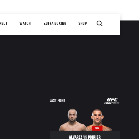
NECT
WATCH
ZUFFA BOXING
SHOP
UFC
LAST FIGHT
FIGHT
NIGHT
WIN
ALVAREZ
VS
POIRIER