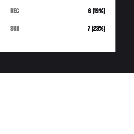
DEC
6 (19%)
SUB
7 (23%)