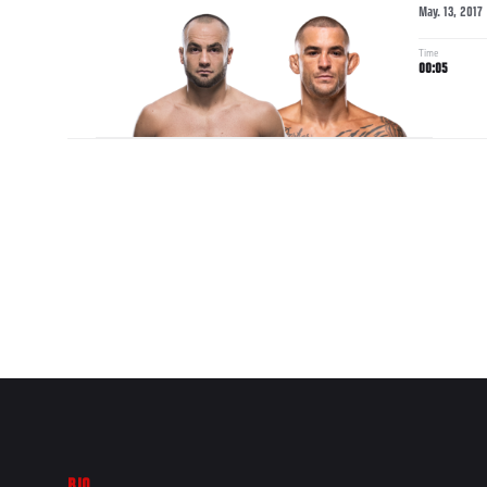
May. 13, 2017
Time
00:05