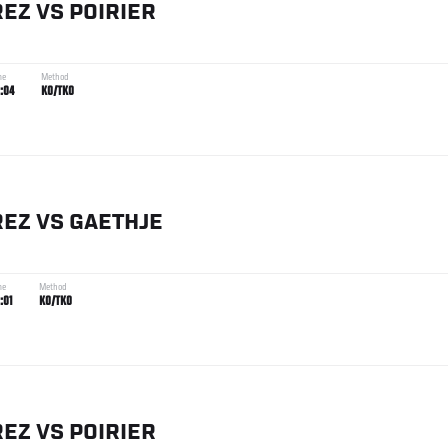
REZ
VS
POIRIER
me
Method
:04
KO/TKO
REZ
VS
GAETHJE
me
Method
:01
KO/TKO
REZ
VS
POIRIER