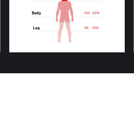
Body
130
23%
Leg
56
10%