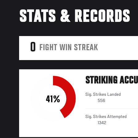
STATS & RECORDS
0
FIGHT WIN STREAK
STRIKING ACC
Sig. Strikes Landed
41%
556
Sig. Strikes Attempted
1342