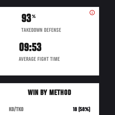
93
%
TAKEDOWN DEFENSE
09:53
AVERAGE FIGHT TIME
WIN BY METHOD
KO/TKO
18 (58%)