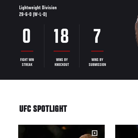
Lightweight Division
29-6-0 (W-L-D)
0
18
7
FIGHT WIN
WINS BY
WINS BY
STREAK
KNOCKOUT
SUBMISSION
UFC SPOTLIGHT
20