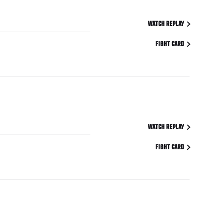
WATCH REPLAY
FIGHT CARD
WATCH REPLAY
FIGHT CARD