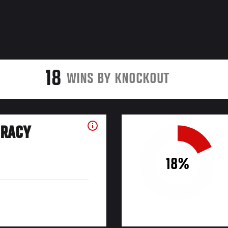
18
WINS BY KNOCKOUT
URACY
18%