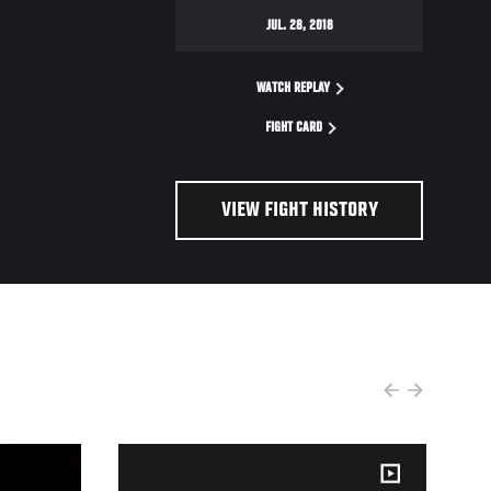
JUL. 28, 2018
WATCH REPLAY
FIGHT CARD
VIEW FIGHT HISTORY