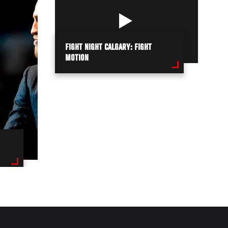
FIGHT NIGHT CALGARY: FIGHT
MOTION