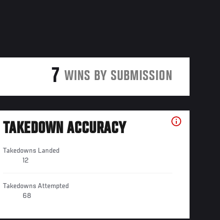
7
WINS BY SUBMISSION
TAKEDOWN ACCURACY
Takedowns Landed
12
Takedowns Attempted
68