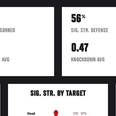
56
%
BSORBED
SIG. STR. DEFENSE
0.47
 AVG
KNOCKDOWN AVG
SIG. STR. BY TARGET
Head
370
67%