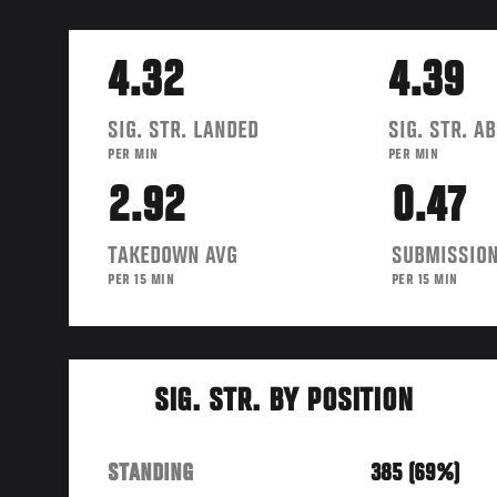
4.32
4.39
SIG. STR. LANDED
SIG. STR. A
PER MIN
PER MIN
2.92
0.47
TAKEDOWN AVG
SUBMISSION
PER 15 MIN
PER 15 MIN
SIG. STR. BY POSITION
STANDING
385 (69%)