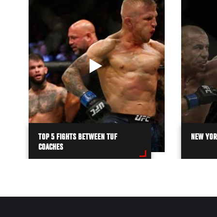
TOP 5 FIGHTS BETWEEN TUF
NEW YORK
COACHES