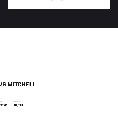
VS
MITCHELL
me
Method
:01:45
KO/TKO