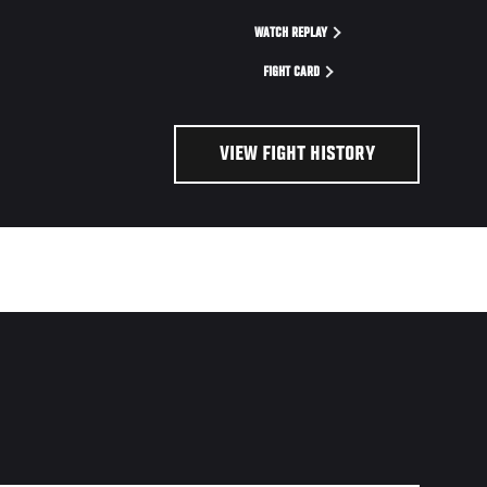
WATCH REPLAY
FIGHT CARD
VIEW FIGHT HISTORY