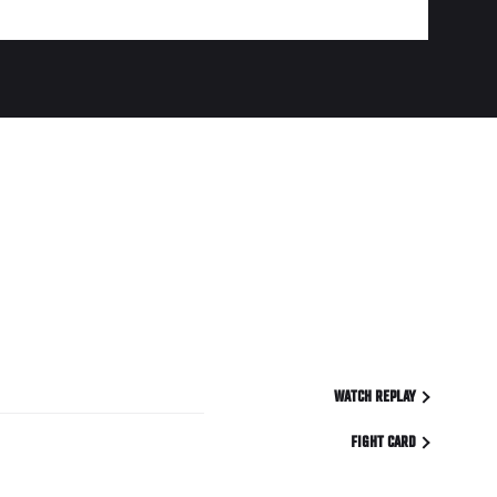
WATCH REPLAY
FIGHT CARD