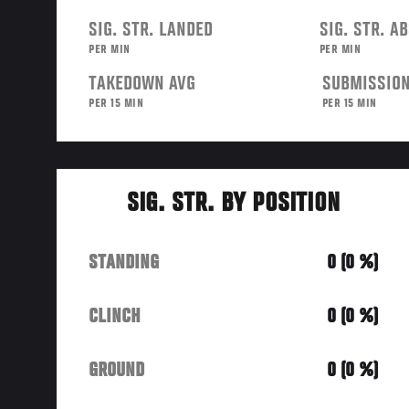
SIG. STR. LANDED
SIG. STR. A
PER MIN
PER MIN
TAKEDOWN AVG
SUBMISSION
PER 15 MIN
PER 15 MIN
SIG. STR. BY POSITION
STANDING
0 (0 %)
CLINCH
0 (0 %)
GROUND
0 (0 %)