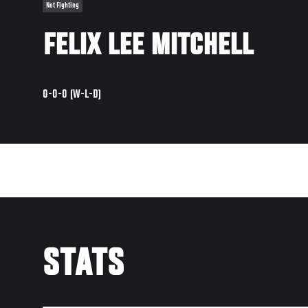
Not Fighting
FELIX LEE MITCHELL
0-0-0 (W-L-D)
STATS