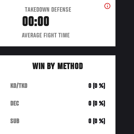
TAKEDOWN DEFENSE
00:00
AVERAGE FIGHT TIME
WIN BY METHOD
KO/TKO
0 (0 %)
DEC
0 (0 %)
SUB
0 (0 %)