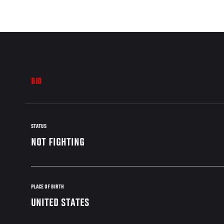
BIO
STATUS
NOT FIGHTING
PLACE OF BIRTH
UNITED STATES