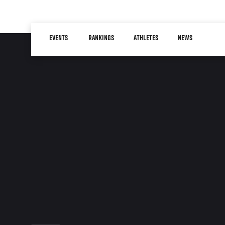
Skip
to
Main
main
EVENTS
RANKINGS
ATHLETES
NEWS
navigation
content