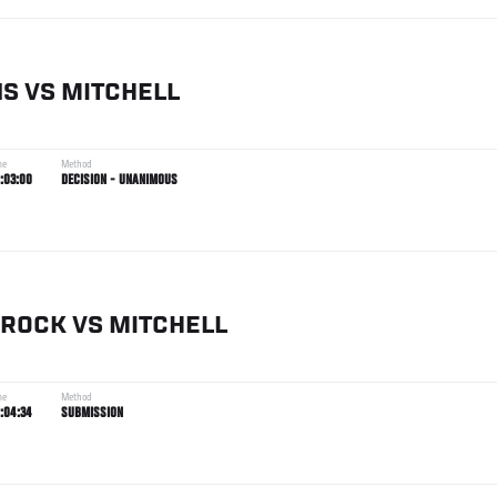
NS
VS
MITCHELL
me
Method
:03:00
DECISION - UNANIMOUS
ROCK
VS
MITCHELL
me
Method
:04:34
SUBMISSION