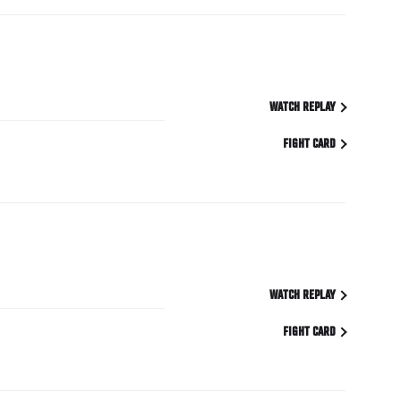
WATCH REPLAY
FIGHT CARD
WATCH REPLAY
FIGHT CARD