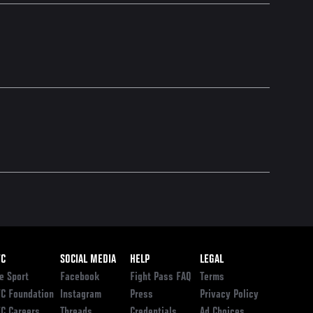
ooter
FC
SOCIAL MEDIA
HELP
LEGAL
e Sport
Facebook
Fight Pass FAQ
Terms
C Foundation
Instagram
Press
Privacy Policy
C Careers
Threads
Credentials
Ad Choices