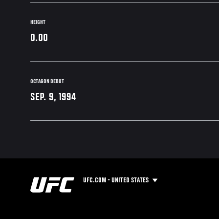
HEIGHT
0.00
OCTAGON DEBUT
SEP. 9, 1994
UFC.COM - UNITED STATES