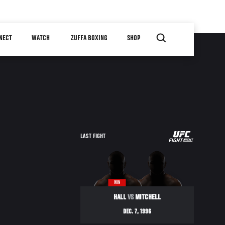
NECT
WATCH
ZUFFA BOXING
SHOP
UFC
LAST FIGHT
ULTIMATE
ULTIMATE
96
WIN
HALL
VS
MITCHELL
DEC. 7, 1996