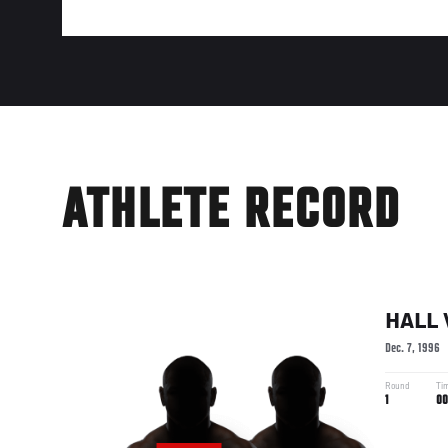
ATHLETE RECORD
HALL
Dec. 7, 1996
Round
Ti
1
00