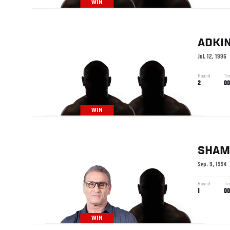
WIN
ADKI
Jul. 12, 1996
Round
Ti
2
00
WIN
SHAM
Sep. 9, 1994
Round
Ti
1
00
WIN