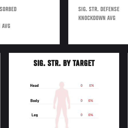
BSORBED
SIG. STR. DEFENSE
KNOCKDOWN AVG
 AVG
SIG. STR. BY TARGET
Head
0
0%
Body
0
0%
Leg
0
0%