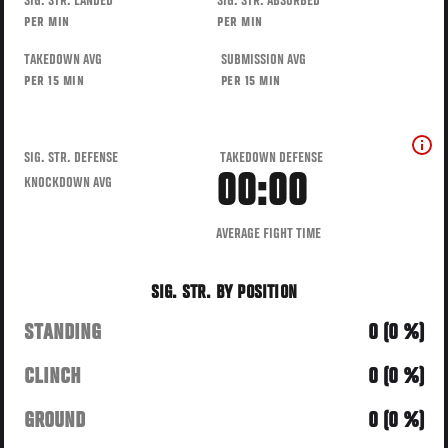
SIG. STR. LANDED
SIG. STR. ABSORBED
PER MIN
PER MIN
TAKEDOWN AVG
SUBMISSION AVG
PER 15 MIN
PER 15 MIN
SIG. STR. DEFENSE
TAKEDOWN DEFENSE
00:00
KNOCKDOWN AVG
AVERAGE FIGHT TIME
SIG. STR. BY POSITION
STANDING
0 (0 %)
CLINCH
0 (0 %)
GROUND
0 (0 %)