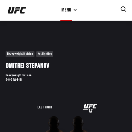
Skip
MENU
to
main
content
Heavyweight Division
Not Fighting
DMITREI STEPANOV
Heavyweight Division
0-0-0 (W-L-D)
UFC
LAST FIGHT
13
13