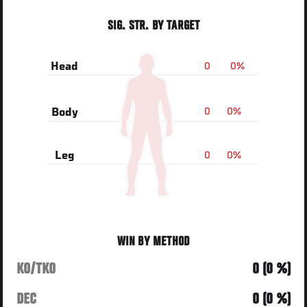
SIG. STR. BY TARGET
0
0%
Head
0
0%
Body
0
0%
Leg
WIN BY METHOD
KO/TKO
0 (0 %)
DEC
0 (0 %)