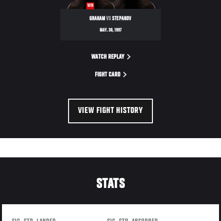
WIN
GRAHAM
VS
STEPANOV
MAY. 30, 1997
WATCH REPLAY
FIGHT CARD
VIEW FIGHT HISTORY
STATS