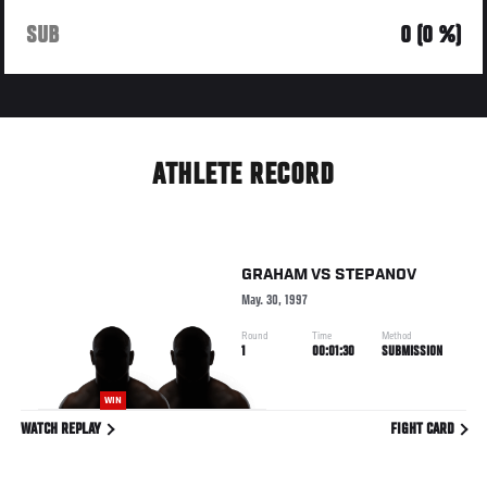
SUB
0 (0 %)
ATHLETE RECORD
GRAHAM
VS
STEPANOV
May. 30, 1997
Round
Time
Method
1
00:01:30
SUBMISSION
WIN
WATCH REPLAY
FIGHT CARD