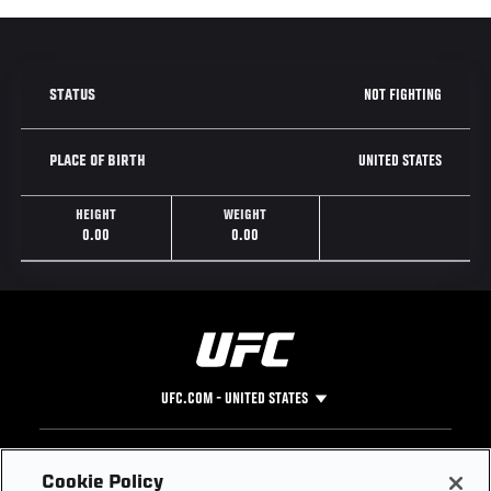
NOT FIGHTING
STATUS
UNITED STATES
PLACE OF BIRTH
HEIGHT
WEIGHT
0.00
0.00
UFC.COM - UNITED STATES
Footer
UFC
SOCIAL MEDIA
HELP
Cookie Policy