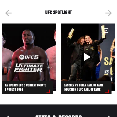
UFC SPOTLIGHT
EA SPORTS UFC 5 CONTENT UPDATE
SANCHEZ VS GUIDA HALL OF FAME
| AUGUST 2024
INDUCTION | UFC HALL OF FAME