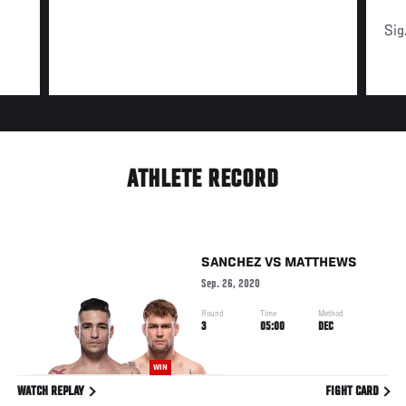
Sig
ATHLETE RECORD
SANCHEZ
VS
MATTHEWS
Sep. 26, 2020
Round
Time
Method
3
05:00
DEC
WIN
WATCH REPLAY
FIGHT CARD