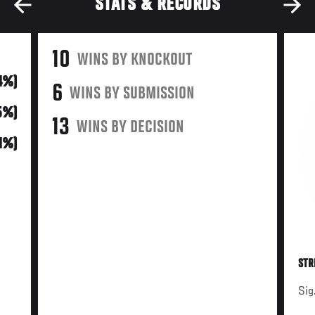
STATS & RECORDS
10
WINS BY KNOCKOUT
34%)
6
WINS BY SUBMISSION
45%)
13
WINS BY DECISION
21%)
STR
Sig