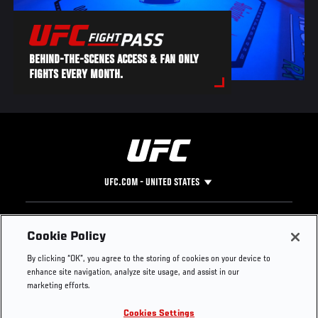
BEHIND-THE-SCENES ACCESS & FAN ONLY
FIGHTS EVERY MONTH.
UFC.COM - UNITED STATES
Footer
UFC
SOCIAL MEDIA
HELP
Cookie Policy
The Sport
Facebook
Fight Pass FAQ
By clicking “OK”, you agree to the storing of cookies on your device to
UFC Foundation
Instagram
Press
enhance site navigation, analyze site usage, and assist in our
UFC Careers
Threads
Credentials
marketing efforts.
Zuffa Boxing
WhatsApp
Cookies Settings