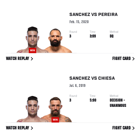
SANCHEZ
VS
PEREIRA
Feb. 15, 2020
Round
Time
Method
3
3:09
DQ
WIN
WATCH REPLAY
FIGHT CARD
SANCHEZ
VS
CHIESA
Jul. 6, 2019
Round
Time
Method
3
5:00
DECISION -
UNANIMOUS
WIN
WATCH REPLAY
FIGHT CARD