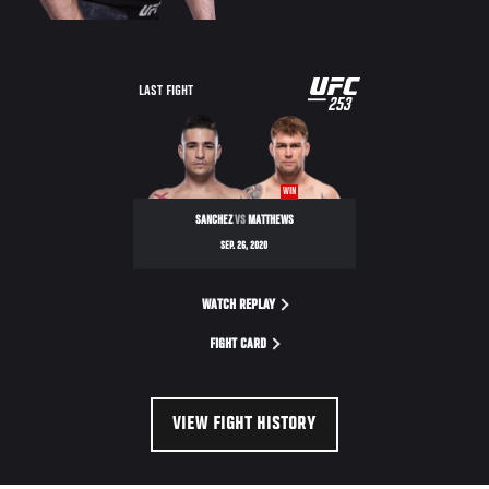
UFC
LAST FIGHT
253
253
WIN
SANCHEZ
VS
MATTHEWS
SEP. 26, 2020
WATCH REPLAY
FIGHT CARD
VIEW FIGHT HISTORY