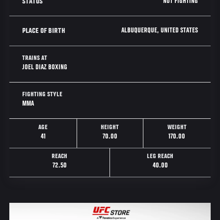
NOT FIGHTING
STATUS
ALBUQUERQUE, UNITED STATES
PLACE OF BIRTH
TRAINS AT
JOEL DIAZ BOXING
FIGHTING STYLE
MMA
AGE
HEIGHT
WEIGHT
41
70.00
170.00
REACH
LEG REACH
72.50
40.00