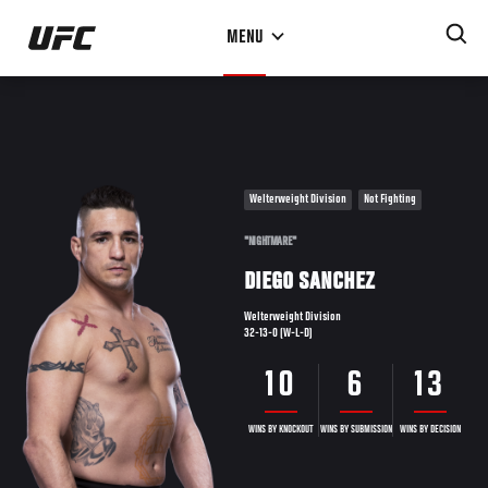
Skip
MENU
to
main
content
Welterweight Division
Not Fighting
"NIGHTMARE"
DIEGO SANCHEZ
Welterweight Division
32-13-0 (W-L-D)
10
6
13
WINS BY KNOCKOUT
WINS BY SUBMISSION
WINS BY DECISION