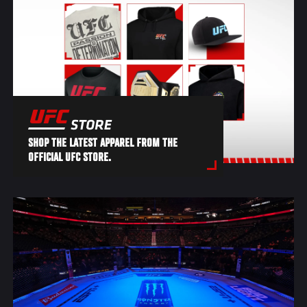
SHOP THE LATEST APPAREL FROM THE
OFFICIAL UFC STORE.