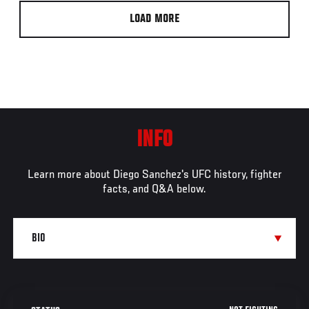
LOAD MORE
INFO
Learn more about Diego Sanchez's UFC history, fighter
facts, and Q&A below.