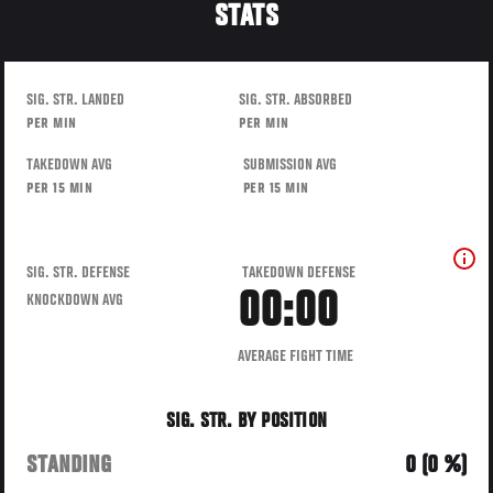
STATS
SIG. STR. LANDED
SIG. STR. ABSORBED
PER MIN
PER MIN
TAKEDOWN AVG
SUBMISSION AVG
PER 15 MIN
PER 15 MIN
SIG. STR. DEFENSE
TAKEDOWN DEFENSE
00:00
KNOCKDOWN AVG
AVERAGE FIGHT TIME
SIG. STR. BY POSITION
STANDING
0 (0 %)