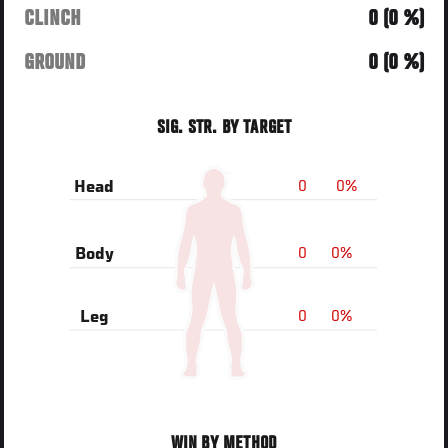
CLINCH
0 (0 %)
GROUND
0 (0 %)
SIG. STR. BY TARGET
0
0%
Head
0
0%
Body
0
0%
Leg
WIN BY METHOD