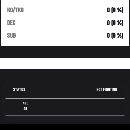
KO/TKO
0 (0 %)
DEC
0 (0 %)
SUB
0 (0 %)
NOT FIGHTING
STATUS
AGE
48