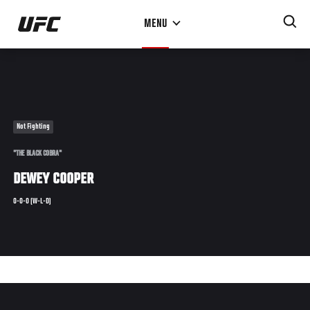
Skip
MENU
to
main
content
Not Fighting
"THE BLACK COBRA"
DEWEY COOPER
0-0-0 (W-L-D)