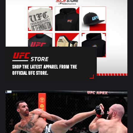
SHOP THE LATEST APPAREL FROM THE
OFFICIAL UFC STORE.