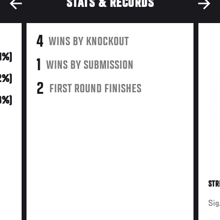
STATS & RECORDS
4
WINS BY KNOCKOUT
31%)
1
WINS BY SUBMISSION
2%)
2
FIRST ROUND FINISHES
(8%)
STR
Sig