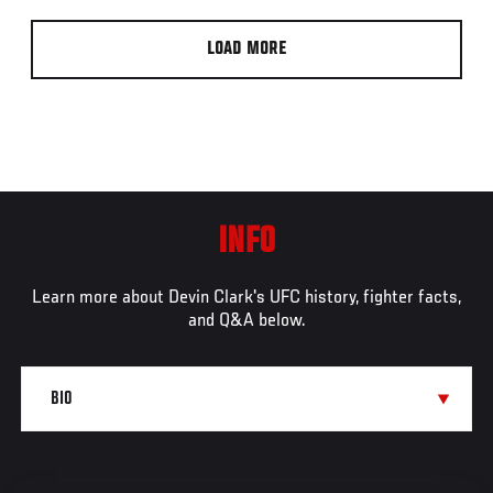
LOAD MORE
INFO
Learn more about Devin Clark's UFC history, fighter facts,
and Q&A below.