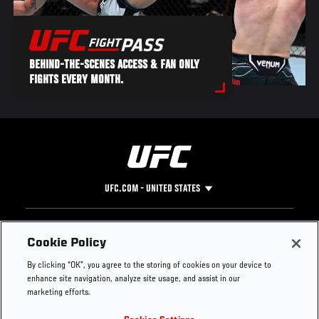
BEHIND-THE-SCENES ACCESS & FAN ONLY
FIGHTS EVERY MONTH.
UFC.COM - UNITED STATES
Footer
UFC
SOCIAL MEDIA
HELP
Cookie Policy
The Sport
Facebook
Fight Pass FAQ
By clicking “OK”, you agree to the storing of cookies on your device to
UFC Foundation
Instagram
Press
enhance site navigation, analyze site usage, and assist in our
UFC Careers
Threads
Credentials
marketing efforts.
Zuffa Boxing
WhatsApp