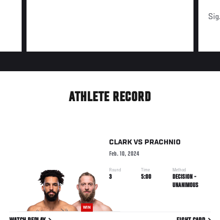
Sig
ATHLETE RECORD
CLARK
VS
PRACHNIO
Feb. 10, 2024
Round
Time
Method
3
5:00
DECISION -
UNANIMOUS
WIN