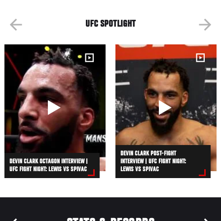
UFC SPOTLIGHT
DEVIN CLARK POST-FIGHT
DEVIN CLARK OCTAGON INTERVIEW |
INTERVIEW | UFC FIGHT NIGHT:
UFC FIGHT NIGHT: LEWIS VS SPIVAC
LEWIS VS SPIVAC