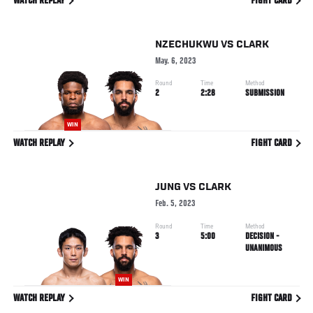
WATCH REPLAY
FIGHT CARD
NZECHUKWU
VS
CLARK
May. 6, 2023
Round
Time
Method
2
2:28
SUBMISSION
WIN
WATCH REPLAY
FIGHT CARD
JUNG
VS
CLARK
Feb. 5, 2023
Round
Time
Method
3
5:00
DECISION -
UNANIMOUS
WIN
WATCH REPLAY
FIGHT CARD