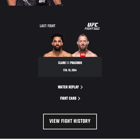
UFC
LAST FIGHT
FIGHT
NIGHT
WIN
CLARK
VS
PRACHNIO
FEB. 10, 2024
WATCH REPLAY
FIGHT CARD
VIEW FIGHT HISTORY