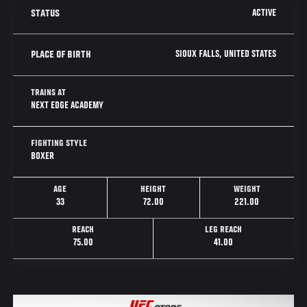
ACTIVE
STATUS
SIOUX FALLS, UNITED STATES
PLACE OF BIRTH
TRAINS AT
NEXT EDGE ACADEMY
FIGHTING STYLE
BOXER
AGE
HEIGHT
WEIGHT
33
72.00
221.00
REACH
LEG REACH
75.00
41.00