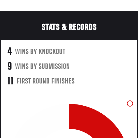
STATS & RECORDS
4
WINS BY KNOCKOUT
9
WINS BY SUBMISSION
11
FIRST ROUND FINISHES