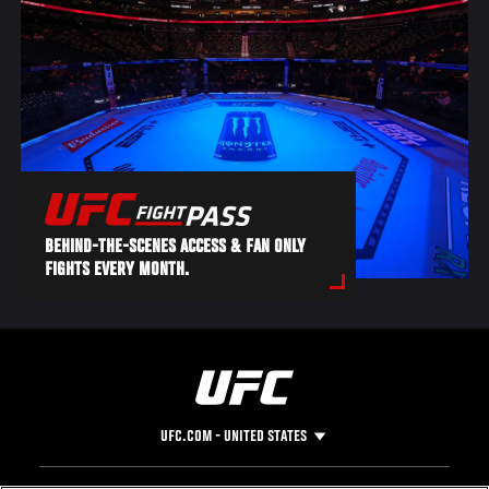
BEHIND-THE-SCENES ACCESS & FAN ONLY
FIGHTS EVERY MONTH.
UFC.COM - UNITED STATES