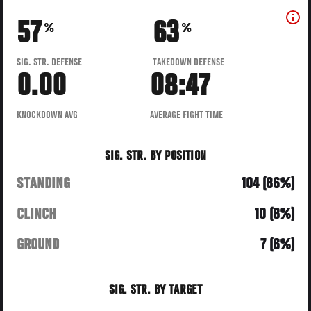
57
63
%
%
SIG. STR. DEFENSE
TAKEDOWN DEFENSE
0.00
08:47
KNOCKDOWN AVG
AVERAGE FIGHT TIME
SIG. STR. BY POSITION
STANDING
104 (86%)
CLINCH
10 (8%)
GROUND
7 (6%)
SIG. STR. BY TARGET