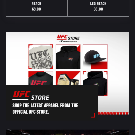
REACH
LEG REACH
69.00
38.00
SHOP THE LATEST APPAREL FROM THE
OFFICIAL UFC STORE.