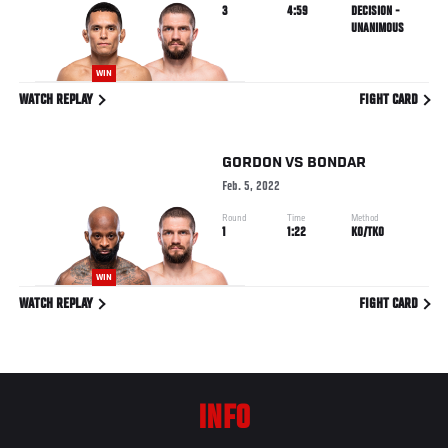
3
4:59
DECISION -
UNANIMOUS
WIN
WATCH REPLAY
FIGHT CARD
GORDON
VS
BONDAR
Feb. 5, 2022
Round
Time
Method
1
1:22
KO/TKO
WIN
WATCH REPLAY
FIGHT CARD
INFO