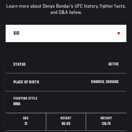
Learn more about Denys Bondar's UFC history, fighter facts,
and Q&A below.
ACTIVE
STATUS
KHARKIV, UKRAINE
PLACE OF BIRTH
FIGHTING STYLE
MMA
AGE
HEIGHT
WEIGHT
31
66.00
136.70