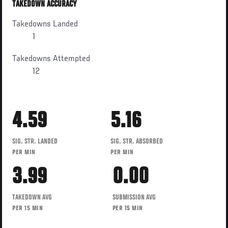
TAKEDOWN ACCURACY
Takedowns Landed
1
Takedowns Attempted
12
4.59
5.16
SIG. STR. LANDED
SIG. STR. ABSORBED
PER MIN
PER MIN
3.99
0.00
TAKEDOWN AVG
SUBMISSION AVG
PER 15 MIN
PER 15 MIN