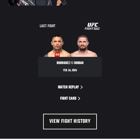
UFC
LAST FIGHT
FIGHT
NIGHT
WIN
RODRIGUEZ
VS
BONDAR
FEB. 24, 2024
WATCH REPLAY
FIGHT CARD
VIEW FIGHT HISTORY