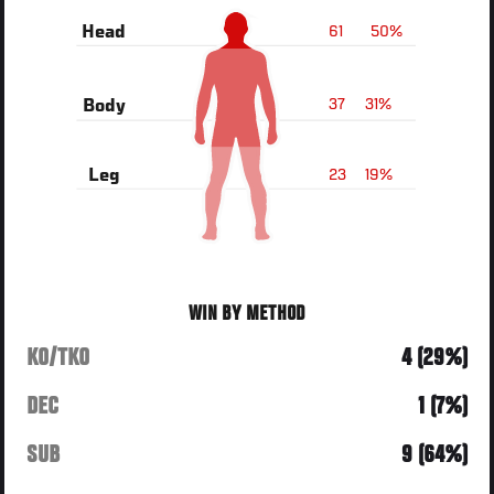
61
50%
Head
37
31%
Body
23
19%
Leg
WIN BY METHOD
KO/TKO
4 (29%)
DEC
1 (7%)
SUB
9 (64%)