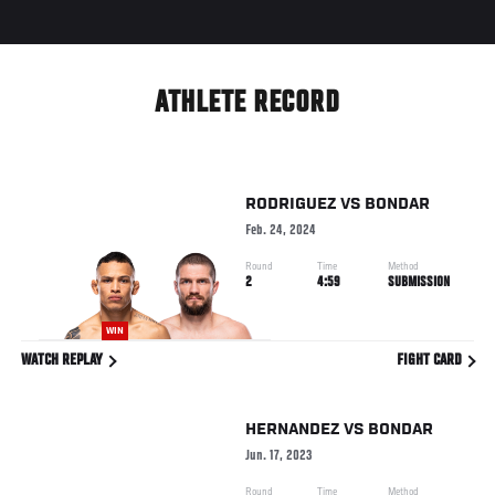
ATHLETE RECORD
RODRIGUEZ
VS
BONDAR
Feb. 24, 2024
Round
Time
Method
2
4:59
SUBMISSION
WIN
WATCH REPLAY
FIGHT CARD
HERNANDEZ
VS
BONDAR
Jun. 17, 2023
Round
Time
Method