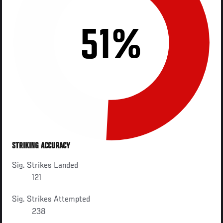
51%
STRIKING ACCURACY
Sig. Strikes Landed
121
Sig. Strikes Attempted
238