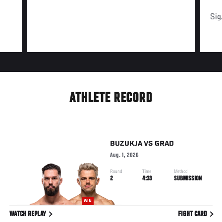
Sig
ATHLETE RECORD
BUZUKJA
VS
GRAD
Aug. 1, 2026
Round
Time
Method
2
4:33
SUBMISSION
WIN
WATCH REPLAY
FIGHT CARD