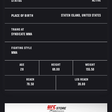
ACTIVE
STATUS
STATEN ISLAND, UNITED STATES
PLACE OF BIRTH
TRAINS AT
SYNDICATE MMA
FIGHTING STYLE
MMA
AGE
HEIGHT
WEIGHT
28
69.00
155.50
REACH
LEG REACH
70.50
39.00