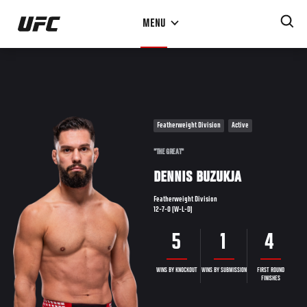
Skip
MENU
to
main
content
Featherweight Division
Active
"THE GREAT"
DENNIS BUZUKJA
Featherweight Division
12-7-0 (W-L-D)
5
1
4
WINS BY KNOCKOUT
WINS BY SUBMISSION
FIRST ROUND
FINISHES