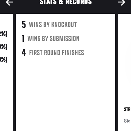
STATS & RECORDS
5
WINS BY KNOCKOUT
2%)
1
WINS BY SUBMISSION
0%)
4
FIRST ROUND FINISHES
(8%)
STR
Sig