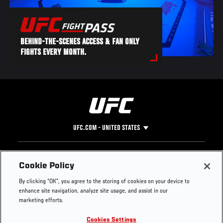
BEHIND-THE-SCENES ACCESS & FAN ONLY
FIGHTS EVERY MONTH.
UFC.COM - UNITED STATES
Footer
UFC
SOCIAL MEDIA
HELP
Cookie Policy
The Sport
Facebook
Fight Pass FAQ
By clicking “OK”, you agree to the storing of cookies on your device to
UFC Foundation
Instagram
Press
enhance site navigation, analyze site usage, and assist in our
UFC Careers
Threads
Credentials
marketing efforts.
Zuffa Boxing
WhatsApp
Cookies Settings