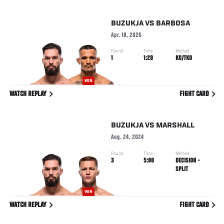
BUZUKJA
VS
BARBOSA
Apr. 18, 2026
Round
Time
Method
1
1:20
KO/TKO
WIN
WATCH REPLAY
FIGHT CARD
BUZUKJA
VS
MARSHALL
Aug. 24, 2024
Round
Time
Method
3
5:00
DECISION -
SPLIT
WIN
WATCH REPLAY
FIGHT CARD