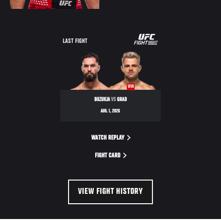
LAST FIGHT
WIN
BUZUKJA
VS
GRAD
AUG. 1, 2026
WATCH REPLAY
FIGHT CARD
VIEW FIGHT HISTORY