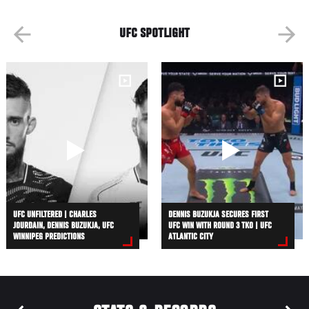
UFC SPOTLIGHT
UFC UNFILTERED | CHARLES
DENNIS BUZUKJA SECURES FIRST
JOURDAIN, DENNIS BUZUKJA, UFC
UFC WIN WITH ROUND 3 TKO | UFC
WINNIPEG PREDICTIONS
ATLANTIC CITY