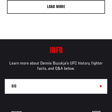
LOAD MORE
INFO
Learn more about Dennis Buzukja's UFC history, fighter
facts, and Q&A below.