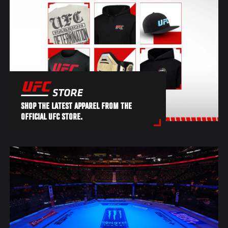
SHOP THE LATEST APPAREL FROM THE
OFFICIAL UFC STORE.