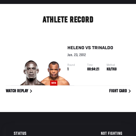
ATHLETE RECORD
HELENO
VS
TRINALDO
Jun. 23, 2012
Round
Time
Method
1
00:04:21
KO/TKO
WIN
WATCH REPLAY
FIGHT CARD
NOT FIGHTING
STATUS