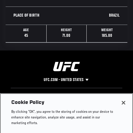
BRAZIL
PLACE OF BIRTH
AGE
HEIGHT
WEIGHT
45
71.00
185.00
UFC.COM - UNITED STATES
Footer
UFC
SOCIAL MEDIA
HELP
Cookie Policy
The Sport
Facebook
Fight Pass FAQ
By clicking “OK”, you agree to the storing of cookies on your device to
UFC Foundation
Instagram
Press
enhance site navigation, analyze site usage, and assist in our
UFC Careers
Threads
Credentials
marketing efforts.
Zuffa Boxing
WhatsApp