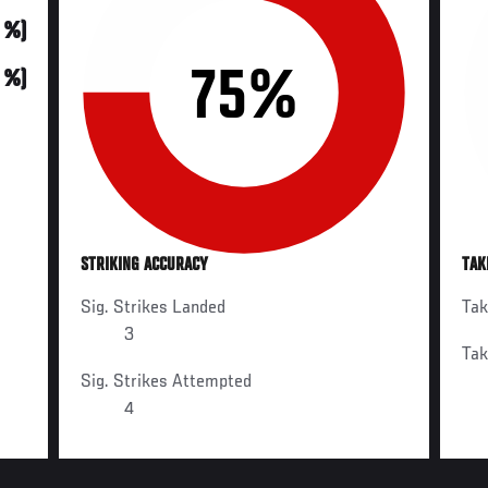
0 %)
75%
0 %)
STRIKING ACCURACY
TAK
Sig. Strikes Landed
Ta
3
Ta
Sig. Strikes Attempted
4