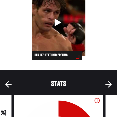
UFC 147: FEATURED PRELIMS
STATS
0 %)