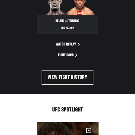
WIN
HELENO
VS
TRINALDO
JUN. 23, 2012
WATCH REPLAY
FIGHT CARD
VIEW FIGHT HISTORY
UFC SPOTLIGHT