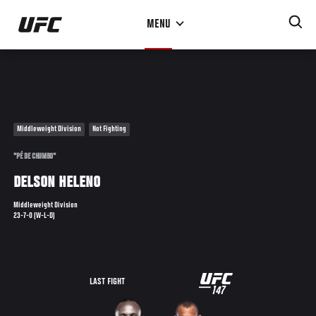
Skip
MENU
to
main
content
Middleweight Division
Not Fighting
"PÉ DE CHUMBO"
DELSON HELENO
Middleweight Division
23-7-0 (W-L-D)
UFC
LAST FIGHT
147
147