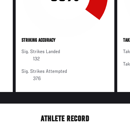
STRIKING ACCURACY
TAK
Sig. Strikes Landed
Ta
132
Ta
Sig. Strikes Attempted
376
ATHLETE RECORD