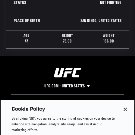
NOT FIGHTING
STATUS
SAN DIEGO, UNITED STATES
PLACE OF BIRTH
AGE
HEIGHT
WEIGHT
47
73.00
186.00
UFC.COM - UNITED STATES
Footer
UFC
SOCIAL MEDIA
HELP
Cookie Policy
The Sport
Facebook
Fight Pass FAQ
By clicking “OK”, you agree to the storing of cookies on your device to
UFC Foundation
Instagram
Press
enhance site navigation, analyze site usage, and assist in our
UFC Careers
Threads
Credentials
marketing efforts.