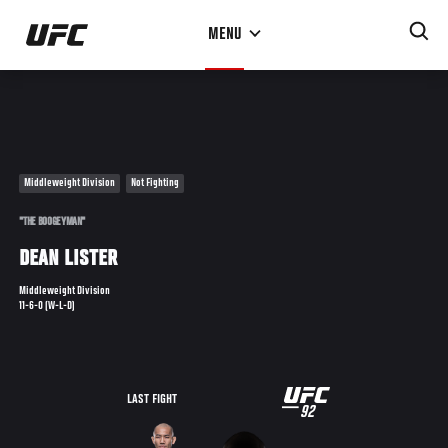
Skip
MENU
to
main
content
Middleweight Division
Not Fighting
"THE BOOGEYMAN"
DEAN LISTER
Middleweight Division
11-6-0 (W-L-D)
UFC
LAST FIGHT
92
92