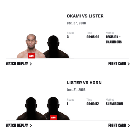
OKAMI
VS
LISTER
Dec. 27, 2008
Round
Time
Method
3
00:05:00
DECISION -
UNANIMOUS
WIN
WATCH REPLAY
FIGHT CARD
LISTER
VS
HORN
Jun. 21, 2008
Round
Time
Method
1
00:03:52
SUBMISSION
WIN
WATCH REPLAY
FIGHT CARD