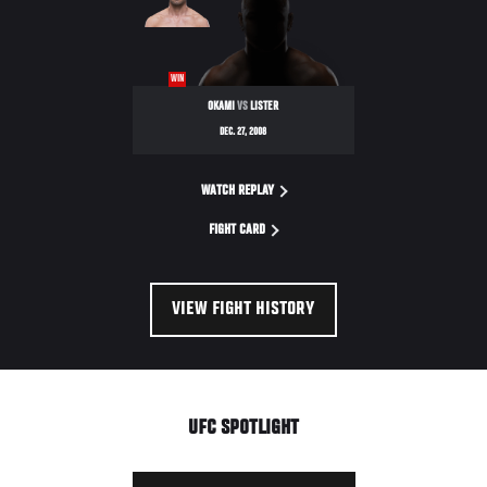
WIN
OKAMI
VS
LISTER
DEC. 27, 2008
WATCH REPLAY
FIGHT CARD
VIEW FIGHT HISTORY
UFC SPOTLIGHT