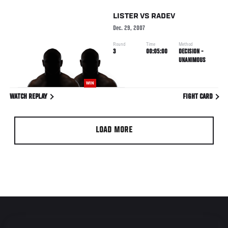
LISTER
VS
RADEV
Dec. 29, 2007
Round
Time
Method
3
00:05:00
DECISION -
UNANIMOUS
WIN
WATCH REPLAY
FIGHT CARD
LOAD MORE