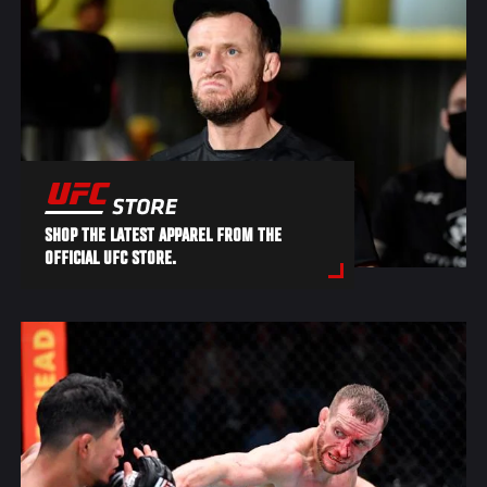
SHOP THE LATEST APPAREL FROM THE
OFFICIAL UFC STORE.