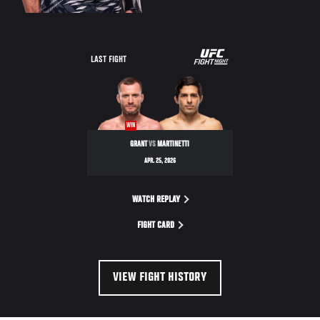
LAST FIGHT
WIN
GRANT
VS
MARTINETTI
APR. 25, 2026
WATCH REPLAY
FIGHT CARD
VIEW FIGHT HISTORY