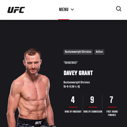
Skip
MENU
to
main
content
Bantamweight Division
Active
"DANGEROUS"
DAVEY GRANT
Bantamweight Division
18-8-0 (W-L-D)
4
9
7
WINS BY KNOCKOUT
WINS BY SUBMISSION
FIRST ROUND
FINISHES