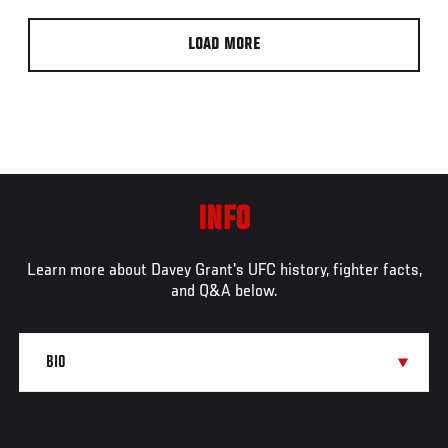
LOAD MORE
INFO
Learn more about Davey Grant's UFC history, fighter facts,
and Q&A below.