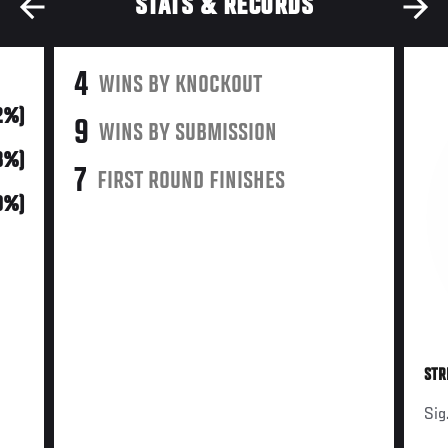
STATS & RECORDS
4
WINS BY KNOCKOUT
2%)
9
WINS BY SUBMISSION
8%)
7
FIRST ROUND FINISHES
0%)
STR
Sig