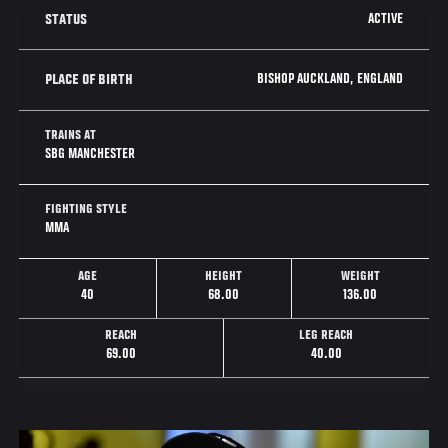
ACTIVE
STATUS
BISHOP AUCKLAND, ENGLAND
PLACE OF BIRTH
TRAINS AT
SBG MANCHESTER
FIGHTING STYLE
MMA
AGE
HEIGHT
WEIGHT
40
68.00
136.00
REACH
LEG REACH
69.00
40.00