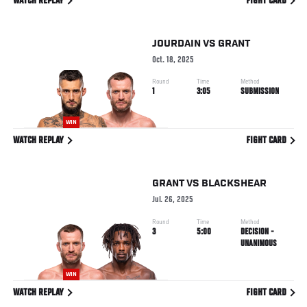
WATCH REPLAY
FIGHT CARD
JOURDAIN
VS
GRANT
Oct. 18, 2025
Round
Time
Method
1
3:05
SUBMISSION
WIN
WATCH REPLAY
FIGHT CARD
GRANT
VS
BLACKSHEAR
Jul. 26, 2025
Round
Time
Method
3
5:00
DECISION -
UNANIMOUS
WIN
WATCH REPLAY
FIGHT CARD