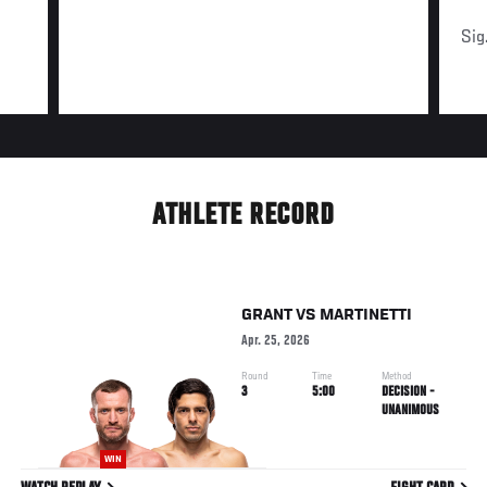
Sig
ATHLETE RECORD
GRANT
VS
MARTINETTI
Apr. 25, 2026
Round
Time
Method
3
5:00
DECISION -
UNANIMOUS
WIN