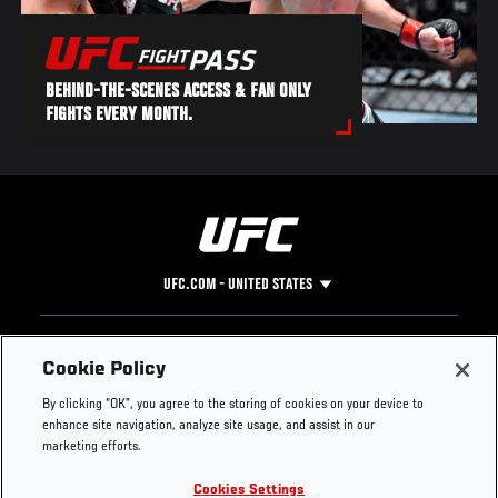
BEHIND-THE-SCENES ACCESS & FAN ONLY
FIGHTS EVERY MONTH.
UFC.COM - UNITED STATES
Footer
UFC
SOCIAL MEDIA
HELP
Cookie Policy
The Sport
Facebook
Fight Pass FAQ
By clicking “OK”, you agree to the storing of cookies on your device to
UFC Foundation
Instagram
Press
enhance site navigation, analyze site usage, and assist in our
UFC Careers
Threads
Credentials
marketing efforts.
Zuffa Boxing
WhatsApp
Cookies Settings