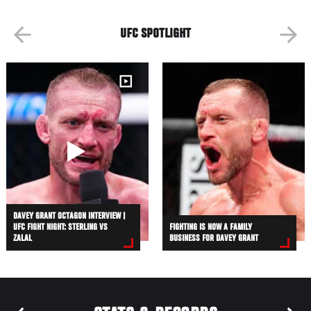
UFC SPOTLIGHT
DAVEY GRANT OCTAGON INTERVIEW |
UFC FIGHT NIGHT: STERLING VS
FIGHTING IS NOW A FAMILY
ZALAL
BUSINESS FOR DAVEY GRANT