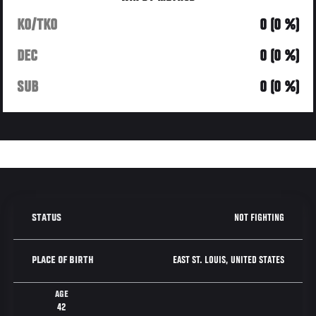
KO/TKO
0 (0 %)
DEC
0 (0 %)
SUB
0 (0 %)
NOT FIGHTING
STATUS
EAST ST. LOUIS, UNITED STATES
PLACE OF BIRTH
AGE
42