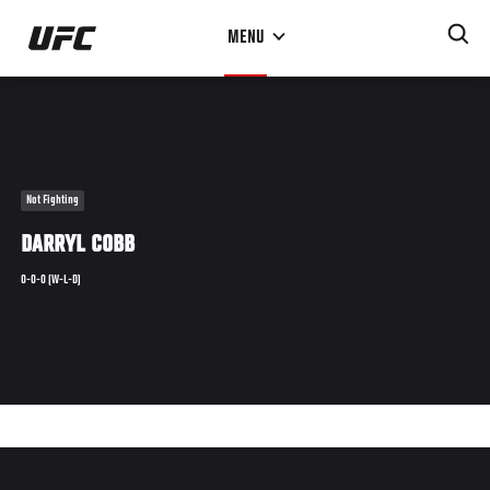
Skip
MENU
to
main
content
Not Fighting
DARRYL COBB
0-0-0 (W-L-D)