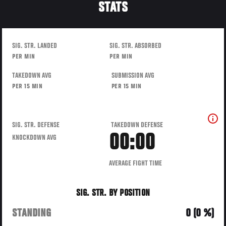
STATS
SIG. STR. LANDED
SIG. STR. ABSORBED
PER MIN
PER MIN
TAKEDOWN AVG
SUBMISSION AVG
PER 15 MIN
PER 15 MIN
SIG. STR. DEFENSE
TAKEDOWN DEFENSE
00:00
KNOCKDOWN AVG
AVERAGE FIGHT TIME
SIG. STR. BY POSITION
STANDING
0 (0 %)