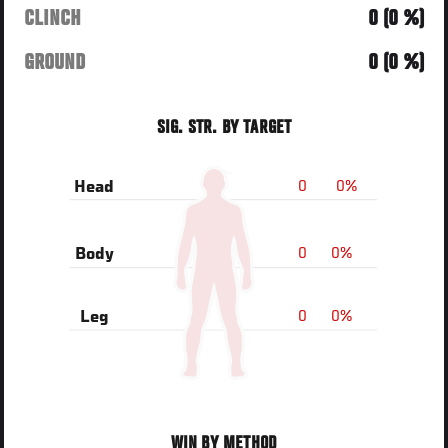
CLINCH
0 (0 %)
GROUND
0 (0 %)
SIG. STR. BY TARGET
0
0%
Head
0
0%
Body
0
0%
Leg
WIN BY METHOD