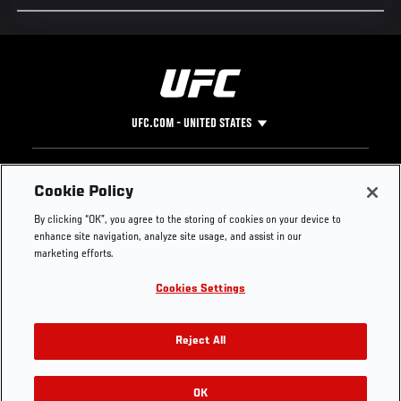
UFC.COM - UNITED STATES
Footer
UFC
SOCIAL MEDIA
HELP
Cookie Policy
The Sport
Facebook
Fight Pass FAQ
By clicking “OK”, you agree to the storing of cookies on your device to
UFC Foundation
Instagram
Press
enhance site navigation, analyze site usage, and assist in our
UFC Careers
Threads
Credentials
marketing efforts.
Zuffa Boxing
WhatsApp
Cookies Settings
Careers
YouTube
Store
TikTok
UFC Fight Club
Twitter
Reject All
UFC Video
Archive
OK