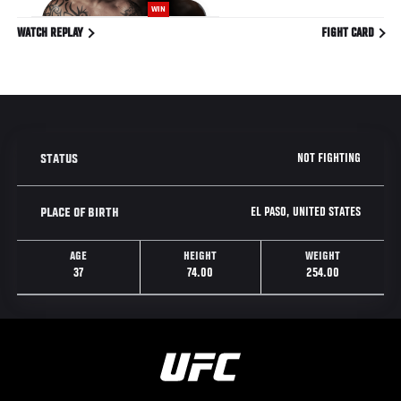
WIN
WATCH REPLAY
FIGHT CARD
NOT FIGHTING
STATUS
EL PASO, UNITED STATES
PLACE OF BIRTH
AGE
HEIGHT
WEIGHT
37
74.00
254.00