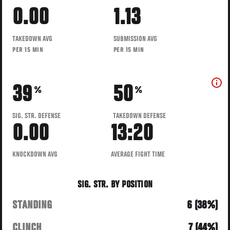
0.00
1.13
TAKEDOWN AVG
SUBMISSION AVG
PER 15 MIN
PER 15 MIN
39
50
%
%
SIG. STR. DEFENSE
TAKEDOWN DEFENSE
0.00
13:20
KNOCKDOWN AVG
AVERAGE FIGHT TIME
SIG. STR. BY POSITION
STANDING
6 (38%)
CLINCH
7 (44%)