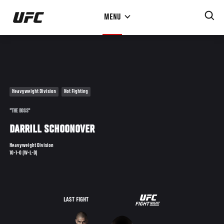
Skip
MENU
to
main
content
Heavyweight Division
Not Fighting
"THE BOSS"
DARRILL SCHOONOVER
Heavyweight Division
10-1-0 (W-L-D)
UFC
LAST FIGHT
THE