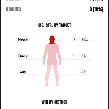
GROUND
3 (19%)
SIG. STR. BY TARGET
13
81%
Head
2
13%
Body
1
6%
Leg
WIN BY METHOD