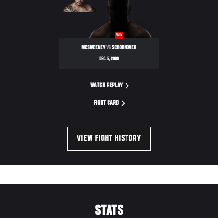
ULTIMATE
FIGHTER
WIN
MCSWEENEY
VS
SCHOONOVER
DEC. 5, 2009
WATCH REPLAY
FIGHT CARD
VIEW FIGHT HISTORY
STATS