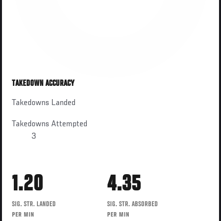
TAKEDOWN ACCURACY
Takedowns Landed
Takedowns Attempted
3
1.20
4.35
SIG. STR. LANDED
SIG. STR. ABSORBED
PER MIN
PER MIN