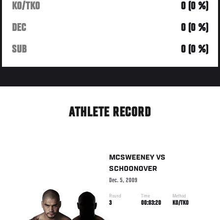
KO/TKO
0 (0 %)
DEC
0 (0 %)
SUB
0 (0 %)
ATHLETE RECORD
MCSWEENEY
VS
SCHOONOVER
Dec. 5, 2009
Round
Time
Method
3
00:03:20
KO/TKO