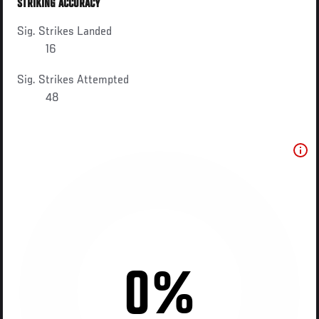
STRIKING ACCURACY
Sig. Strikes Landed
16
Sig. Strikes Attempted
48
0%