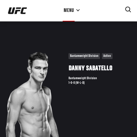
Skip
MENU
to
main
content
Bantamweight Division
Active
DANNY SABATELLO
Bantamweight Division
1-0-0 (W-L-D)