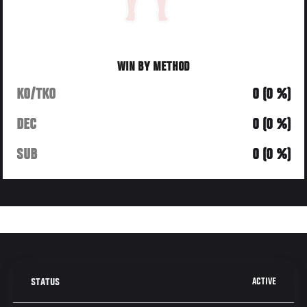
WIN BY METHOD
KO/TKO
0 (0 %)
DEC
0 (0 %)
SUB
0 (0 %)
ACTIVE
STATUS