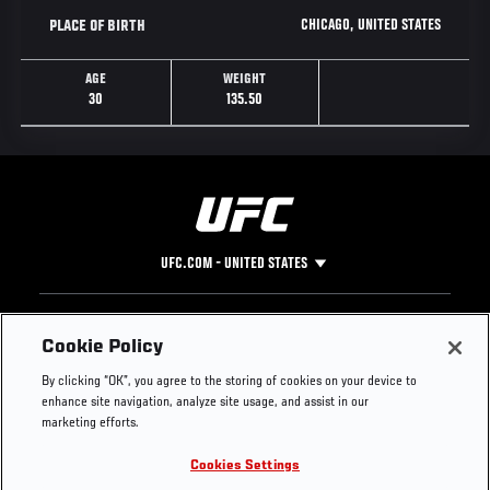
CHICAGO, UNITED STATES
PLACE OF BIRTH
AGE
WEIGHT
30
135.50
UFC.COM - UNITED STATES
Footer
UFC
SOCIAL MEDIA
HELP
Cookie Policy
The Sport
Facebook
Fight Pass FAQ
By clicking “OK”, you agree to the storing of cookies on your device to
UFC Foundation
Instagram
Press
enhance site navigation, analyze site usage, and assist in our
UFC Careers
Threads
Credentials
marketing efforts.
Zuffa Boxing
WhatsApp
Cookies Settings
Careers
YouTube