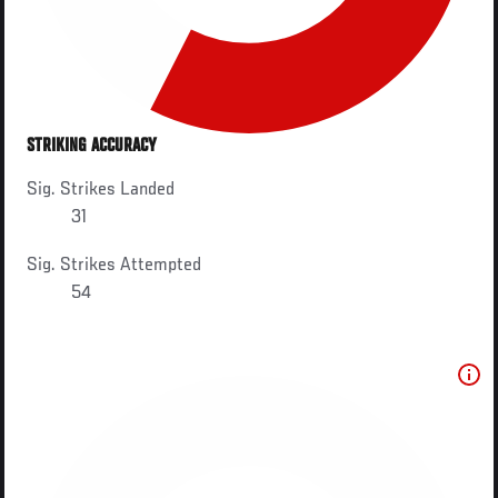
STRIKING ACCURACY
Sig. Strikes Landed
31
Sig. Strikes Attempted
54