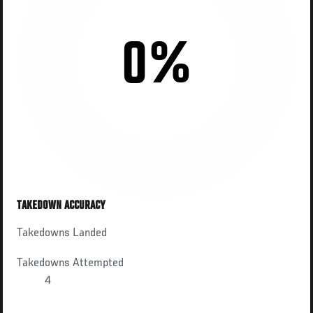
0%
TAKEDOWN ACCURACY
Takedowns Landed
Takedowns Attempted
4