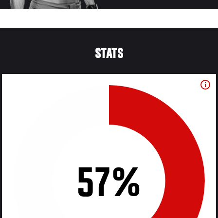
STATS
57%