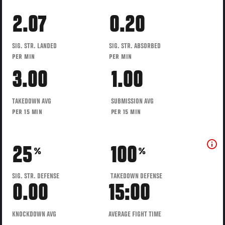
2.07
0.20
SIG. STR. LANDED
SIG. STR. ABSORBED
PER MIN
PER MIN
3.00
1.00
TAKEDOWN AVG
SUBMISSION AVG
PER 15 MIN
PER 15 MIN
25
100
%
%
SIG. STR. DEFENSE
TAKEDOWN DEFENSE
0.00
15:00
KNOCKDOWN AVG
AVERAGE FIGHT TIME