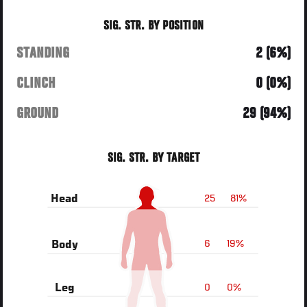
SIG. STR. BY POSITION
STANDING
2 (6%)
CLINCH
0 (0%)
GROUND
29 (94%)
SIG. STR. BY TARGET
25
81%
Head
6
19%
Body
0
0%
Leg