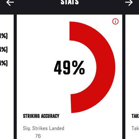
STATS
21%)
14%)
49%
4%)
STRIKING ACCURACY
TAK
Sig. Strikes Landed
Ta
76