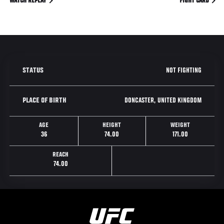
WATCH REPLAY
FIGHT CARD
NOT FIGHTING
STATUS
DONCASTER, UNITED KINGDOM
PLACE OF BIRTH
AGE
HEIGHT
WEIGHT
36
74.00
171.00
REACH
74.00