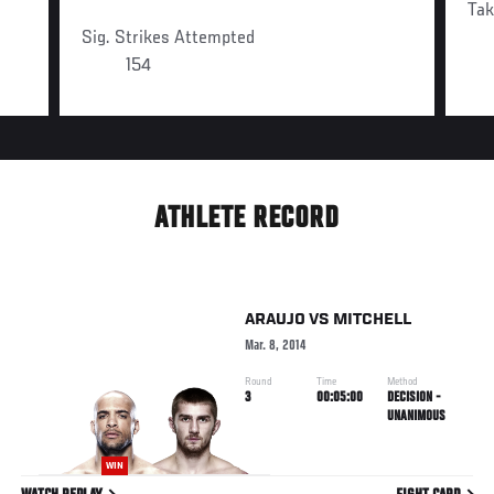
Ta
Sig. Strikes Attempted
154
ATHLETE RECORD
ARAUJO
VS
MITCHELL
Mar. 8, 2014
Round
Time
Method
3
00:05:00
DECISION -
UNANIMOUS
WIN