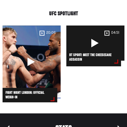
UFC SPOTLIGHT
20:06
04:51
BT SPORT: MEET THE CHEESECAKE
ASSASSIN
FIGHT NIGHT LONDON: OFFICIAL
WEIGH-IN