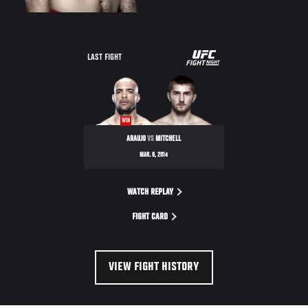
UFC
LAST FIGHT
FIGHT
NIGHT
WIN
ARAUJO
VS
MITCHELL
MAR. 8, 2014
WATCH REPLAY
FIGHT CARD
VIEW FIGHT HISTORY