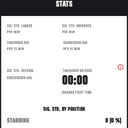
STATS
SIG. STR. LANDED
SIG. STR. ABSORBED
PER MIN
PER MIN
TAKEDOWN AVG
SUBMISSION AVG
PER 15 MIN
PER 15 MIN
SIG. STR. DEFENSE
TAKEDOWN DEFENSE
00:00
KNOCKDOWN AVG
AVERAGE FIGHT TIME
SIG. STR. BY POSITION
STANDING
0 (0 %)