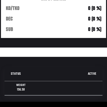
KO/TKO
0 (0 %)
DEC
0 (0 %)
SUB
0 (0 %)
ACTIVE
STATUS
WEIGHT
156.50