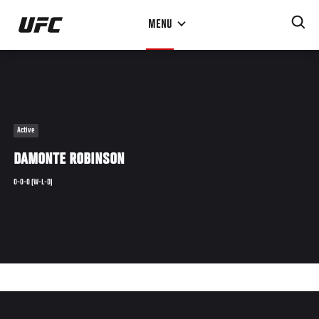
Skip
MENU
to
main
content
Active
DAMONTE ROBINSON
0-0-0 (W-L-D)