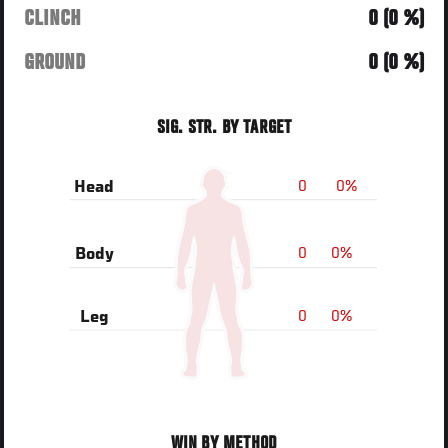
CLINCH
0 (0 %)
GROUND
0 (0 %)
SIG. STR. BY TARGET
0
0%
Head
0
0%
Body
0
0%
Leg
WIN BY METHOD