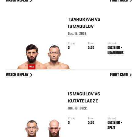
WATCH REPLAY
FIGHT CARD
TSARUKYAN
VS
ISMAGULOV
Dec. 17, 2022
Round
Time
Method
3
5:00
DECISION -
UNANIMOUS
WIN
WATCH REPLAY
FIGHT CARD
ISMAGULOV
VS
KUTATELADZE
Jun. 18, 2022
Round
Time
Method
3
5:00
DECISION -
SPLIT