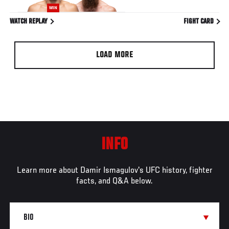
WIN
WATCH REPLAY
FIGHT CARD
LOAD MORE
INFO
Learn more about Damir Ismagulov's UFC history, fighter
facts, and Q&A below.