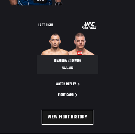
UFC
LAST FIGHT
FIGHT
NIGHT
WIN
ISMAGULOV
VS
DAWSON
JUL. 1, 2023
WATCH REPLAY
FIGHT CARD
VIEW FIGHT HISTORY