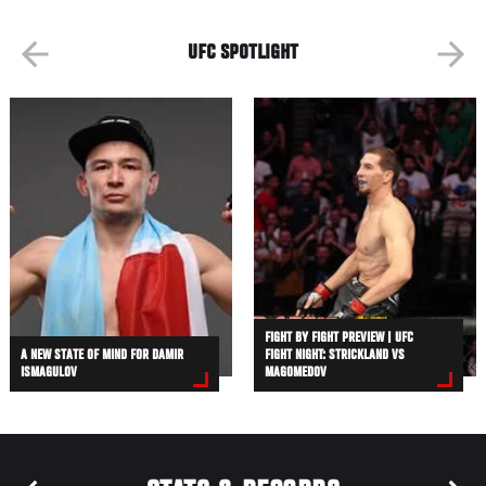
UFC SPOTLIGHT
FIGHT BY FIGHT PREVIEW | UFC
A NEW STATE OF MIND FOR DAMIR
FIGHT NIGHT: STRICKLAND VS
ISMAGULOV
MAGOMEDOV