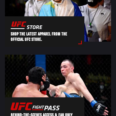
SHOP THE LATEST APPAREL FROM THE
OFFICIAL UFC STORE.
BEHIND-THE-SCENES ACCESS & FAN ONLY