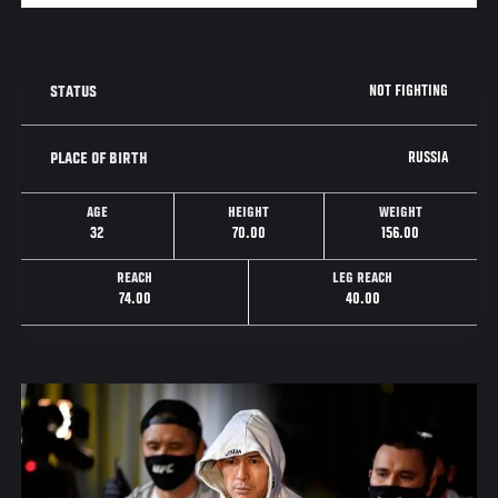
NOT FIGHTING
STATUS
RUSSIA
PLACE OF BIRTH
AGE
HEIGHT
WEIGHT
32
70.00
156.00
REACH
LEG REACH
74.00
40.00