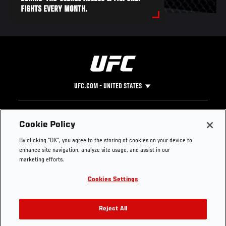
FIGHTS EVERY MONTH.
UFC.COM - UNITED STATES
Footer
UFC
SOCIAL MEDIA
HELP
Cookie Policy
The Sport
Facebook
Fight Pass FAQ
By clicking “OK”, you agree to the storing of cookies on your device to
UFC Foundation
Instagram
Press
enhance site navigation, analyze site usage, and assist in our
UFC Careers
Threads
Credentials
marketing efforts.
Zuffa Boxing
WhatsApp
Cookies Settings
Careers
YouTube
Store
TikTok
UFC Fight Club
Twitter
Reject All
UFC Video