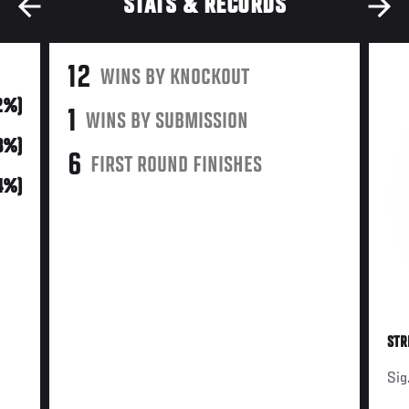
STATS & RECORDS
12
WINS BY KNOCKOUT
2%)
1
WINS BY SUBMISSION
43%)
6
FIRST ROUND FINISHES
(4%)
STR
Sig