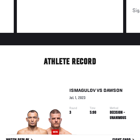
Sig
ATHLETE RECORD
ISMAGULOV
VS
DAWSON
Jul. 1, 2023
Round
Time
Method
3
5:00
DECISION -
UNANIMOUS
WIN