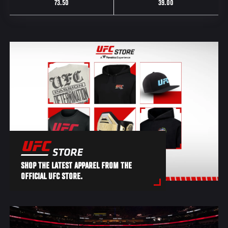
73.50
39.00
SHOP THE LATEST APPAREL FROM THE
OFFICIAL UFC STORE.