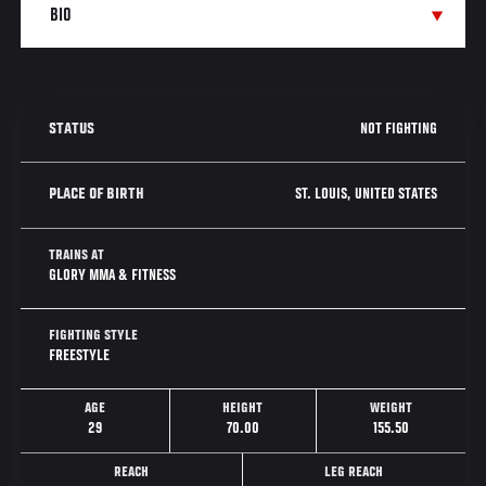
NOT FIGHTING
STATUS
ST. LOUIS, UNITED STATES
PLACE OF BIRTH
TRAINS AT
GLORY MMA & FITNESS
FIGHTING STYLE
FREESTYLE
AGE
HEIGHT
WEIGHT
29
70.00
155.50
REACH
LEG REACH