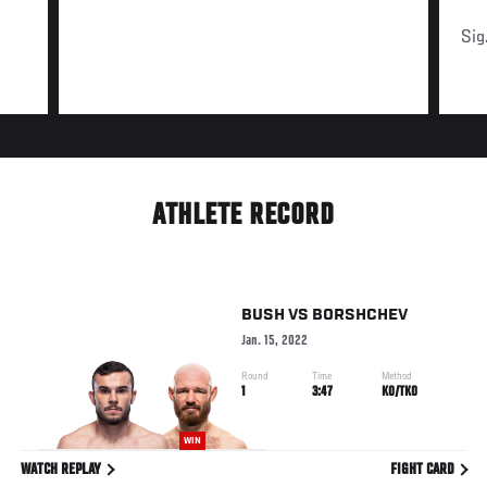
Sig
ATHLETE RECORD
BUSH
VS
BORSHCHEV
Jan. 15, 2022
Round
Time
Method
1
3:47
KO/TKO
WIN
WATCH REPLAY
FIGHT CARD