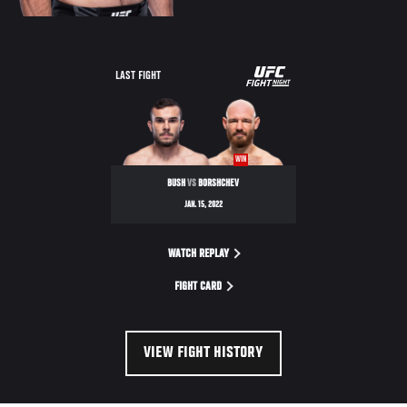
UFC
LAST FIGHT
FIGHT
NIGHT
WIN
BUSH
VS
BORSHCHEV
JAN. 15, 2022
WATCH REPLAY
FIGHT CARD
VIEW FIGHT HISTORY