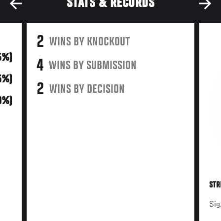
STATS & RECORDS
2
WINS BY KNOCKOUT
5%)
4
WINS BY SUBMISSION
5%)
2
WINS BY DECISION
0%)
STR
Sig