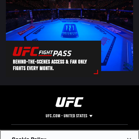
BEHIND-THE-SCENES ACCESS & FAN ONLY
FIGHTS EVERY MONTH.
UFC.COM - UNITED STATES
Footer
UFC
SOCIAL MEDIA
HELP