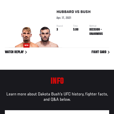
HUBBARD
VS
BUSH
Apr. 17, 2021
Round
Time
Method
3
5:00
DECISION -
UNANIMOUS
WIN
WATCH REPLAY
FIGHT CARD
INFO
Learn more about Dakota Bush's UFC history, fighter facts,
and Q&A below.