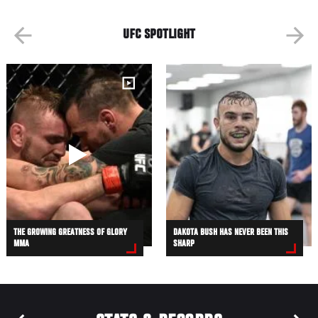
UFC SPOTLIGHT
THE GROWING GREATNESS OF GLORY
DAKOTA BUSH HAS NEVER BEEN THIS
MMA
SHARP