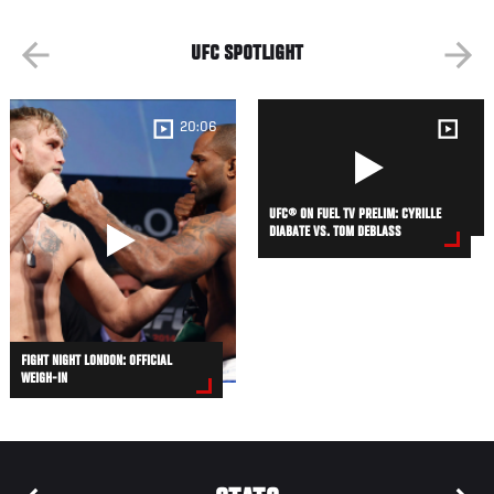
UFC SPOTLIGHT
20:06
UFC® ON FUEL TV PRELIM: CYRILLE
DIABATE VS. TOM DEBLASS
FIGHT NIGHT LONDON: OFFICIAL
WEIGH-IN