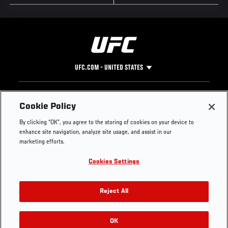
UFC.COM - UNITED STATES
Footer
UFC
SOCIAL MEDIA
HELP
Cookie Policy
The Sport
Facebook
Fight Pass FAQ
By clicking “OK”, you agree to the storing of cookies on your device to
UFC Foundation
Instagram
Press
enhance site navigation, analyze site usage, and assist in our
UFC Careers
Threads
Credentials
marketing efforts.
Zuffa Boxing
WhatsApp
Cookies Settings
Careers
YouTube
Store
TikTok
UFC Fight Club
Twitter
Reject All
UFC Video
Archive
OK