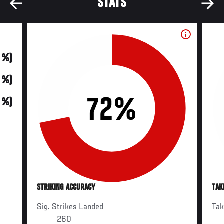
STATS
0 %)
0 %)
72%
0 %)
STRIKING ACCURACY
TAK
Sig. Strikes Landed
Ta
260