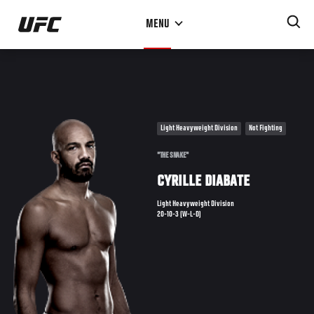
Skip
MENU
to
main
content
Light Heavyweight Division
Not Fighting
"THE SNAKE"
CYRILLE DIABATE
Light Heavyweight Division
20-10-3 (W-L-D)