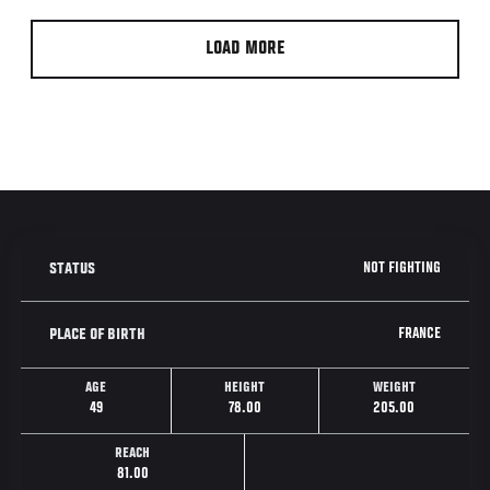
LOAD MORE
NOT FIGHTING
STATUS
FRANCE
PLACE OF BIRTH
AGE
HEIGHT
WEIGHT
49
78.00
205.00
REACH
81.00