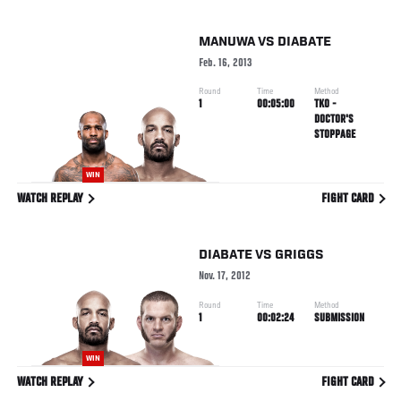
MANUWA
VS
DIABATE
Feb. 16, 2013
Round
Time
Method
1
00:05:00
TKO -
DOCTOR'S
STOPPAGE
WIN
WATCH REPLAY
FIGHT CARD
DIABATE
VS
GRIGGS
Nov. 17, 2012
Round
Time
Method
1
00:02:24
SUBMISSION
WIN
WATCH REPLAY
FIGHT CARD