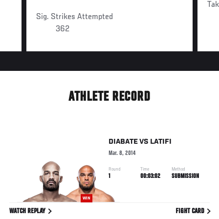
Ta
Sig. Strikes Attempted
362
ATHLETE RECORD
DIABATE
VS
LATIFI
Mar. 8, 2014
Round
Time
Method
1
00:03:02
SUBMISSION
WIN
WATCH REPLAY
FIGHT CARD