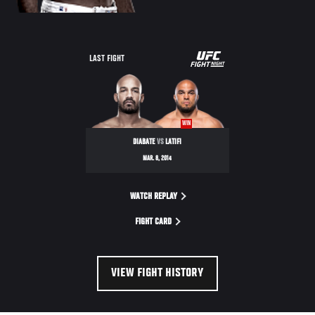
UFC
LAST FIGHT
FIGHT
NIGHT
WIN
DIABATE
VS
LATIFI
MAR. 8, 2014
WATCH REPLAY
FIGHT CARD
VIEW FIGHT HISTORY