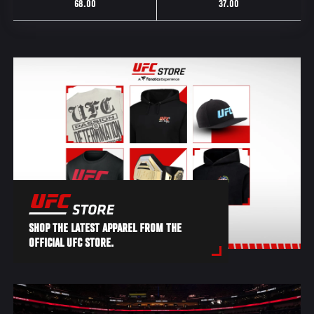
68.00
37.00
SHOP THE LATEST APPAREL FROM THE
OFFICIAL UFC STORE.