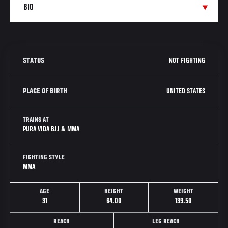
NOT FIGHTING
STATUS
UNITED STATES
PLACE OF BIRTH
TRAINS AT
PURA VIDA BJJ & MMA
FIGHTING STYLE
MMA
AGE
HEIGHT
WEIGHT
31
64.00
139.50
REACH
LEG REACH