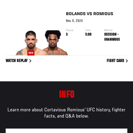
BOLANOS
VS
ROMIOUS
Nov. 9, 2024
Round
Time
Method
3
5:00
DECISION -
UNANIMOUS
WIN
WATCH REPLAY
FIGHT CARD
INFO
Learn more about Cortavious Romious' UFC history, fighter
facts, and Q&A below.