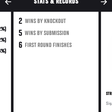
STATS & RECORDS
2
WINS BY KNOCKOUT
2%)
5
WINS BY SUBMISSION
2%)
6
FIRST ROUND FINISHES
6%)
STR
Sig