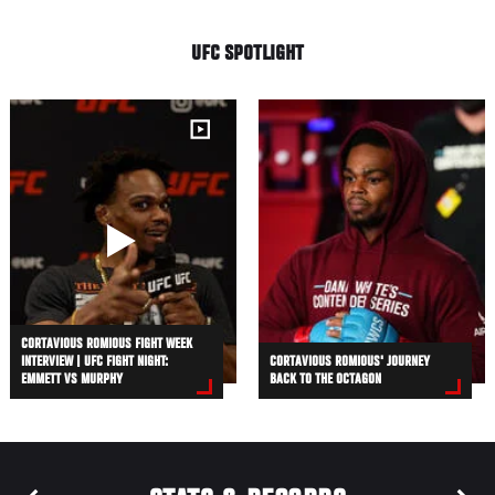
UFC SPOTLIGHT
CORTAVIOUS ROMIOUS FIGHT WEEK
INTERVIEW | UFC FIGHT NIGHT:
CORTAVIOUS ROMIOUS' JOURNEY
EMMETT VS MURPHY
BACK TO THE OCTAGON