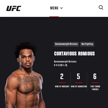
Skip
MENU
to
main
content
Bantamweight Division
Not Fighting
CORTAVIOUS ROMIOUS
Bantamweight Division
9-4-0 (W-L-D)
2
5
6
WINS BY KNOCKOUT
WINS BY SUBMISSION
FIRST ROUND
FINISHES