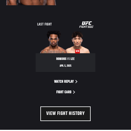
UFC
LAST FIGHT
FIGHT
NIGHT
WIN
ROMIOUS
VS
LEE
APR. 5, 2025
WATCH REPLAY
FIGHT CARD
VIEW FIGHT HISTORY