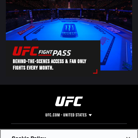
BEHIND-THE-SCENES ACCESS & FAN ONLY
FIGHTS EVERY MONTH.
UFC.COM - UNITED STATES
Footer
UFC
SOCIAL MEDIA
HELP