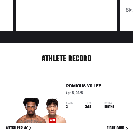
Sig
ATHLETE RECORD
ROMIOUS
VS
LEE
Apr. 5, 2025
Round
Time
Method
2
3:48
KO/TKO
WIN
WATCH REPLAY
FIGHT CARD