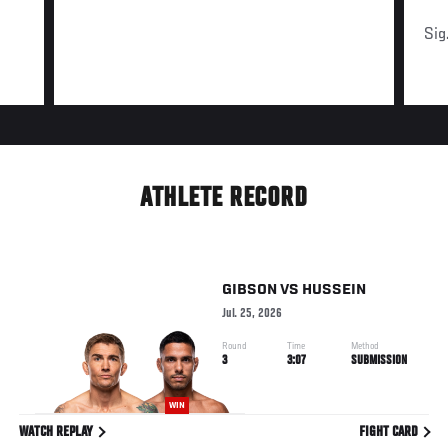
Sig
ATHLETE RECORD
GIBSON
VS
HUSSEIN
Jul. 25, 2026
Round
Time
Method
3
3:07
SUBMISSION
WIN
WATCH REPLAY
FIGHT CARD