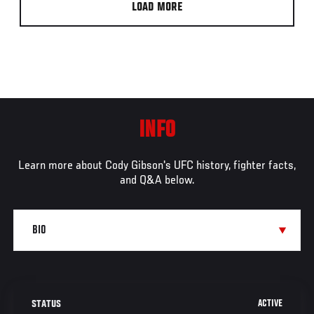
LOAD MORE
INFO
Learn more about Cody Gibson's UFC history, fighter facts,
and Q&A below.
ACTIVE
STATUS