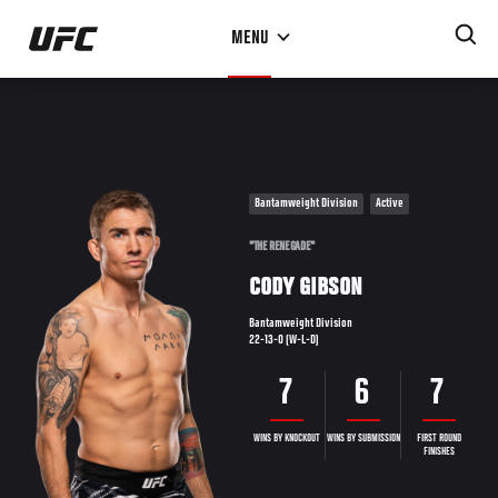
Skip
MENU
to
main
content
Bantamweight Division
Active
"THE RENEGADE"
CODY GIBSON
Bantamweight Division
22-13-0 (W-L-D)
7
6
7
WINS BY KNOCKOUT
WINS BY SUBMISSION
FIRST ROUND
FINISHES