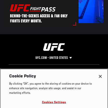
BEHIND-THE-SCENES ACCESS & FAN ONLY
FIGHTS EVERY MONTH.
UFC.COM - UNITED STATES
Footer
UFC
SOCIAL MEDIA
HELP
Cookie Policy
The Sport
Facebook
Fight Pass FAQ
By clicking “OK”, you agree to the storing of cookies on your device to
UFC Foundation
Instagram
Press
enhance site navigation, analyze site usage, and assist in our
UFC Careers
Threads
Credentials
marketing efforts.
Zuffa Boxing
WhatsApp
Cookies Settings
Careers
YouTube