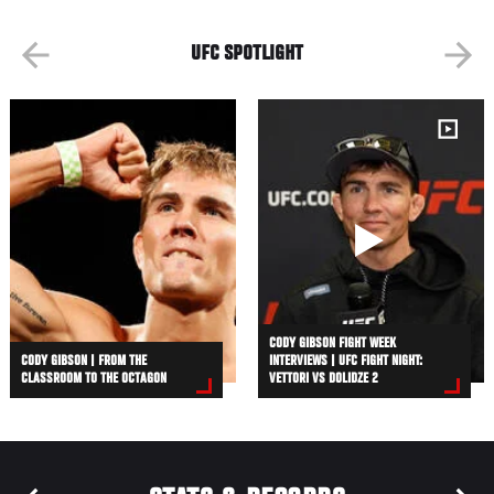
UFC SPOTLIGHT
CODY GIBSON FIGHT WEEK
CODY GIBSON | FROM THE
INTERVIEWS | UFC FIGHT NIGHT:
CLASSROOM TO THE OCTAGON
VETTORI VS DOLIDZE 2