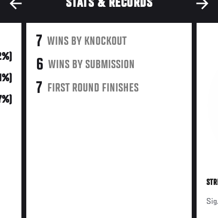
STATS & RECORDS
7
WINS BY KNOCKOUT
2%)
6
WINS BY SUBMISSION
41%)
7
FIRST ROUND FINISHES
7%)
STR
Sig