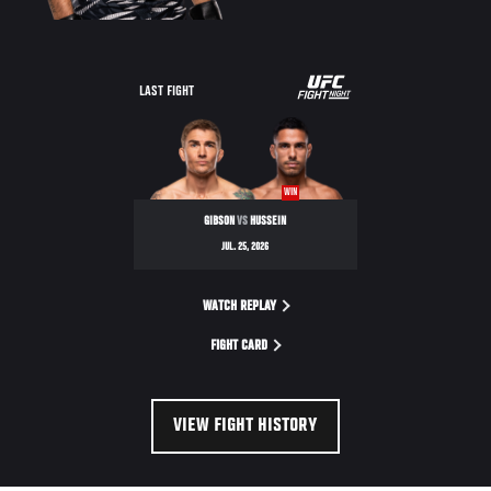
LAST FIGHT
WIN
GIBSON
VS
HUSSEIN
JUL. 25, 2026
WATCH REPLAY
FIGHT CARD
VIEW FIGHT HISTORY