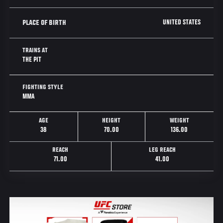
UNITED STATES
PLACE OF BIRTH
TRAINS AT
THE PIT
FIGHTING STYLE
MMA
AGE
HEIGHT
WEIGHT
38
70.00
136.00
REACH
LEG REACH
71.00
41.00