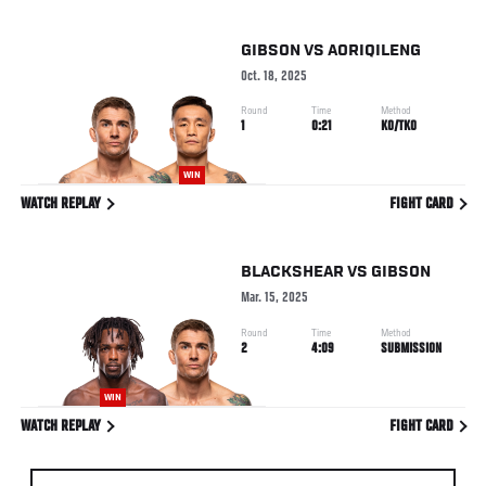
GIBSON
VS
AORIQILENG
Oct. 18, 2025
Round
Time
Method
1
0:21
KO/TKO
WIN
WATCH REPLAY
FIGHT CARD
BLACKSHEAR
VS
GIBSON
Mar. 15, 2025
Round
Time
Method
2
4:09
SUBMISSION
WIN
WATCH REPLAY
FIGHT CARD