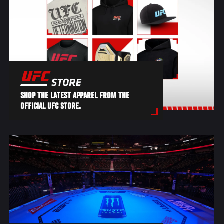
SHOP THE LATEST APPAREL FROM THE
OFFICIAL UFC STORE.