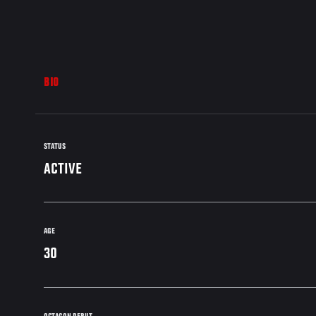
BIO
STATUS
ACTIVE
AGE
30