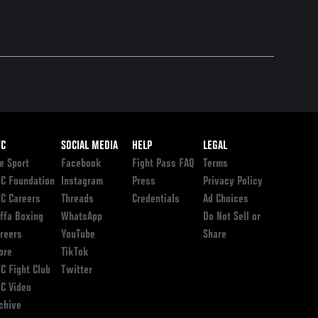
ooter
FC
SOCIAL MEDIA
HELP
LEGAL
e Sport
Facebook
Fight Pass FAQ
Terms
C Foundation
Instagram
Press
Privacy Policy
C Careers
Threads
Credentials
Ad Choices
ffa Boxing
WhatsApp
Do Not Sell or
reers
YouTube
Share
ore
TikTok
C Fight Club
Twitter
C Video
chive