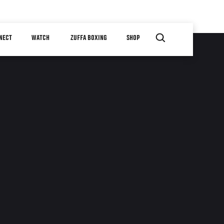
NECT
WATCH
ZUFFA BOXING
SHOP