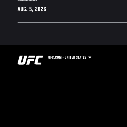
OCTAGON DEBUT
AUG. 5, 2026
UFC.COM - UNITED STATES