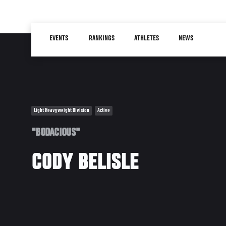
Skip
to
Main
main
EVENTS
RANKINGS
ATHLETES
NEWS
navigation
content
Light Heavyweight Division
Active
"BODACIOUS"
CODY BELISLE