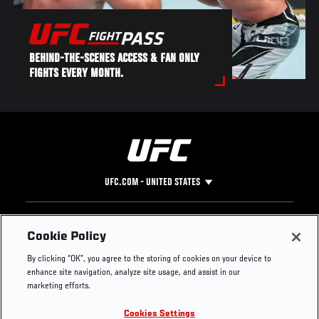
BEHIND-THE-SCENES ACCESS & FAN ONLY
FIGHTS EVERY MONTH.
UFC.COM - UNITED STATES
Footer
UFC
SOCIAL MEDIA
HELP
Cookie Policy
The Sport
Facebook
Fight Pass FAQ
By clicking “OK”, you agree to the storing of cookies on your device to
UFC Foundation
Instagram
Press
enhance site navigation, analyze site usage, and assist in our
UFC Careers
Threads
Credentials
marketing efforts.
Zuffa Boxing
WhatsApp
Cookies Settings