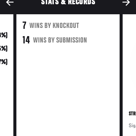
STATS & RECORDS
7
WINS BY KNOCKOUT
18%)
14
WINS BY SUBMISSION
45%)
37%)
STR
Sig