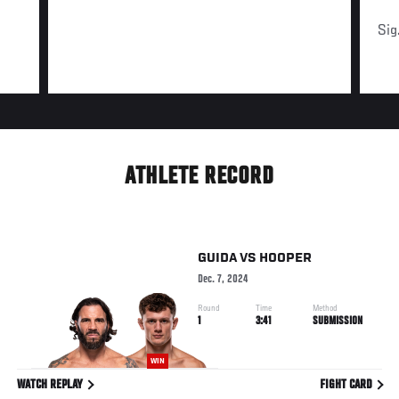
Sig
ATHLETE RECORD
GUIDA
VS
HOOPER
Dec. 7, 2024
Round
Time
Method
1
3:41
SUBMISSION
WIN
WATCH REPLAY
FIGHT CARD