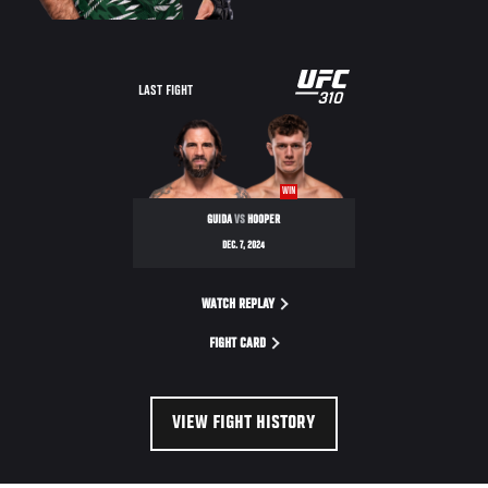
LAST FIGHT
WIN
GUIDA
VS
HOOPER
DEC. 7, 2024
WATCH REPLAY
FIGHT CARD
VIEW FIGHT HISTORY