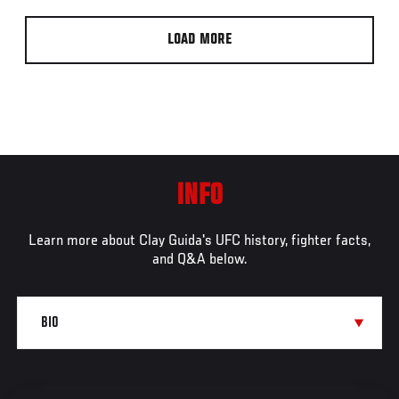
LOAD MORE
INFO
Learn more about Clay Guida's UFC history, fighter facts,
and Q&A below.