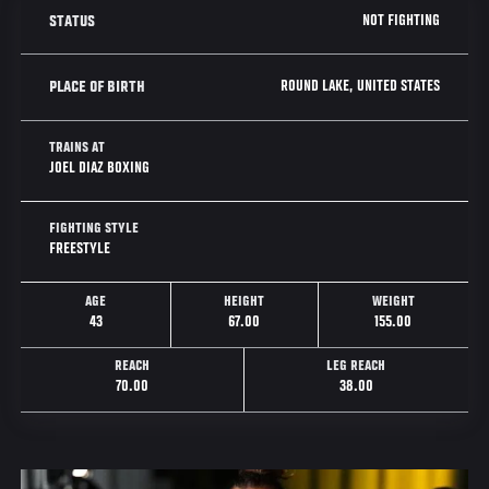
NOT FIGHTING
STATUS
ROUND LAKE, UNITED STATES
PLACE OF BIRTH
TRAINS AT
JOEL DIAZ BOXING
FIGHTING STYLE
FREESTYLE
AGE
HEIGHT
WEIGHT
43
67.00
155.00
REACH
LEG REACH
70.00
38.00