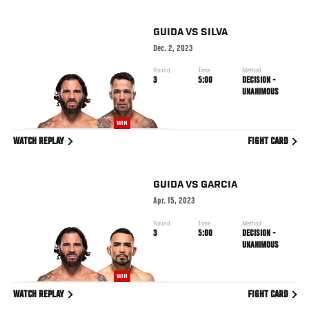
GUIDA
VS
SILVA
Dec. 2, 2023
Round
Time
Method
3
5:00
DECISION -
UNANIMOUS
WIN
WATCH REPLAY
FIGHT CARD
GUIDA
VS
GARCIA
Apr. 15, 2023
Round
Time
Method
3
5:00
DECISION -
UNANIMOUS
WIN
WATCH REPLAY
FIGHT CARD