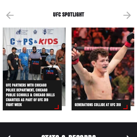
UFC SPOTLIGHT
UFC PARTNERS WITH CHICAGO
POLICE DEPARTMENT, CHICAGO
PUBLIC SCHOOLS & CHICAGO BULLS
CHARITIES AS PART OF UFC 319
FIGHT WEEK
GENERATIONS COLLIDE AT UFC 310