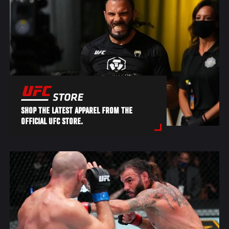
SHOP THE LATEST APPAREL FROM THE
OFFICIAL UFC STORE.