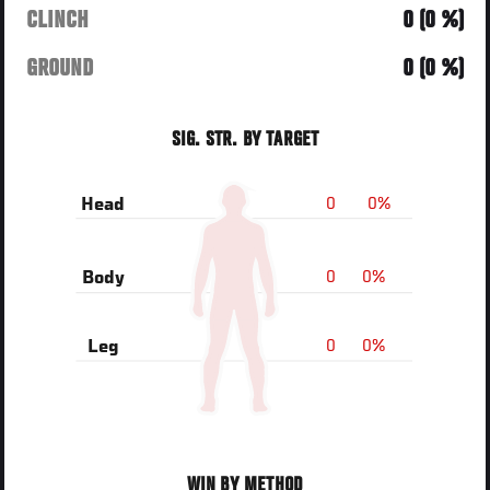
CLINCH
0 (0 %)
GROUND
0 (0 %)
SIG. STR. BY TARGET
0
0%
Head
0
0%
Body
0
0%
Leg
WIN BY METHOD