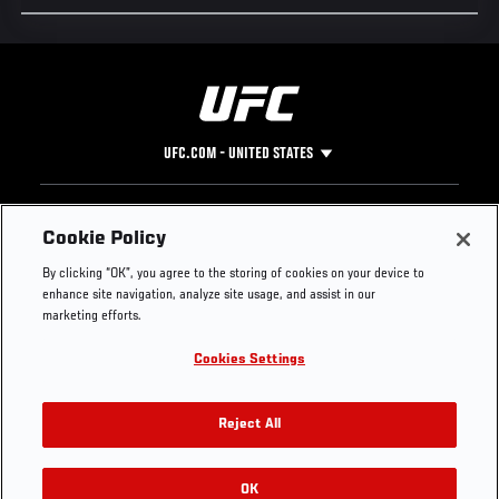
UFC.COM - UNITED STATES
Footer
UFC
SOCIAL MEDIA
HELP
Cookie Policy
The Sport
Facebook
Fight Pass FAQ
By clicking “OK”, you agree to the storing of cookies on your device to
UFC Foundation
Instagram
Press
enhance site navigation, analyze site usage, and assist in our
UFC Careers
Threads
Credentials
marketing efforts.
Zuffa Boxing
WhatsApp
Cookies Settings
Careers
YouTube
Store
TikTok
UFC Fight Club
Twitter
Reject All
UFC Video
Archive
OK