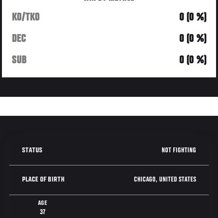
KO/TKO
0 (0 %)
DEC
0 (0 %)
SUB
0 (0 %)
NOT FIGHTING
STATUS
CHICAGO, UNITED STATES
PLACE OF BIRTH
AGE
37