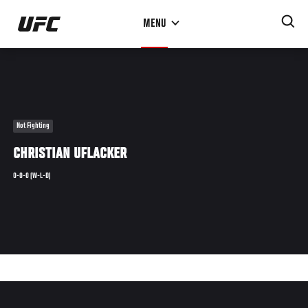
Skip
MENU
to
main
content
Not Fighting
CHRISTIAN UFLACKER
0-0-0 (W-L-D)