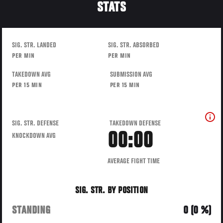
STATS
SIG. STR. LANDED
SIG. STR. ABSORBED
PER MIN
PER MIN
TAKEDOWN AVG
SUBMISSION AVG
PER 15 MIN
PER 15 MIN
SIG. STR. DEFENSE
TAKEDOWN DEFENSE
00:00
KNOCKDOWN AVG
AVERAGE FIGHT TIME
SIG. STR. BY POSITION
STANDING
0 (0 %)