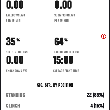
0.00
0.00
TAKEDOWN AVG
SUBMISSION AVG
PER 15 MIN
PER 15 MIN
35
64
%
%
SIG. STR. DEFENSE
TAKEDOWN DEFENSE
0.00
15:00
KNOCKDOWN AVG
AVERAGE FIGHT TIME
SIG. STR. BY POSITION
STANDING
22 (85%)
CLINCH
4 (15%)