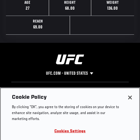
AGE
HEIGHT
WEIGHT
27
68.00
136.00
REACH
69.00
UFC.COM - UNITED STATES
Footer
UFC
SOCIAL MEDIA
HELP
Cookie Policy
The Sport
Facebook
Fight Pass FAQ
By clicking “OK”, you agree to the storing of cookies on your device to
UFC Foundation
Instagram
Press
enhance site navigation, analyze site usage, and assist in our
UFC Careers
Threads
Credentials
marketing efforts.
Zuffa Boxing
WhatsApp
Cookies Settings
Careers
YouTube