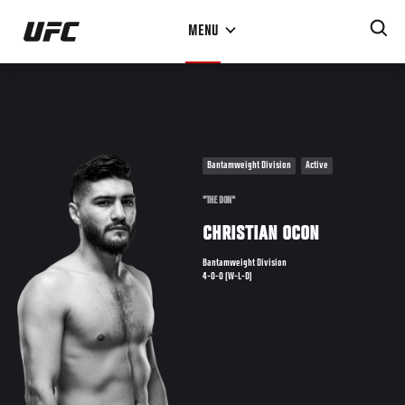
Skip
MENU
to
main
content
Bantamweight Division
Active
"THE DON"
CHRISTIAN OCON
Bantamweight Division
4-0-0 (W-L-D)