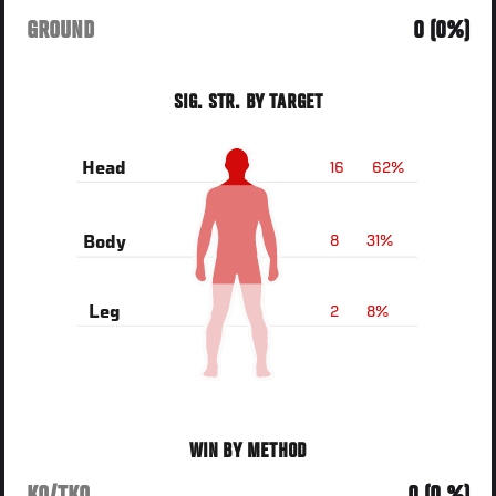
GROUND
0 (0%)
SIG. STR. BY TARGET
16
62%
Head
8
31%
Body
2
8%
Leg
WIN BY METHOD