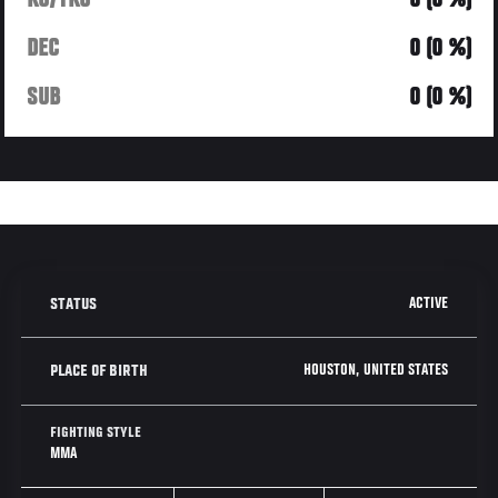
KO/TKO
0 (0 %)
DEC
0 (0 %)
SUB
0 (0 %)
ACTIVE
STATUS
HOUSTON, UNITED STATES
PLACE OF BIRTH
FIGHTING STYLE
MMA