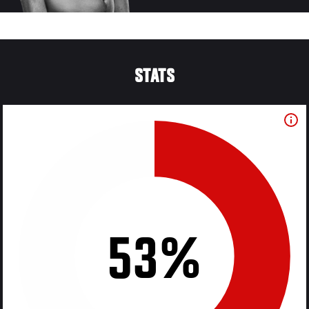
STATS
53%