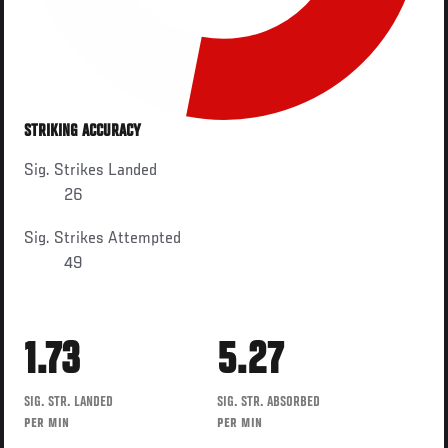
STRIKING ACCURACY
Sig. Strikes Landed
26
Sig. Strikes Attempted
49
1.73
5.27
SIG. STR. LANDED
SIG. STR. ABSORBED
PER MIN
PER MIN