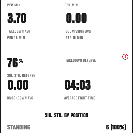
PER MIN
PER MIN
3.70
0.00
TAKEDOWN AVG
SUBMISSION AVG
PER 15 MIN
PER 15 MIN
76
TAKEDOWN DEFENSE
%
SIG. STR. DEFENSE
0.00
04:03
KNOCKDOWN AVG
AVERAGE FIGHT TIME
SIG. STR. BY POSITION
STANDING
6 (100%)