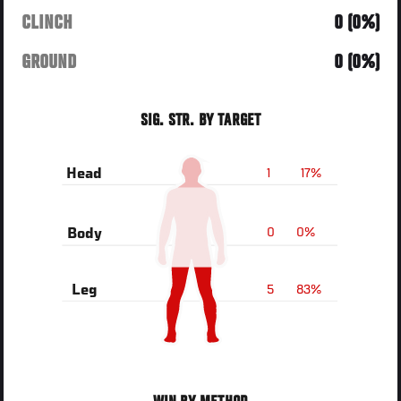
CLINCH
0 (0%)
GROUND
0 (0%)
SIG. STR. BY TARGET
1
17%
Head
0
0%
Body
5
83%
Leg