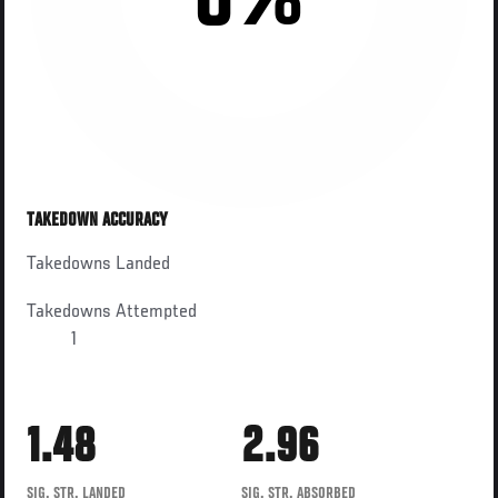
0%
TAKEDOWN ACCURACY
Takedowns Landed
Takedowns Attempted
1
1.48
2.96
SIG. STR. LANDED
SIG. STR. ABSORBED