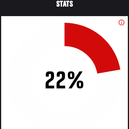
STATS
22%