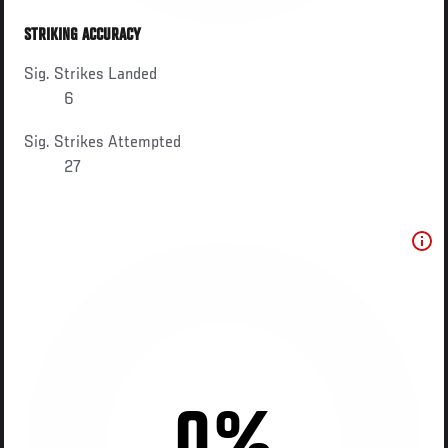
STRIKING ACCURACY
Sig. Strikes Landed
6
Sig. Strikes Attempted
27