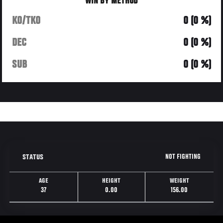
WIN BY METHOD
KO/TKO
0 (0 %)
DEC
0 (0 %)
SUB
0 (0 %)
NOT FIGHTING
STATUS
AGE
HEIGHT
WEIGHT
37
0.00
156.00