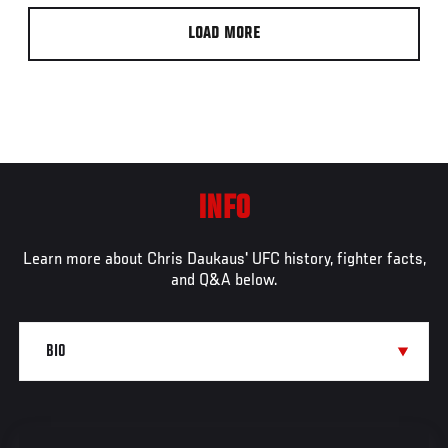
LOAD MORE
INFO
Learn more about Chris Daukaus' UFC history, fighter facts,
and Q&A below.