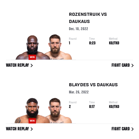
ROZENSTRUIK
VS
DAUKAUS
Dec. 10, 2022
Round
Time
Method
1
0:23
KO/TKO
WIN
WATCH REPLAY
FIGHT CARD
BLAYDES
VS
DAUKAUS
Mar. 26, 2022
Round
Time
Method
2
0:17
KO/TKO
WIN
WATCH REPLAY
FIGHT CARD