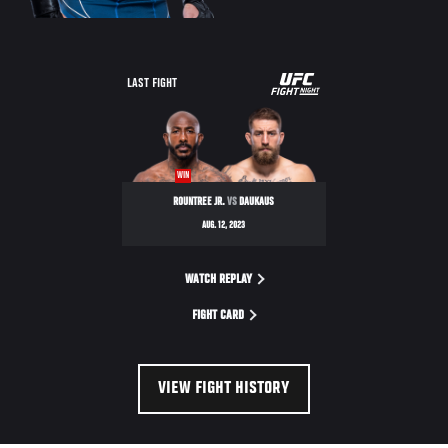
UFC
LAST FIGHT
FIGHT
NIGHT
WIN
ROUNTREE JR.
VS
DAUKAUS
AUG. 12, 2023
WATCH REPLAY
FIGHT CARD
VIEW FIGHT HISTORY