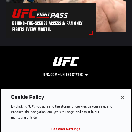
BEHIND-THE-SCENES ACCESS & FAN ONLY
FIGHTS EVERY MONTH.
UFC.COM - UNITED STATES
Footer
UFC
SOCIAL MEDIA
HELP
Cookie Policy
The Sport
Facebook
Fight Pass FAQ
By clicking “OK”, you agree to the storing of cookies on your device to
UFC Foundation
Instagram
Press
enhance site navigation, analyze site usage, and assist in our
UFC Careers
Threads
Credentials
marketing efforts.
Zuffa Boxing
WhatsApp
Cookies Settings