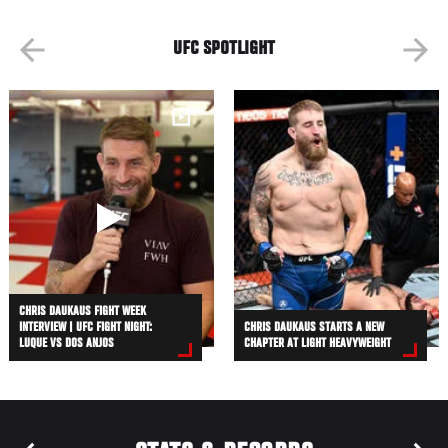
UFC SPOTLIGHT
CHRIS DAUKAUS FIGHT WEEK
INTERVIEW | UFC FIGHT NIGHT:
CHRIS DAUKAUS STARTS A NEW
LUQUE VS DOS ANJOS
CHAPTER AT LIGHT HEAVYWEIGHT