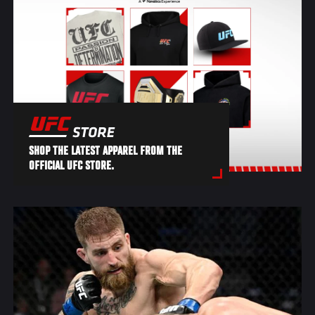
SHOP THE LATEST APPAREL FROM THE
OFFICIAL UFC STORE.