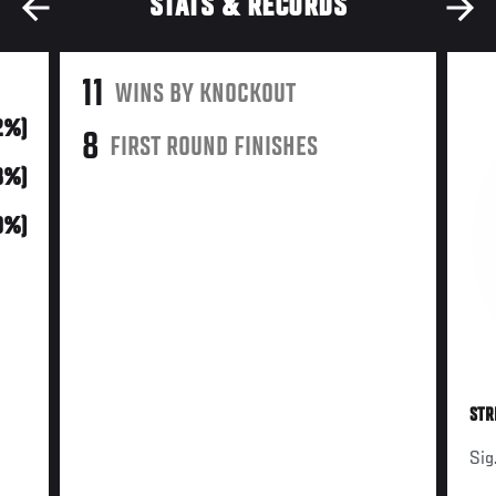
STATS & RECORDS
11
WINS BY KNOCKOUT
92%)
8
FIRST ROUND FINISHES
(8%)
0%)
STR
Sig