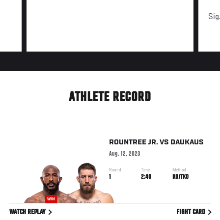
Sig
ATHLETE RECORD
ROUNTREE JR.
VS
DAUKAUS
Aug. 12, 2023
Round
Time
Method
1
2:40
KO/TKO
WIN
WATCH REPLAY
FIGHT CARD