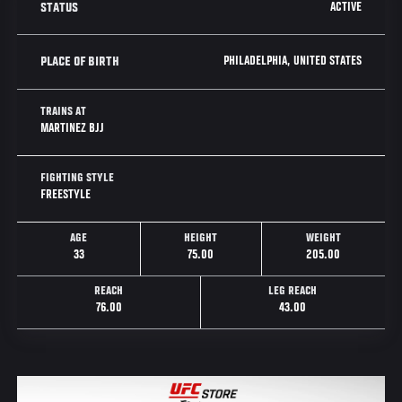
ACTIVE
STATUS
PHILADELPHIA, UNITED STATES
PLACE OF BIRTH
TRAINS AT
MARTINEZ BJJ
FIGHTING STYLE
FREESTYLE
AGE
HEIGHT
WEIGHT
33
75.00
205.00
REACH
LEG REACH
76.00
43.00