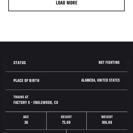
LOAD MORE
NOT FIGHTING
STATUS
ALAMEDA, UNITED STATES
PLACE OF BIRTH
TRAINS AT
FACTORY X - ENGLEWOOD, CO
AGE
HEIGHT
WEIGHT
36
75.00
186.00