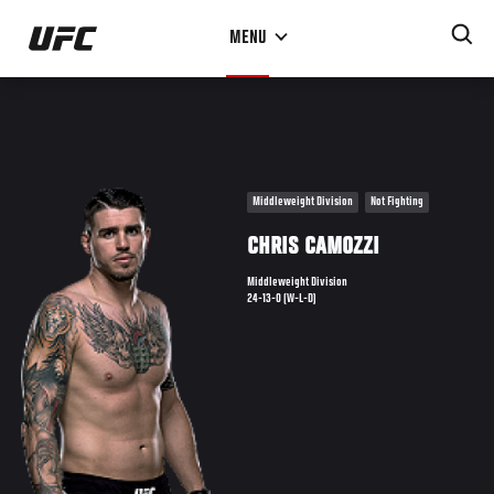
Skip
MENU
to
main
content
Middleweight Division
Not Fighting
CHRIS CAMOZZI
Middleweight Division
24-13-0 (W-L-D)