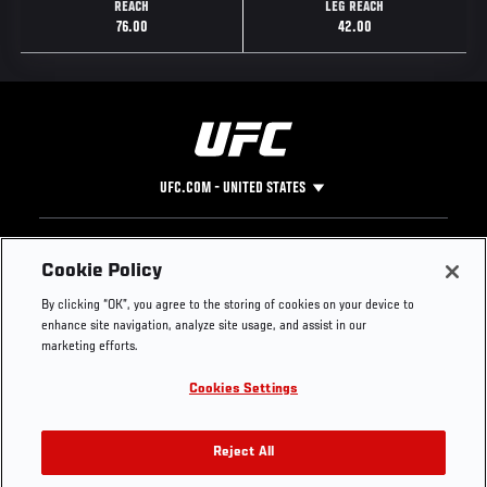
REACH
LEG REACH
76.00
42.00
UFC.COM - UNITED STATES
Footer
UFC
SOCIAL MEDIA
HELP
Cookie Policy
The Sport
Facebook
Fight Pass FAQ
By clicking “OK”, you agree to the storing of cookies on your device to
UFC Foundation
Instagram
Press
enhance site navigation, analyze site usage, and assist in our
UFC Careers
Threads
Credentials
marketing efforts.
Zuffa Boxing
WhatsApp
Cookies Settings
Careers
YouTube
Store
TikTok
UFC Fight Club
Twitter
Reject All
UFC Video