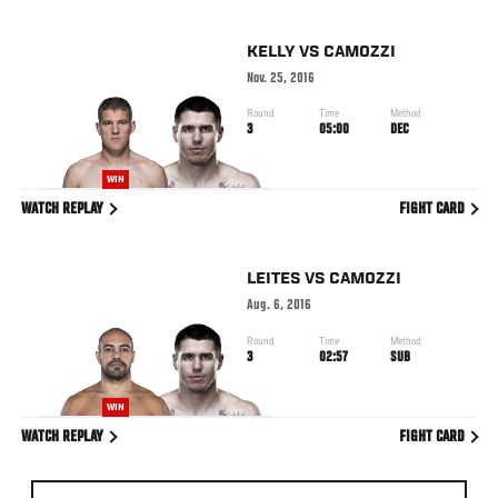
KELLY
VS
CAMOZZI
Nov. 25, 2016
Round
Time
Method
3
05:00
DEC
WIN
WATCH REPLAY
FIGHT CARD
LEITES
VS
CAMOZZI
Aug. 6, 2016
Round
Time
Method
3
02:57
SUB
WIN
WATCH REPLAY
FIGHT CARD