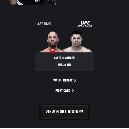
UFC
LAST FIGHT
FIGHT
NIGHT
WIN
SMITH
VS
CAMOZZI
MAY. 28, 2017
WATCH REPLAY
FIGHT CARD
VIEW FIGHT HISTORY