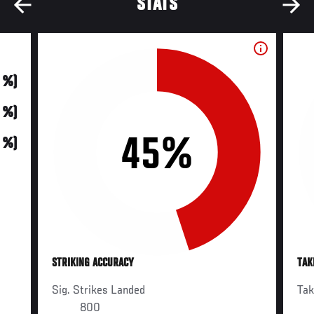
STATS
0 %)
0 %)
45%
0 %)
STRIKING ACCURACY
TAK
Sig. Strikes Landed
Ta
800