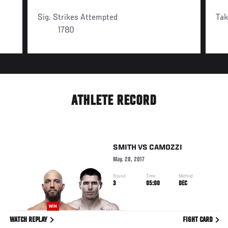
Sig. Strikes Attempted
Ta
1780
ATHLETE RECORD
SMITH
VS
CAMOZZI
May. 28, 2017
Round
Time
Method
3
05:00
DEC
WIN
WATCH REPLAY
FIGHT CARD