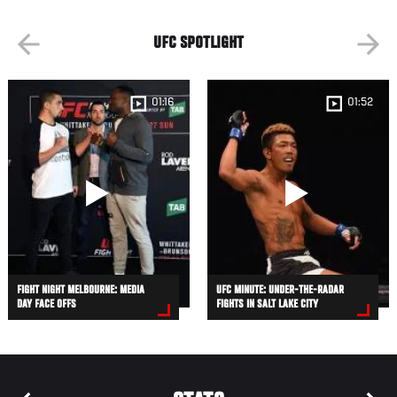
UFC SPOTLIGHT
01:16
01:52
FIGHT NIGHT MELBOURNE: MEDIA
UFC MINUTE: UNDER-THE-RADAR
DAY FACE OFFS
FIGHTS IN SALT LAKE CITY