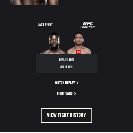
UFC
LAST FIGHT
FIGHT
NIGHT
WIN
BEAL
VS
SOTO
JUN. 18, 2016
WATCH REPLAY
FIGHT CARD
VIEW FIGHT HISTORY