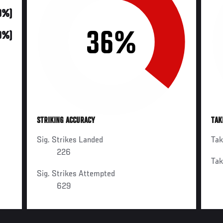
70%)
36%
0%)
STRIKING ACCURACY
TAK
Sig. Strikes Landed
Ta
226
Ta
Sig. Strikes Attempted
629