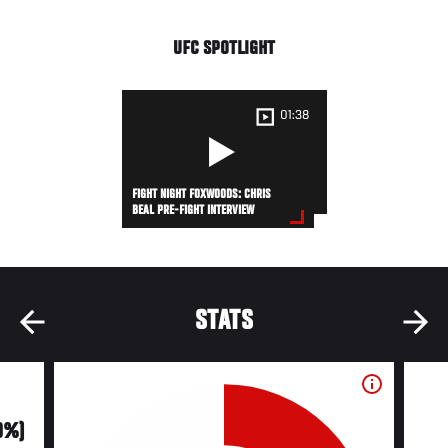
UFC SPOTLIGHT
01:38
FIGHT NIGHT FOXWOODS: CHRIS
BEAL PRE-FIGHT INTERVIEW
STATS
0%)