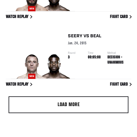
WIN
WATCH REPLAY
FIGHT CARD
SEERY
VS
BEAL
Jan. 24, 2015
Round
Time
Method
3
00:05:00
DECISION -
UNANIMOUS
WIN
WATCH REPLAY
FIGHT CARD
LOAD MORE