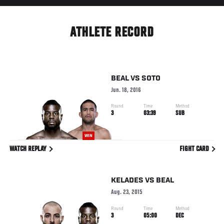
ATHLETE RECORD
BEAL
VS
SOTO
Jun. 18, 2016
Round
Time
Method
3
03:39
SUB
WIN
WATCH REPLAY
FIGHT CARD
KELADES
VS
BEAL
Aug. 23, 2015
Round
Time
Method
3
05:00
DEC