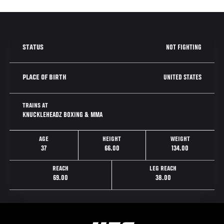
NOT FIGHTING
STATUS
UNITED STATES
PLACE OF BIRTH
TRAINS AT
KNUCKLEHEADZ BOXING & MMA
AGE
HEIGHT
WEIGHT
37
66.00
134.00
REACH
LEG REACH
69.00
38.00