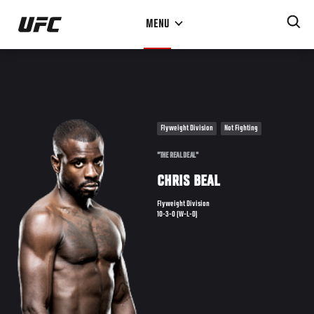
Skip
MENU
to
main
content
Flyweight Division
Not Fighting
"THE REAL DEAL"
CHRIS BEAL
Flyweight Division
10-3-0 (W-L-D)