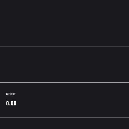
WEIGHT
0.00