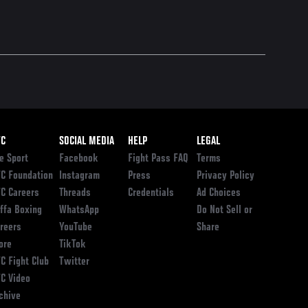
ooter
FC
SOCIAL MEDIA
HELP
LEGAL
e Sport
Facebook
Fight Pass FAQ
Terms
C Foundation
Instagram
Press
Privacy Policy
C Careers
Threads
Credentials
Ad Choices
ffa Boxing
WhatsApp
Do Not Sell or
reers
YouTube
Share
ore
TikTok
C Fight Club
Twitter
C Video
chive