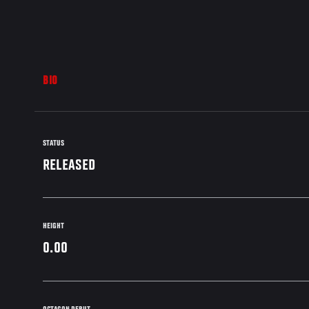
BIO
STATUS
RELEASED
HEIGHT
0.00