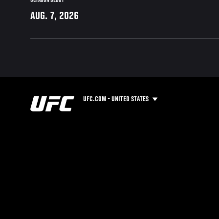
OCTAGON DEBUT
AUG. 7, 2026
UFC.COM - UNITED STATES