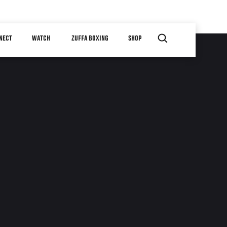
NECT
WATCH
ZUFFA BOXING
SHOP