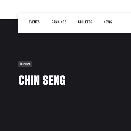
Skip
to
Main
main
EVENTS
RANKINGS
ATHLETES
NEWS
navigation
content
Released
CHIN SENG