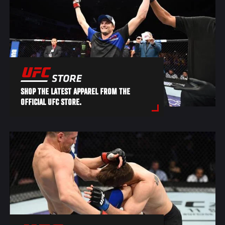
SHOP THE LATEST APPAREL FROM THE
OFFICIAL UFC STORE.