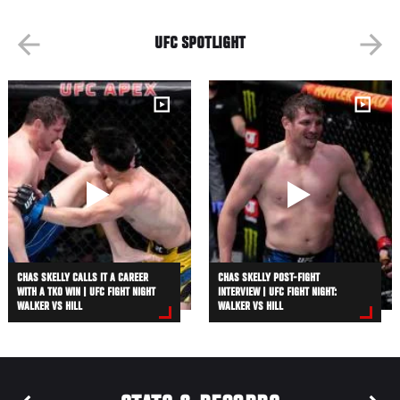
UFC SPOTLIGHT
CHAS SKELLY CALLS IT A CAREER
CHAS SKELLY POST-FIGHT
WITH A TKO WIN | UFC FIGHT NIGHT
INTERVIEW | UFC FIGHT NIGHT:
WALKER VS HILL
WALKER VS HILL