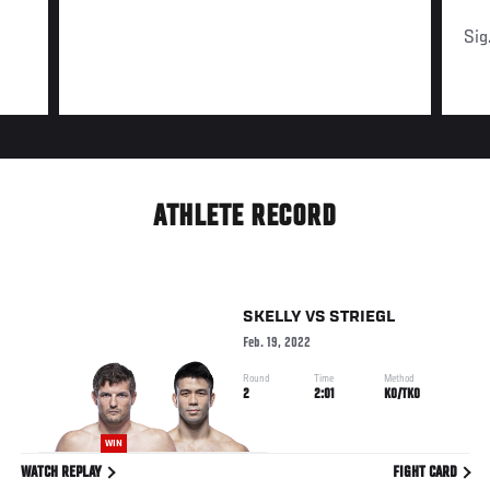
Sig
ATHLETE RECORD
SKELLY
VS
STRIEGL
Feb. 19, 2022
Round
Time
Method
2
2:01
KO/TKO
WIN
WATCH REPLAY
FIGHT CARD