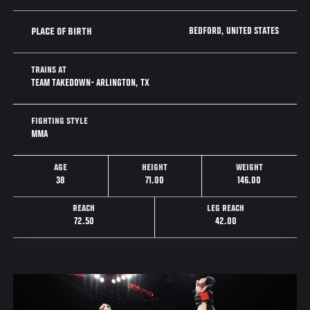
BEDFORD, UNITED STATES
PLACE OF BIRTH
TRAINS AT
TEAM TAKEDOWN- ARLINGTON, TX
FIGHTING STYLE
MMA
AGE
HEIGHT
WEIGHT
38
71.00
146.00
REACH
LEG REACH
72.50
42.00