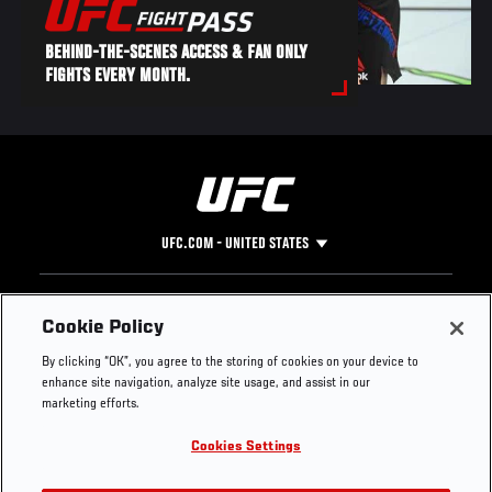
BEHIND-THE-SCENES ACCESS & FAN ONLY
FIGHTS EVERY MONTH.
UFC.COM - UNITED STATES
Footer
UFC
SOCIAL MEDIA
HELP
Cookie Policy
The Sport
Facebook
Fight Pass FAQ
By clicking “OK”, you agree to the storing of cookies on your device to
UFC Foundation
Instagram
Press
enhance site navigation, analyze site usage, and assist in our
UFC Careers
Threads
Credentials
marketing efforts.
Zuffa Boxing
WhatsApp
Cookies Settings
Careers
YouTube
Store
TikTok