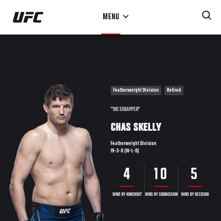
Skip
MENU
to
main
content
Featherweight Division
Retired
"THE SCRAPPER"
CHAS SKELLY
Featherweight Division
19-3-0 (W-L-D)
4
10
5
WINS BY KNOCKOUT
WINS BY SUBMISSION
WINS BY DECISION