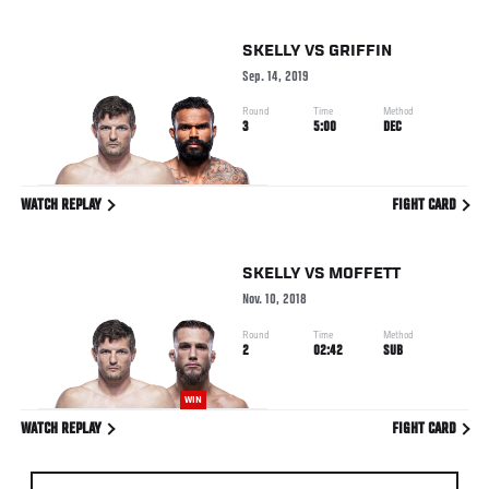
SKELLY
VS
GRIFFIN
Sep. 14, 2019
Round
Time
Method
3
5:00
DEC
WATCH REPLAY
FIGHT CARD
SKELLY
VS
MOFFETT
Nov. 10, 2018
Round
Time
Method
2
02:42
SUB
WIN
WATCH REPLAY
FIGHT CARD