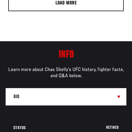
LOAD MORE
INFO
Learn more about Chas Skelly's UFC history, fighter facts,
and Q&A below.
RETIRED
STATUS