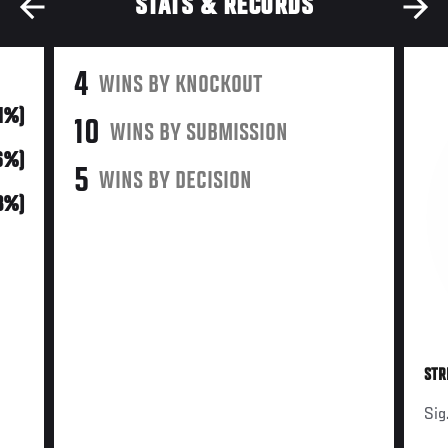
STATS & RECORDS
4
WINS BY KNOCKOUT
21%)
10
WINS BY SUBMISSION
6%)
5
WINS BY DECISION
3%)
STR
Sig