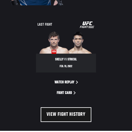
UFC
LAST FIGHT
FIGHT
NIGHT
WIN
SKELLY
VS
STRIEGL
FEB. 19, 2022
WATCH REPLAY
FIGHT CARD
VIEW FIGHT HISTORY