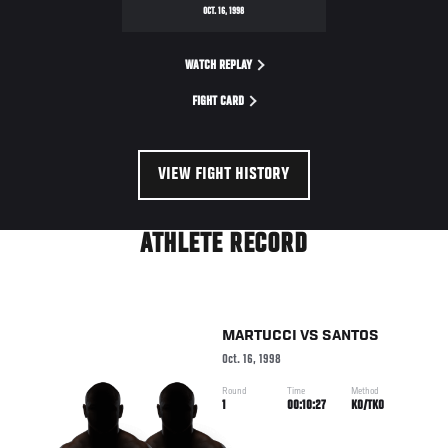
OCT. 16, 1998
WATCH REPLAY
FIGHT CARD
VIEW FIGHT HISTORY
ATHLETE RECORD
MARTUCCI
VS
SANTOS
Oct. 16, 1998
Round
Time
Method
1
00:10:27
KO/TKO