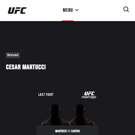
Skip
MENU
to
main
content
Released
CESAR MARTUCCI
UFC
LAST FIGHT
ULTIMATE
BRAZIL
MARTUCCI
VS
SANTOS