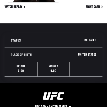
WATCH REPLAY
FIGHT CARD
RELEASED
STATUS
UNITED STATES
PLACE OF BIRTH
HEIGHT
WEIGHT
0.00
0.00
UFC.COM - UNITED STATES