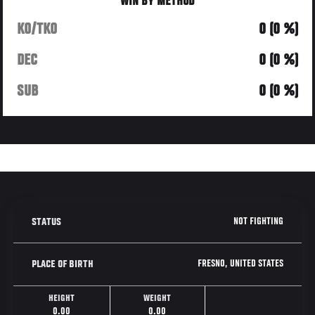
WIN BY METHOD
KO/TKO
0 (0 %)
DEC
0 (0 %)
SUB
0 (0 %)
NOT FIGHTING
STATUS
FRESNO, UNITED STATES
PLACE OF BIRTH
HEIGHT
WEIGHT
0.00
0.00