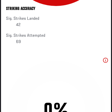
STRIKING ACCURACY
Sig. Strikes Landed
42
Sig. Strikes Attempted
69