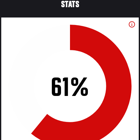
STATS
61%