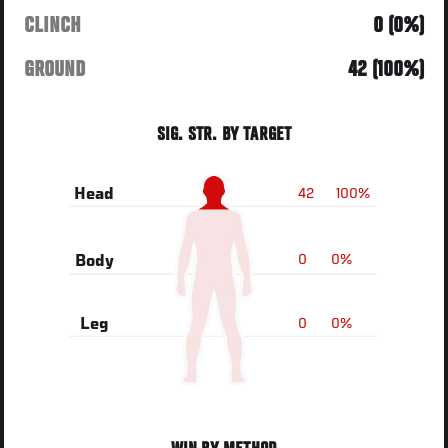
CLINCH
0 (0%)
GROUND
42 (100%)
SIG. STR. BY TARGET
42
100%
Head
0
0%
Body
0
0%
Leg