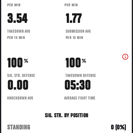
PER MIN
PER MIN
3.54
1.77
TAKEDOWN AVG
SUBMISSION AVG
PER 15 MIN
PER 15 MIN
100
100
%
%
SIG. STR. DEFENSE
TAKEDOWN DEFENSE
0.00
05:30
KNOCKDOWN AVG
AVERAGE FIGHT TIME
SIG. STR. BY POSITION
STANDING
0 (0%)