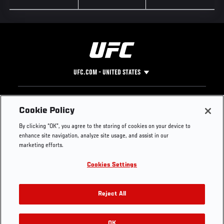
UFC.COM - UNITED STATES
Footer
UFC
SOCIAL MEDIA
HELP
Cookie Policy
The Sport
Facebook
Fight Pass FAQ
By clicking “OK”, you agree to the storing of cookies on your device to
UFC Foundation
Instagram
Press
enhance site navigation, analyze site usage, and assist in our
UFC Careers
Threads
Credentials
marketing efforts.
Zuffa Boxing
WhatsApp
Cookies Settings
Careers
YouTube
Store
TikTok
UFC Fight Club
Twitter
Reject All
UFC Video
Archive
OK