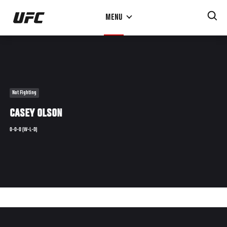
Skip
MENU
to
main
content
Not Fighting
CASEY OLSON
0-0-0 (W-L-D)