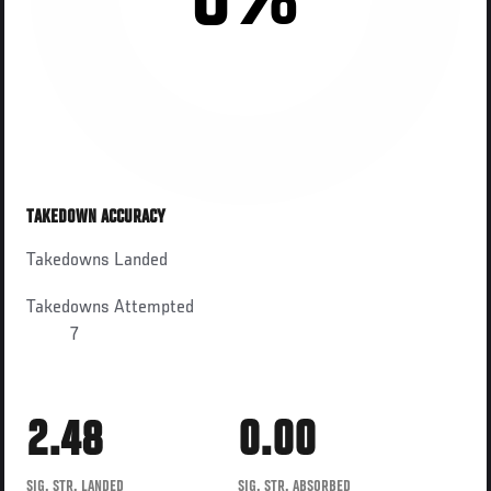
0%
TAKEDOWN ACCURACY
Takedowns Landed
Takedowns Attempted
7
2.48
0.00
SIG. STR. LANDED
SIG. STR. ABSORBED