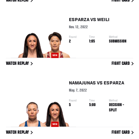
WATCH REPLAY
FIGHT CARD
ESPARZA
VS
WEILI
Nov. 12, 2022
Round
Time
Method
2
1:05
SUBMISSION
WIN
WATCH REPLAY
FIGHT CARD
NAMAJUNAS
VS
ESPARZA
May. 7, 2022
Round
Time
Method
5
5:00
DECISION -
SPLIT
WIN
WATCH REPLAY
FIGHT CARD