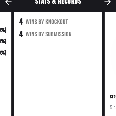
STATS & RECORDS
4
WINS BY KNOCKOUT
0%)
4
WINS BY SUBMISSION
0%)
0%)
STR
Sig