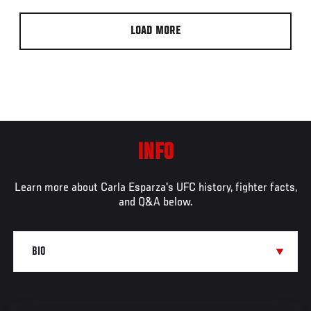
LOAD MORE
INFO
Learn more about Carla Esparza's UFC history, fighter facts,
and Q&A below.