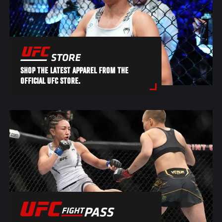
SHOP THE LATEST APPAREL FROM THE
OFFICIAL UFC STORE.