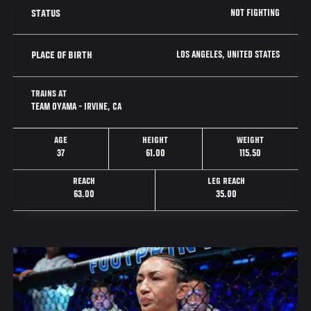
NOT FIGHTING
STATUS
LOS ANGELES, UNITED STATES
PLACE OF BIRTH
TRAINS AT
TEAM OYAMA - IRVINE, CA
AGE
HEIGHT
WEIGHT
37
61.00
115.50
REACH
LEG REACH
63.00
35.00