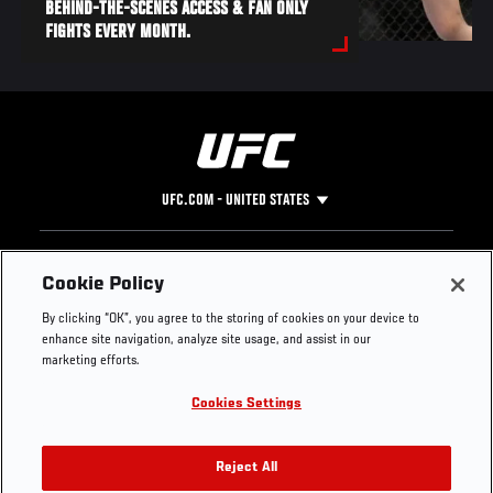
BEHIND-THE-SCENES ACCESS & FAN ONLY
FIGHTS EVERY MONTH.
UFC.COM - UNITED STATES
Footer
UFC
SOCIAL MEDIA
HELP
Cookie Policy
The Sport
Facebook
Fight Pass FAQ
By clicking “OK”, you agree to the storing of cookies on your device to
UFC Foundation
Instagram
Press
enhance site navigation, analyze site usage, and assist in our
UFC Careers
Threads
Credentials
marketing efforts.
Zuffa Boxing
WhatsApp
Cookies Settings
Careers
YouTube
Store
TikTok
UFC Fight Club
Twitter
Reject All