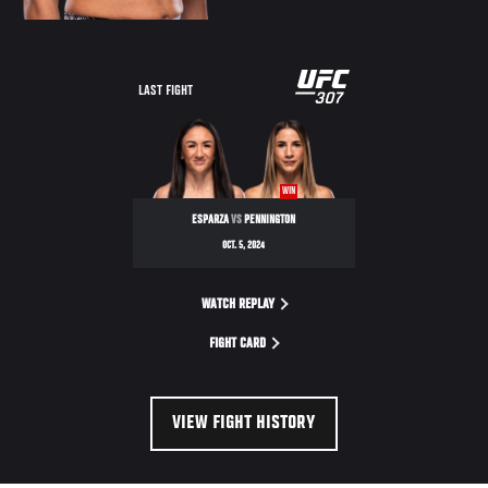
LAST FIGHT
WIN
ESPARZA
VS
PENNINGTON
OCT. 5, 2024
WATCH REPLAY
FIGHT CARD
VIEW FIGHT HISTORY