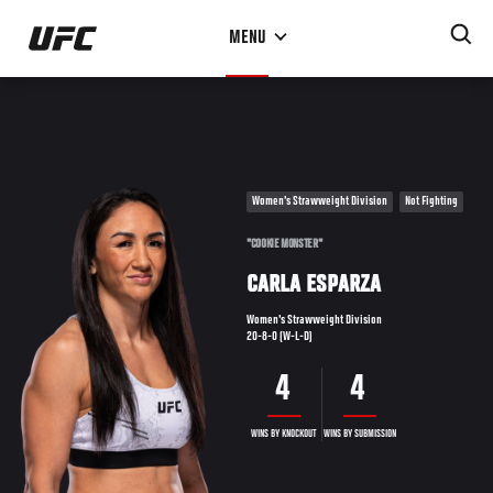
Skip
MENU
to
main
content
Women's Strawweight Division
Not Fighting
"COOKIE MONSTER"
CARLA ESPARZA
Women's Strawweight Division
20-8-0 (W-L-D)
4
4
WINS BY KNOCKOUT
WINS BY SUBMISSION