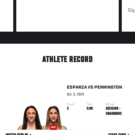
Sig
ATHLETE RECORD
ESPARZA
VS
PENNINGTON
Oct. 5, 2024
Round
Time
Method
3
5:00
DECISION -
UNANIMOUS
WIN