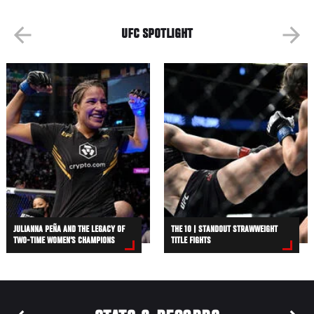
UFC SPOTLIGHT
JULIANNA PEÑA AND THE LEGACY OF
THE 10 | STANDOUT STRAWWEIGHT
TWO-TIME WOMEN’S CHAMPIONS
TITLE FIGHTS