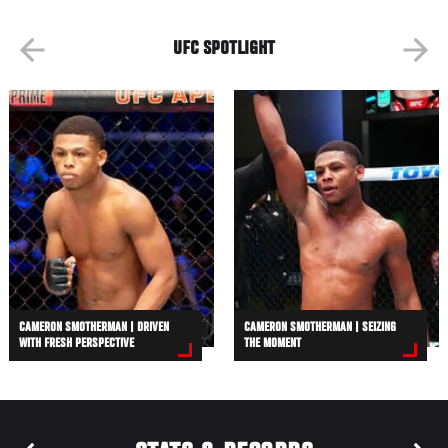
UFC SPOTLIGHT
CAMERON SMOTHERMAN | DRIVEN
CAMERON SMOTHERMAN | SEIZING
WITH FRESH PERSPECTIVE
THE MOMENT