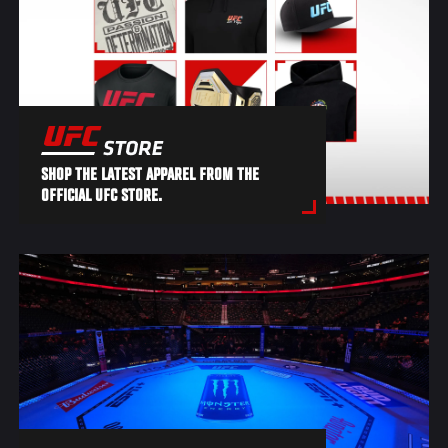
SHOP THE LATEST APPAREL FROM THE
OFFICIAL UFC STORE.