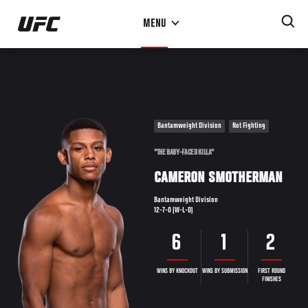
Skip
MENU
to
main
content
Bantamweight Division
Not Fighting
"THE BABY-FACED KILLA"
CAMERON SMOTHERMAN
Bantamweight Division
12-7-0 (W-L-D)
6
1
2
WINS BY KNOCKOUT
WINS BY SUBMISSION
FIRST ROUND
FINISHES