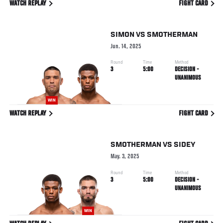
WATCH REPLAY
FIGHT CARD
SIMON
VS
SMOTHERMAN
Jun. 14, 2025
Round
Time
Method
3
5:00
DECISION -
UNANIMOUS
WIN
WATCH REPLAY
FIGHT CARD
SMOTHERMAN
VS
SIDEY
May. 3, 2025
Round
Time
Method
3
5:00
DECISION -
UNANIMOUS
WIN