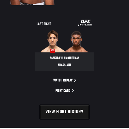
LAST FIGHT
WIN
ASAKURA
VS
SMOTHERMAN
MAY. 30, 2026
WATCH REPLAY
FIGHT CARD
VIEW FIGHT HISTORY