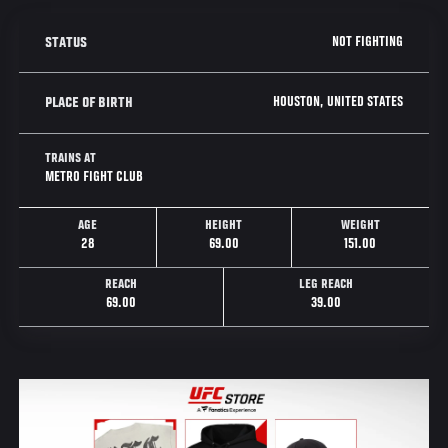
NOT FIGHTING
STATUS
HOUSTON, UNITED STATES
PLACE OF BIRTH
TRAINS AT
METRO FIGHT CLUB
AGE
HEIGHT
WEIGHT
28
69.00
151.00
REACH
LEG REACH
69.00
39.00