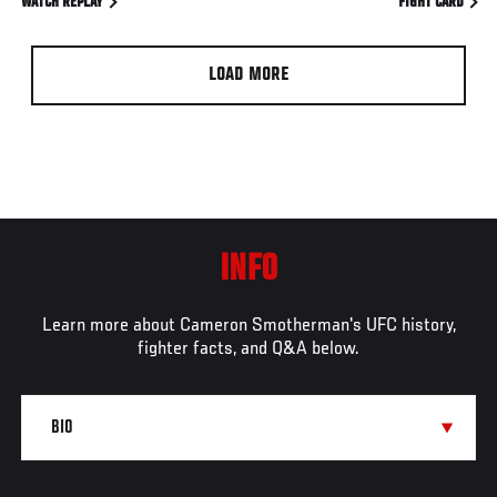
WATCH REPLAY
FIGHT CARD
LOAD MORE
INFO
Learn more about Cameron Smotherman's UFC history,
fighter facts, and Q&A below.