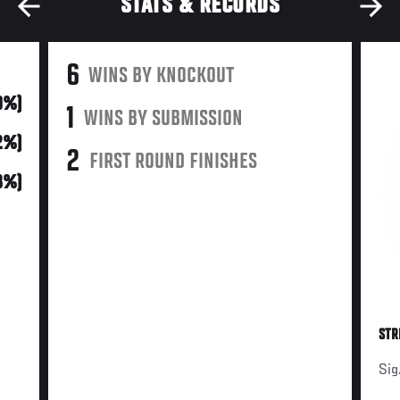
STATS & RECORDS
6
WINS BY KNOCKOUT
0%)
1
WINS BY SUBMISSION
2%)
2
FIRST ROUND FINISHES
(8%)
STR
Sig