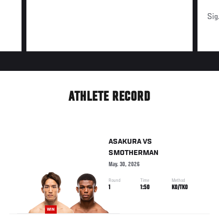
Sig
ATHLETE RECORD
ASAKURA
VS
SMOTHERMAN
May. 30, 2026
Round
Time
Method
1
1:50
KO/TKO
WIN