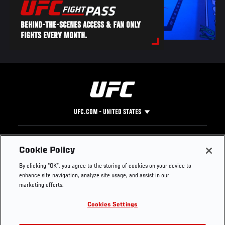
BEHIND-THE-SCENES ACCESS & FAN ONLY
FIGHTS EVERY MONTH.
UFC.COM - UNITED STATES
Footer
UFC
SOCIAL MEDIA
HELP
Cookie Policy
The Sport
Facebook
Fight Pass FAQ
By clicking “OK”, you agree to the storing of cookies on your device to
UFC Foundation
Instagram
Press
enhance site navigation, analyze site usage, and assist in our
UFC Careers
Threads
Credentials
marketing efforts.
Zuffa Boxing
WhatsApp
Cookies Settings
Careers
YouTube
Store
TikTok