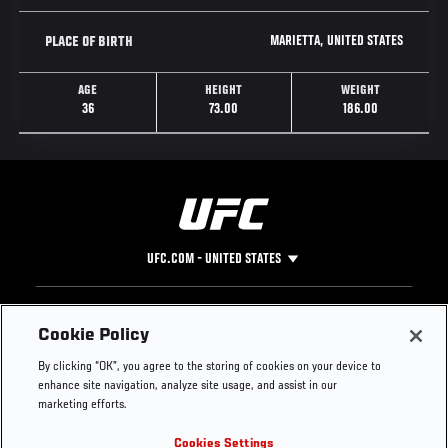
MARIETTA, UNITED STATES
PLACE OF BIRTH
AGE
HEIGHT
WEIGHT
36
73.00
186.00
UFC.COM - UNITED STATES
Footer
UFC
SOCIAL MEDIA
HELP
Cookie Policy
The Sport
Facebook
Fight Pass FAQ
By clicking “OK”, you agree to the storing of cookies on your device to
UFC Foundation
Instagram
Press
enhance site navigation, analyze site usage, and assist in our
UFC Careers
Threads
Credentials
marketing efforts.
Zuffa Boxing
WhatsApp
Cookies Settings