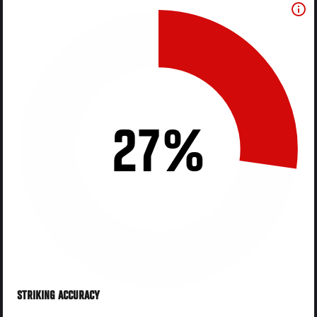
27%
STRIKING ACCURACY