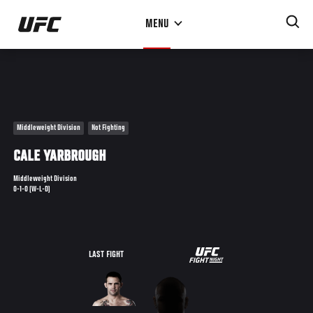
Skip
MENU
to
main
content
Middleweight Division
Not Fighting
CALE YARBROUGH
Middleweight Division
0-1-0 (W-L-D)
UFC
LAST FIGHT
FIGHT
NIGHT