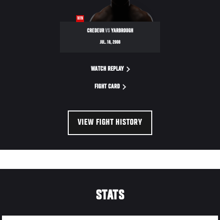
WIN
CREDEUR
VS
YARBROUGH
JUL. 18, 2008
WATCH REPLAY
FIGHT CARD
VIEW FIGHT HISTORY
STATS