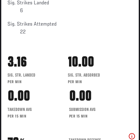
Sig. Strikes Landed
6
Sig. Strikes Attempted
22
3.16
10.00
SIG. STR. LANDED
SIG. STR. ABSORBED
PER MIN
PER MIN
0.00
0.00
TAKEDOWN AVG
SUBMISSION AVG
PER 15 MIN
PER 15 MIN