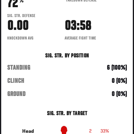
72
TAKEDOWN DEFENSE
%
SIG. STR. DEFENSE
0.00
03:58
KNOCKDOWN AVG
AVERAGE FIGHT TIME
SIG. STR. BY POSITION
STANDING
6 (100%)
CLINCH
0 (0%)
GROUND
0 (0%)
SIG. STR. BY TARGET
2
33%
Head