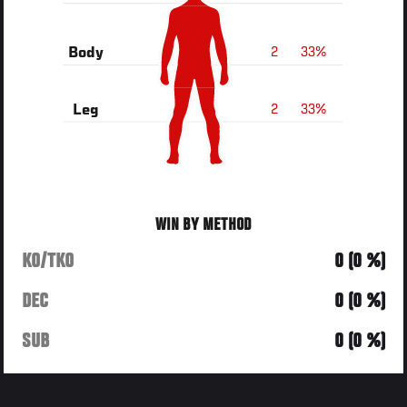
2
33%
Body
2
33%
Leg
WIN BY METHOD
KO/TKO
0 (0 %)
DEC
0 (0 %)
SUB
0 (0 %)