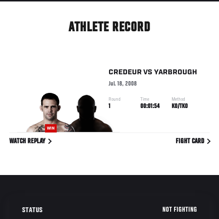
ATHLETE RECORD
CREDEUR
VS
YARBROUGH
Jul. 18, 2008
Round
Time
Method
1
00:01:54
KO/TKO
WIN
WATCH REPLAY
FIGHT CARD
NOT FIGHTING
STATUS