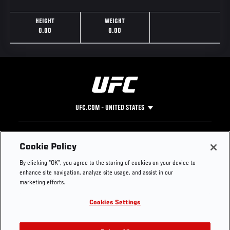
HEIGHT
WEIGHT
0.00
0.00
UFC.COM - UNITED STATES
Footer
UFC
SOCIAL MEDIA
HELP
Cookie Policy
The Sport
Facebook
Fight Pass FAQ
By clicking “OK”, you agree to the storing of cookies on your device to
UFC Foundation
Instagram
Press
enhance site navigation, analyze site usage, and assist in our
UFC Careers
Threads
Credentials
marketing efforts.
Zuffa Boxing
WhatsApp
Cookies Settings
Careers
YouTube
Store
TikTok