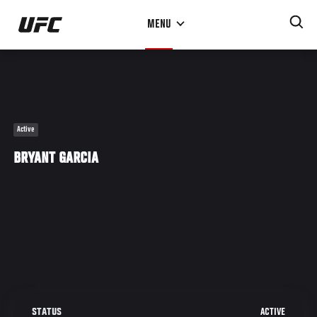
Skip
MENU
to
main
content
Active
BRYANT GARCIA
ACTIVE
STATUS