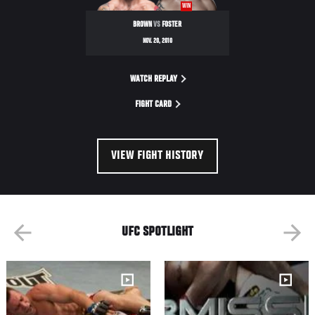
WIN
BROWN
VS
FOSTER
NOV. 20, 2010
WATCH REPLAY
FIGHT CARD
VIEW FIGHT HISTORY
UFC SPOTLIGHT