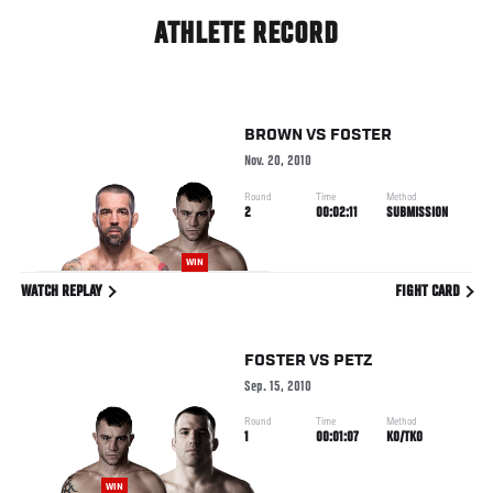
ATHLETE RECORD
BROWN
VS
FOSTER
Nov. 20, 2010
Round
Time
Method
2
00:02:11
SUBMISSION
WIN
WATCH REPLAY
FIGHT CARD
FOSTER
VS
PETZ
Sep. 15, 2010
Round
Time
Method
1
00:01:07
KO/TKO
WIN