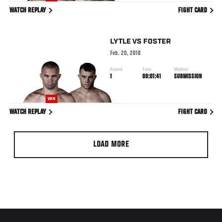
WATCH REPLAY
FIGHT CARD
LYTLE
VS
FOSTER
Feb. 20, 2010
Round
Time
Method
1
00:01:41
SUBMISSION
WIN
WATCH REPLAY
FIGHT CARD
LOAD MORE