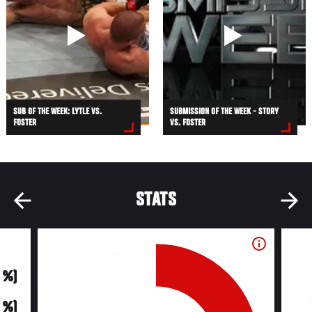
SUB OF THE WEEK: LYTLE VS.
SUBMISSION OF THE WEEK - STORY
FOSTER
VS. FOSTER
STATS
0 %)
0 %)