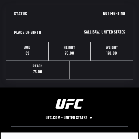
NOT FIGHTING
STATUS
SALLISAW, UNITED STATES
PLACE OF BIRTH
AGE
HEIGHT
WEIGHT
39
70.00
170.00
REACH
73.00
UFC.COM - UNITED STATES