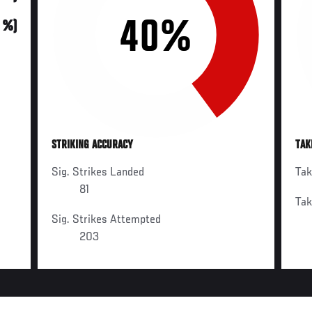
40%
0 %)
STRIKING ACCURACY
TAK
Sig. Strikes Landed
Ta
81
Ta
Sig. Strikes Attempted
203