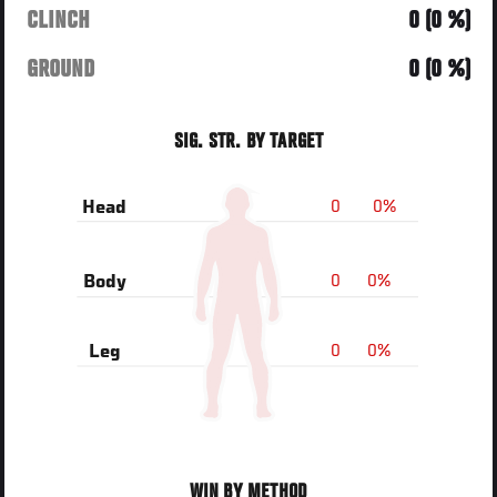
CLINCH
0 (0 %)
GROUND
0 (0 %)
SIG. STR. BY TARGET
0
0%
Head
0
0%
Body
0
0%
Leg
WIN BY METHOD