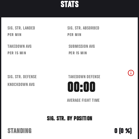
STATS
SIG. STR. LANDED
SIG. STR. ABSORBED
PER MIN
PER MIN
TAKEDOWN AVG
SUBMISSION AVG
PER 15 MIN
PER 15 MIN
SIG. STR. DEFENSE
TAKEDOWN DEFENSE
00:00
KNOCKDOWN AVG
AVERAGE FIGHT TIME
SIG. STR. BY POSITION
STANDING
0 (0 %)