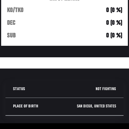
KO/TKO
0 (0 %)
DEC
0 (0 %)
SUB
0 (0 %)
NOT FIGHTING
STATUS
SAN DIEGO, UNITED STATES
PLACE OF BIRTH