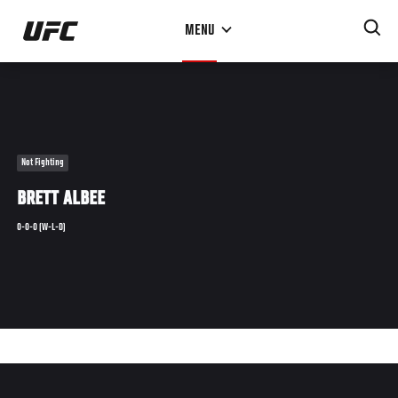
Skip
MENU
to
main
content
Not Fighting
BRETT ALBEE
0-0-0 (W-L-D)