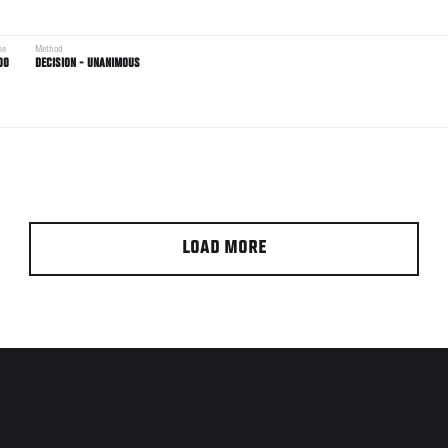
me
Method
00
DECISION - UNANIMOUS
LOAD MORE