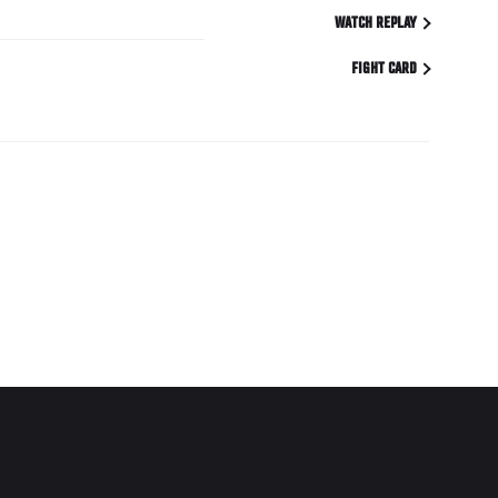
WATCH REPLAY
FIGHT CARD