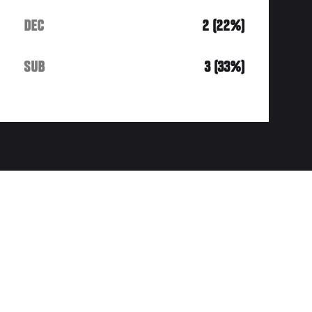
DEC
2 (22%)
SUB
3 (33%)