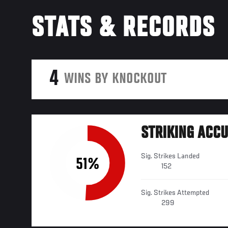
STATS & RECORDS
4
WINS BY KNOCKOUT
STRIKING ACC
Sig. Strikes Landed
51%
152
Sig. Strikes Attempted
299