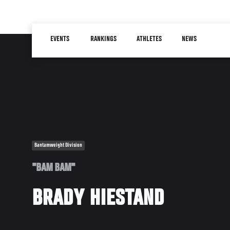
Skip
to
Main
main
EVENTS
RANKINGS
ATHLETES
NEWS
navigation
content
Bantamweight Division
"BAM BAM"
BRADY HIESTAND