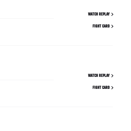
WATCH REPLAY
FIGHT CARD
WATCH REPLAY
FIGHT CARD