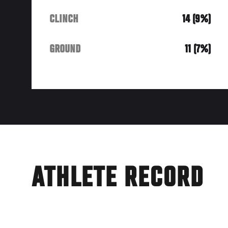
CLINCH
14 (9%)
GROUND
11 (7%)
ATHLETE RECORD