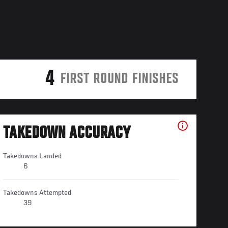
4
FIRST ROUND FINISHES
TAKEDOWN ACCURACY
Takedowns Landed
6
Takedowns Attempted
39