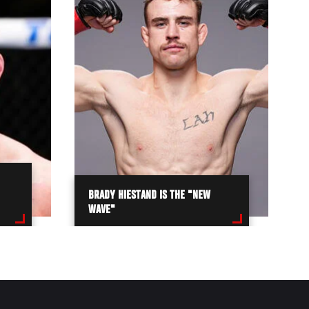
BRADY HIESTAND IS THE "NEW
WAVE"