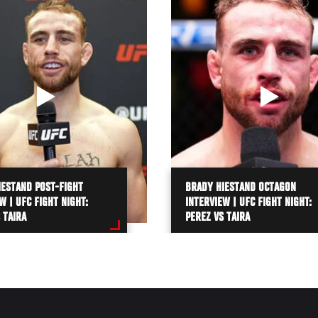
IESTAND POST-FIGHT
BRADY HIESTAND OCTAGON
W | UFC FIGHT NIGHT:
INTERVIEW | UFC FIGHT NIGHT:
 TAIRA
PEREZ VS TAIRA