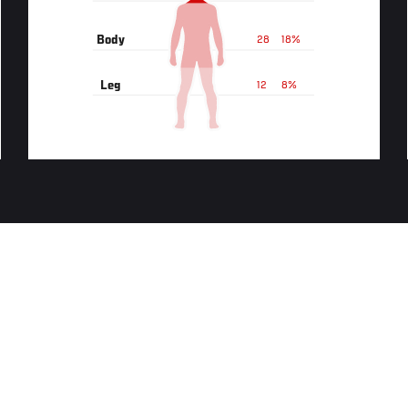
Body
28
18%
Leg
12
8%