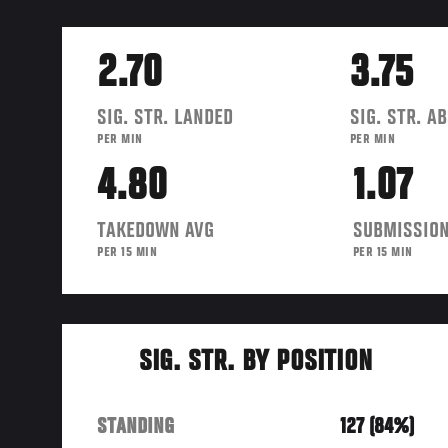
2.70
3.75
SIG. STR. LANDED
SIG. STR. A
PER MIN
PER MIN
4.80
1.07
TAKEDOWN AVG
SUBMISSION
PER 15 MIN
PER 15 MIN
SIG. STR. BY POSITION
STANDING
127 (84%)