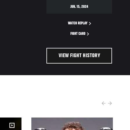
JUN. 15, 2024
WATCH REPLAY
FIGHT CARD
VIEW FIGHT HISTORY