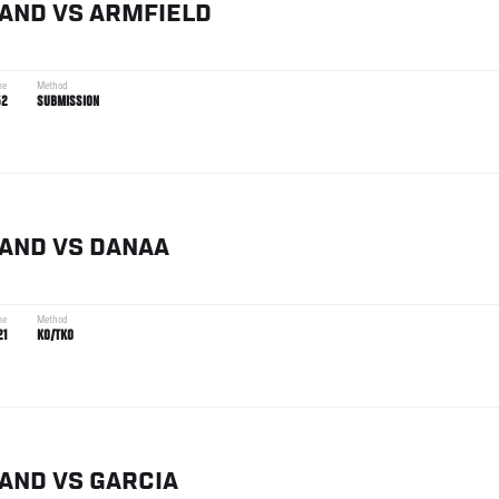
TAND
VS
ARMFIELD
me
Method
52
SUBMISSION
TAND
VS
DANAA
me
Method
21
KO/TKO
TAND
VS
GARCIA