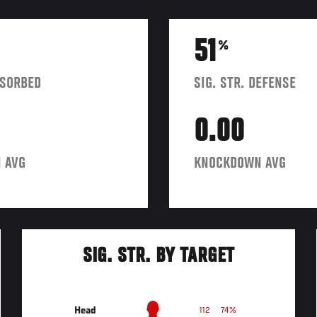
51
%
BSORBED
SIG. STR. DEFENSE
0.00
 AVG
KNOCKDOWN AVG
SIG. STR. BY TARGET
Head
112
74%