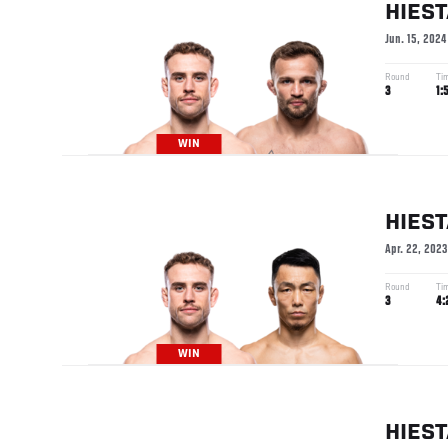
HIES
Jun. 15, 2024
Round
Ti
3
1:
WIN
HIES
Apr. 22, 2023
Round
Ti
3
4:
WIN
HIES