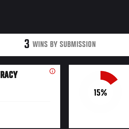
3
WINS BY SUBMISSION
URACY
15%