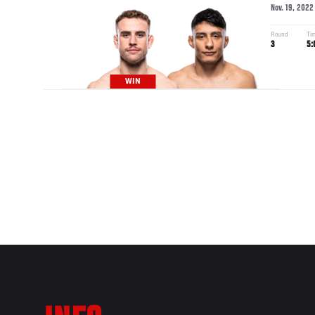
Nov. 19, 2022
Round
Ti
3
5:
WIN