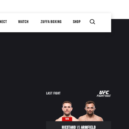
NECT
WATCH
ZUFFA BOXING
SHOP
UFC
LAST FIGHT
FIGHT
NIGHT
WIN
HIESTAND
VS
ARMFIELD