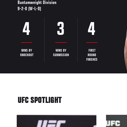
Bantamweight Division
9-2-0 (W-L-D)
4
3
4
WINS BY
WINS BY
FIRST
KNOCKOUT
SUBMISSION
ROUND
FINISHES
UFC SPOTLIGHT
12