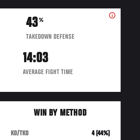
43
%
TAKEDOWN DEFENSE
14:03
AVERAGE FIGHT TIME
WIN BY METHOD
KO/TKO
4 (44%)