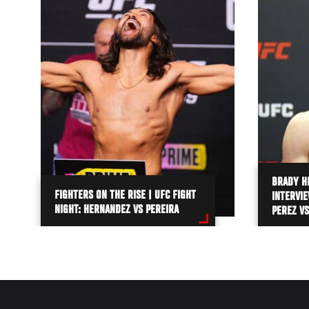
BRADY H
FIGHTERS ON THE RISE | UFC FIGHT
INTERVIE
NIGHT: HERNANDEZ VS PEREIRA
PEREZ VS